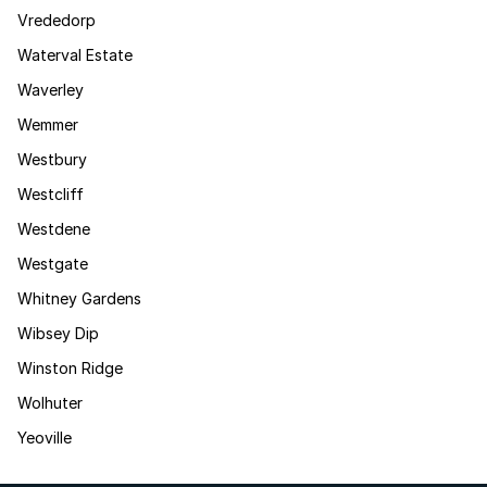
Vrededorp
Waterval Estate
Waverley
Wemmer
Westbury
Westcliff
Westdene
Westgate
Whitney Gardens
Wibsey Dip
Winston Ridge
Wolhuter
Yeoville