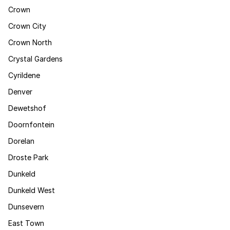
Crown
Crown City
Crown North
Crystal Gardens
Cyrildene
Denver
Dewetshof
Doornfontein
Dorelan
Droste Park
Dunkeld
Dunkeld West
Dunsevern
East Town