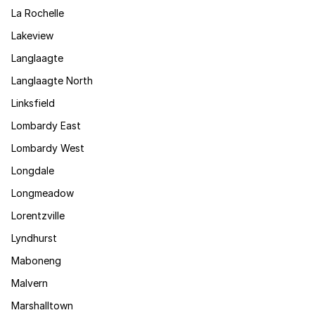
La Rochelle
Lakeview
Langlaagte
Langlaagte North
Linksfield
Lombardy East
Lombardy West
Longdale
Longmeadow
Lorentzville
Lyndhurst
Maboneng
Malvern
Marshalltown