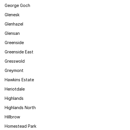
George Goch
Glenesk
Glenhazel
Glensan
Greenside
Greenside East
Gresswold
Greymont
Hawkins Estate
Heriotdale
Highlands
Highlands North
Hillbrow
Homestead Park