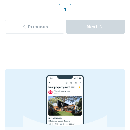
1
Previous
Next