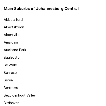
Main Suburbs of Johannesburg Central
Abbotsford
Albertskroon
Albertville
Amalgam
Auckland Park
Bagleyston
Bellevue
Benrose
Berea
Bertrams
Bezuidenhout Valley
Birdhaven