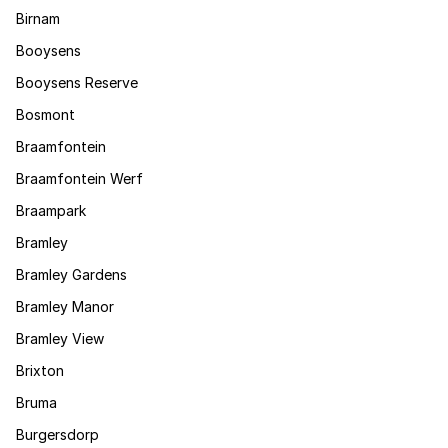
Birnam
Booysens
Booysens Reserve
Bosmont
Braamfontein
Braamfontein Werf
Braampark
Bramley
Bramley Gardens
Bramley Manor
Bramley View
Brixton
Bruma
Burgersdorp