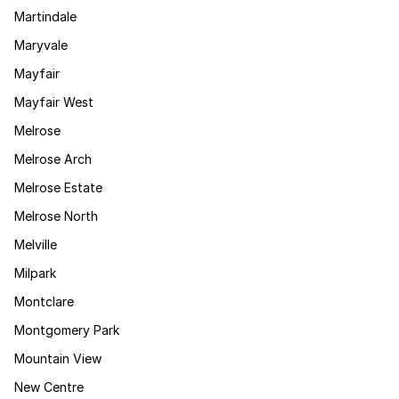
Martindale
Maryvale
Mayfair
Mayfair West
Melrose
Melrose Arch
Melrose Estate
Melrose North
Melville
Milpark
Montclare
Montgomery Park
Mountain View
New Centre