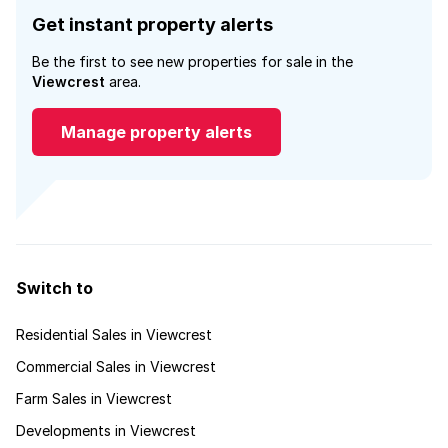
Get instant property alerts
Be the first to see new properties for sale in the
Viewcrest
area.
Manage property alerts
Switch to
Residential Sales in Viewcrest
Commercial Sales in Viewcrest
Farm Sales in Viewcrest
Developments in Viewcrest