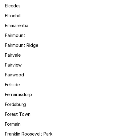
Elcedes
Eltonhill
Emmarentia
Fairmount
Fairmount Ridge
Fairvale
Fairview
Fairwood
Fellside
Ferreirasdorp
Fordsburg
Forest Town
Formain
Franklin Roosevelt Park