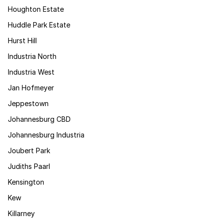
Houghton Estate
Huddle Park Estate
Hurst Hill
Industria North
Industria West
Jan Hofmeyer
Jeppestown
Johannesburg CBD
Johannesburg Industria
Joubert Park
Judiths Paarl
Kensington
Kew
Killarney