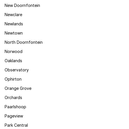
New Doornfontein
Newclare
Newlands
Newtown
North Doornfontein
Norwood
Oaklands
Observatory
Ophirton
Orange Grove
Orchards
Paarlshoop
Pageview
Park Central