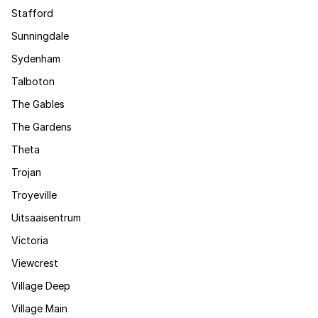
Stafford
Sunningdale
Sydenham
Talboton
The Gables
The Gardens
Theta
Trojan
Troyeville
Uitsaaisentrum
Victoria
Viewcrest
Village Deep
Village Main