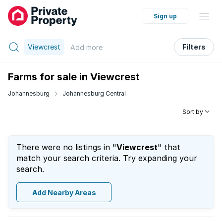
Sign up
Viewcrest
Filters
Add
more
Farms for sale in Viewcrest
Johannesburg
Johannesburg Central
Sort by
There were no listings in "
Viewcrest
" that
match your search criteria. Try expanding your
search.
Add Nearby Areas