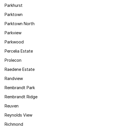
Parkhurst
Parktown
Parktown North
Parkview
Parkwood
Percelia Estate
Prolecon
Raedene Estate
Randview
Rembrandt Park
Rembrandt Ridge
Reuven
Reynolds View
Richmond