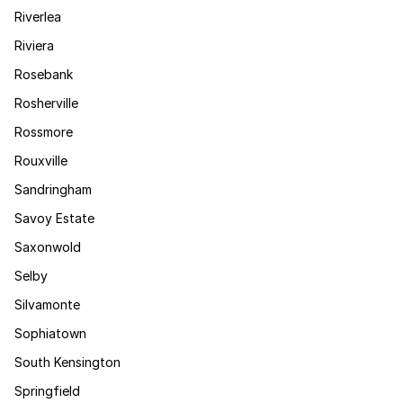
Riverlea
Riviera
Rosebank
Rosherville
Rossmore
Rouxville
Sandringham
Savoy Estate
Saxonwold
Selby
Silvamonte
Sophiatown
South Kensington
Springfield