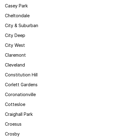
Casey Park
Cheltondale
City & Suburban
City Deep
City West
Claremont
Cleveland
Constitution Hill
Corlett Gardens
Coronationville
Cottesloe
Craighall Park
Croesus
Crosby