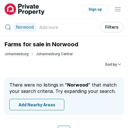
Sign up
Norwood
Filters
Add
more
Farms for sale in Norwood
Johannesburg
Johannesburg Central
Sort by
There were no listings in "
Norwood
" that match
your search criteria. Try expanding your search.
Add Nearby Areas