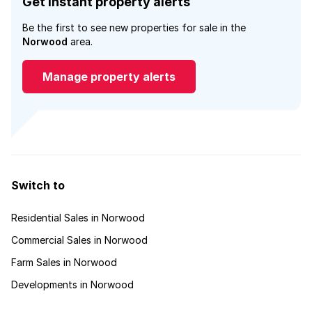
Get instant property alerts
Be the first to see new properties for sale in the
Norwood
area.
Manage property alerts
Switch to
Residential Sales in Norwood
Commercial Sales in Norwood
Farm Sales in Norwood
Developments in Norwood