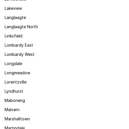
Lakeview
Langlaagte
Langlaagte North
Linksfield
Lombardy East
Lombardy West
Longdale
Longmeadow
Lorentzville
Lyndhurst
Maboneng
Malvern
Marshalltown
Martindale