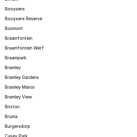
Booysens
Booysens Reserve
Bosmont
Braamfontein
Braamfontein Werf
Braampark
Bramley
Bramley Gardens
Bramley Manor
Bramley View
Brixton
Bruma
Burgersdorp
Casey Park