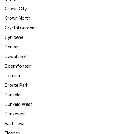
Crown City
Crown North
Crystal Gardens
Cyrildene
Denver
Dewetshof
Doornfontein
Dorelan
Droste Park
Dunkeld
Dunkeld West
Dunsevern
East Town
Elcedes