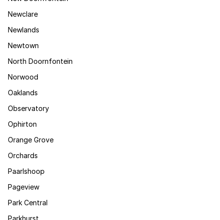
Newclare
Newlands
Newtown
North Doornfontein
Norwood
Oaklands
Observatory
Ophirton
Orange Grove
Orchards
Paarlshoop
Pageview
Park Central
Parkhurst