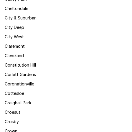
Cheltondale
City & Suburban
City Deep
City West
Claremont
Cleveland
Constitution Hill
Corlett Gardens
Coronationville
Cottesloe
Craighall Park
Croesus
Crosby
Crown