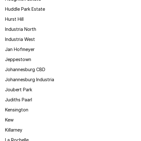
Huddle Park Estate
Hurst Hill
Industria North
Industria West
Jan Hofmeyer
Jeppestown
Johannesburg CBD
Johannesburg Industria
Joubert Park
Judiths Paarl
Kensington
Kew
Killarney
La Rochelle