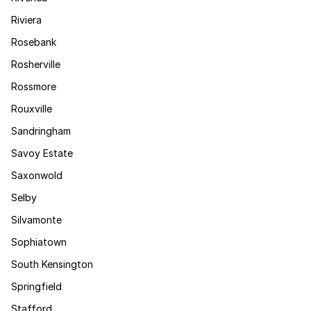
Riviera
Rosebank
Rosherville
Rossmore
Rouxville
Sandringham
Savoy Estate
Saxonwold
Selby
Silvamonte
Sophiatown
South Kensington
Springfield
Stafford