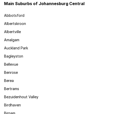
Main Suburbs of Johannesburg Central
Abbotsford
Albertskroon
Albertville
Amalgam
Auckland Park
Bagleyston
Bellevue
Benrose
Berea
Bertrams
Bezuidenhout Valley
Birdhaven
Birnam