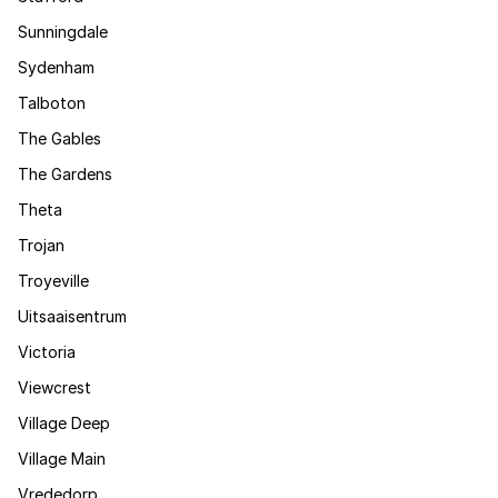
Sunningdale
Sydenham
Talboton
The Gables
The Gardens
Theta
Trojan
Troyeville
Uitsaaisentrum
Victoria
Viewcrest
Village Deep
Village Main
Vrededorp