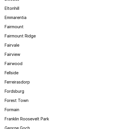
Eltonhill
Emmarentia
Fairmount
Fairmount Ridge
Fairvale
Fairview
Fairwood
Fellside
Ferreirasdorp
Fordsburg
Forest Town
Formain
Franklin Roosevelt Park
George Goch