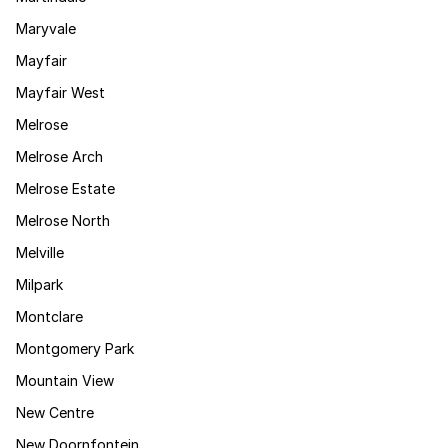
Maryvale
Mayfair
Mayfair West
Melrose
Melrose Arch
Melrose Estate
Melrose North
Melville
Milpark
Montclare
Montgomery Park
Mountain View
New Centre
New Doornfontein