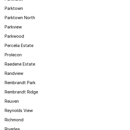
Parktown
Parktown North
Parkview
Parkwood
Percelia Estate
Prolecon
Raedene Estate
Randview
Rembrandt Park
Rembrandt Ridge
Reuven
Reynolds View
Richmond
Riverlea