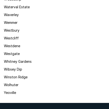
Waterval Estate
Waverley
Wemmer
Westbury
Westcliff
Westdene
Westgate
Whitney Gardens
Wibsey Dip
Winston Ridge
Wolhuter
Yeoville