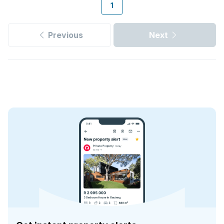
1
Previous
Next