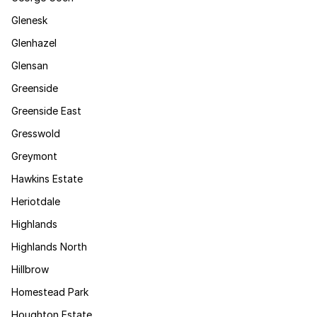
Glenesk
Glenhazel
Glensan
Greenside
Greenside East
Gresswold
Greymont
Hawkins Estate
Heriotdale
Highlands
Highlands North
Hillbrow
Homestead Park
Houghton Estate