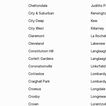
Cheltondale
Judiths P
City & Suburban
Kensingt
City Deep
Kew
City West
Killarney
Claremont
La Rochel
Cleveland
Lakeview
Constitution Hill
Langlaag
Corlett Gardens
Langlaag
Coronationville
Linksfield
Cottesloe
Lombardy
Craighall Park
Lombardy
Croesus
Longdale
Crosby
Longmea
Crown
Lorentzvil