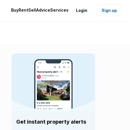
Buy
Rent
Sell
Advice
Services
Login
Sign up
Get instant property alerts