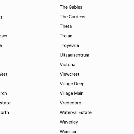
t
The Gables
g
The Gardens
Theta
town
Trojan
e
Troyeville
Uitsaaisentrum
Victoria
West
Viewcrest
Village Deep
Arch
Village Main
state
Vrededorp
North
Waterval Estate
Waverley
Wemmer