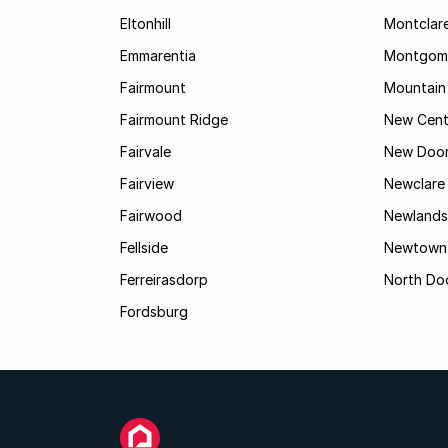
Eltonhill
Montclar
Emmarentia
Montgome
Fairmount
Mountain
Fairmount Ridge
New Cent
Fairvale
New Door
Fairview
Newclare
Fairwood
Newlands
Fellside
Newtown
Ferreirasdorp
North Do
Fordsburg