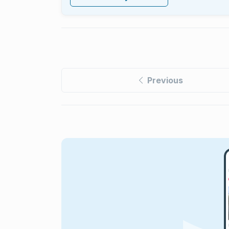
Previous