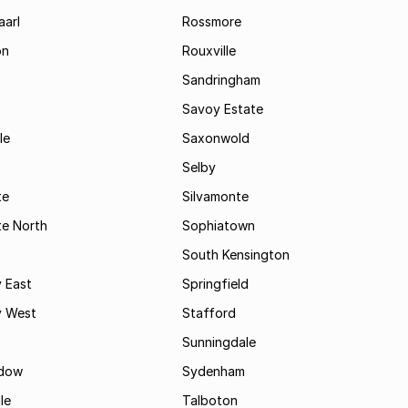
aarl
Rossmore
on
Rouxville
Sandringham
Savoy Estate
le
Saxonwold
Selby
te
Silvamonte
te North
Sophiatown
South Kensington
 East
Springfield
 West
Stafford
Sunningdale
dow
Sydenham
le
Talboton