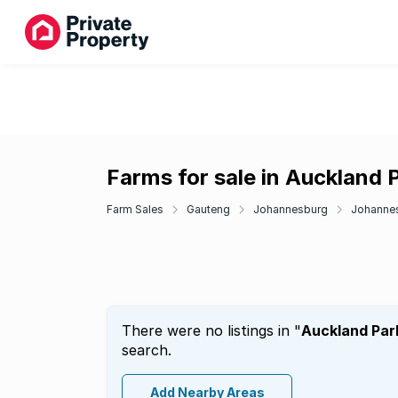
Farms for sale in Auckland 
Farm Sales
Gauteng
Johannesburg
Johannes
There were no listings in "
Auckland Par
search.
Add Nearby Areas