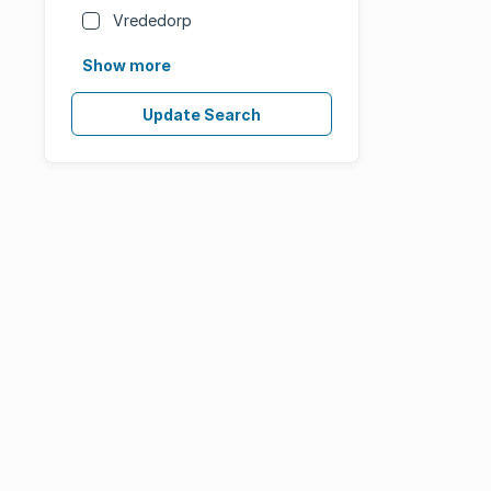
Vrededorp
Show more
Update Search