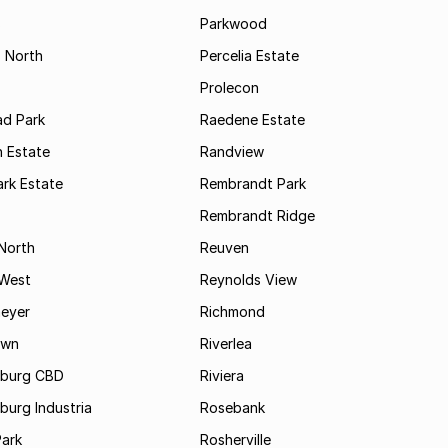
s
Parkwood
s North
Percelia Estate
Prolecon
d Park
Raedene Estate
 Estate
Randview
rk Estate
Rembrandt Park
Rembrandt Ridge
 North
Reuven
 West
Reynolds View
eyer
Richmond
own
Riverlea
burg CBD
Riviera
urg Industria
Rosebank
Park
Rosherville