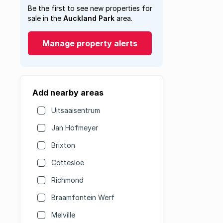
Be the first to see new properties for
sale in the
Auckland Park
area.
Manage property alerts
Add nearby areas
Uitsaaisentrum
Jan Hofmeyer
Brixton
Cottesloe
Richmond
Braamfontein Werf
Melville