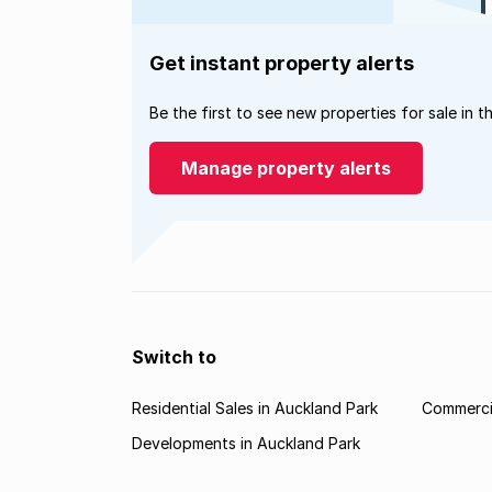
Get instant property alerts
Be the first to see new properties for sale in t
Manage property alerts
Switch to
Residential Sales in Auckland Park
Commercia
Developments in Auckland Park