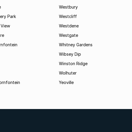
e
Westbury
ry Park
Westcliff
 View
Westdene
re
Westgate
nfontein
Whitney Gardens
Wibsey Dip
Winston Ridge
Wolhuter
ornfontein
Yeoville