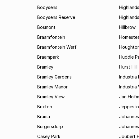
Booysens
Highland
Booysens Reserve
Highland
Bosmont
Hillbrow
Braamfontein
Homestea
Braamfontein Werf
Houghton
Braampark
Huddle Pa
Bramley
Hurst Hill
Bramley Gardens
Industria
Bramley Manor
Industria
Bramley View
Jan Hofm
Brixton
Jeppest
Bruma
Johannes
Burgersdorp
Johannesb
Casey Park
Joubert 