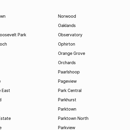
own
Norwood
Oaklands
Roosevelt Park
Observatory
och
Ophirton
Orange Grove
Orchards
Paarlshoop
e
Pageview
 East
Park Central
d
Parkhurst
t
Parktown
Estate
Parktown North
e
Parkview