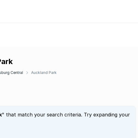
Park
burg Central
Auckland Park
k
" that match your search criteria. Try expanding your