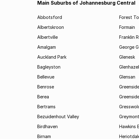
Main Suburbs of Johannesburg Central
Abbotsford
Forest T
Albertskroon
Formain
Albertville
Franklin 
Amalgam
George G
Auckland Park
Glenesk
Bagleyston
Glenhazel
Bellevue
Glensan
Benrose
Greensid
Berea
Greenside
Bertrams
Gresswol
Bezuidenhout Valley
Greymon
Birdhaven
Hawkins 
Birnam
Heriotdal