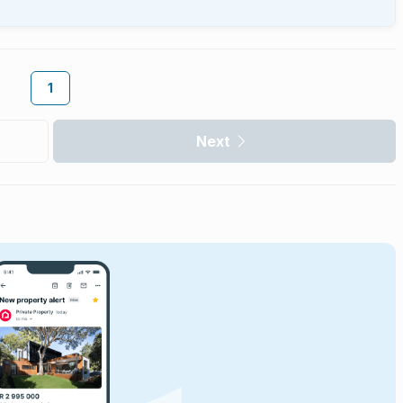
1
Next