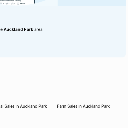
he
Auckland Park
area.
l Sales in Auckland Park
Farm Sales in Auckland Park