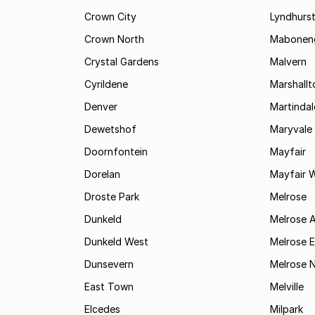
Crown City
Lyndhurs
Crown North
Mabonen
Crystal Gardens
Malvern
Cyrildene
Marshall
Denver
Martindal
Dewetshof
Maryvale
Doornfontein
Mayfair
Dorelan
Mayfair 
Droste Park
Melrose
Dunkeld
Melrose 
Dunkeld West
Melrose E
Dunsevern
Melrose 
East Town
Melville
Elcedes
Milpark