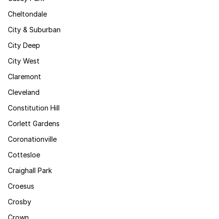
Cheltondale
City & Suburban
City Deep
City West
Claremont
Cleveland
Constitution Hill
Corlett Gardens
Coronationville
Cottesloe
Craighall Park
Croesus
Crosby
Crown