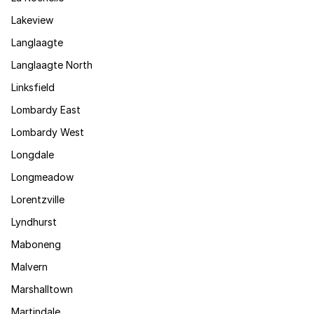
Lakeview
Langlaagte
Langlaagte North
Linksfield
Lombardy East
Lombardy West
Longdale
Longmeadow
Lorentzville
Lyndhurst
Maboneng
Malvern
Marshalltown
Martindale