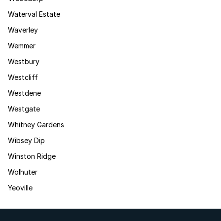
Waterval Estate
Waverley
Wemmer
Westbury
Westcliff
Westdene
Westgate
Whitney Gardens
Wibsey Dip
Winston Ridge
Wolhuter
Yeoville