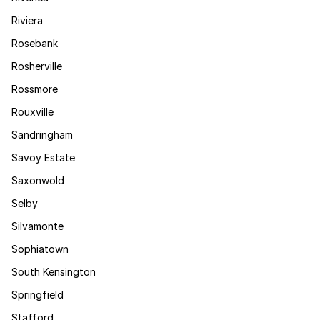
Riviera
Rosebank
Rosherville
Rossmore
Rouxville
Sandringham
Savoy Estate
Saxonwold
Selby
Silvamonte
Sophiatown
South Kensington
Springfield
Stafford