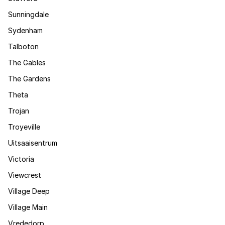
Sunningdale
Sydenham
Talboton
The Gables
The Gardens
Theta
Trojan
Troyeville
Uitsaaisentrum
Victoria
Viewcrest
Village Deep
Village Main
Vrededorp