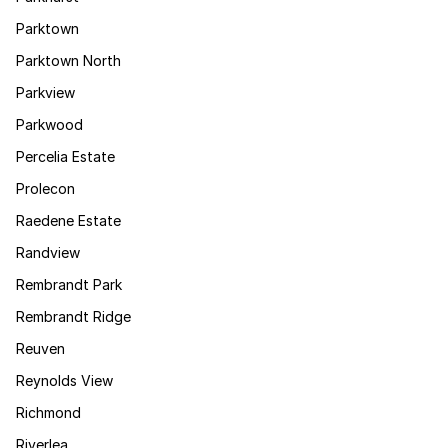
Parktown
Parktown North
Parkview
Parkwood
Percelia Estate
Prolecon
Raedene Estate
Randview
Rembrandt Park
Rembrandt Ridge
Reuven
Reynolds View
Richmond
Riverlea