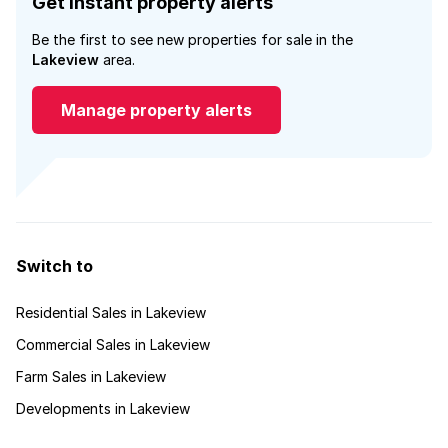
Get instant property alerts
Be the first to see new properties for sale in the
Lakeview
area.
Manage property alerts
Switch to
Residential Sales in Lakeview
Commercial Sales in Lakeview
Farm Sales in Lakeview
Developments in Lakeview