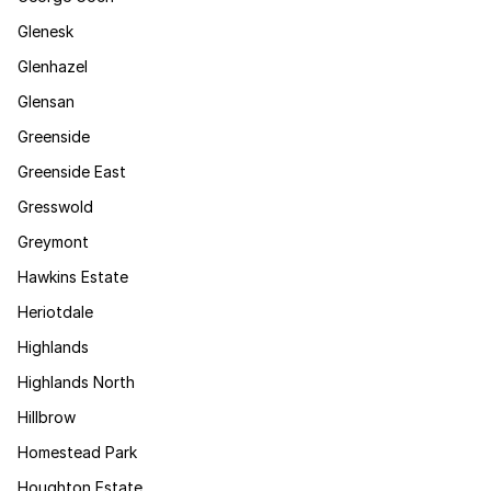
Glenesk
Glenhazel
Glensan
Greenside
Greenside East
Gresswold
Greymont
Hawkins Estate
Heriotdale
Highlands
Highlands North
Hillbrow
Homestead Park
Houghton Estate