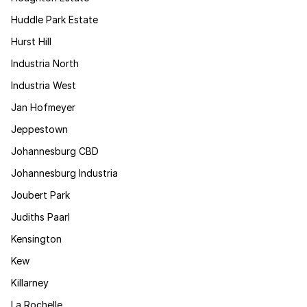
Huddle Park Estate
Hurst Hill
Industria North
Industria West
Jan Hofmeyer
Jeppestown
Johannesburg CBD
Johannesburg Industria
Joubert Park
Judiths Paarl
Kensington
Kew
Killarney
La Rochelle