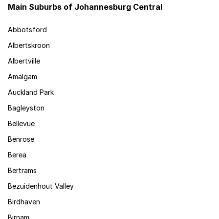
Main Suburbs of Johannesburg Central
Abbotsford
Albertskroon
Albertville
Amalgam
Auckland Park
Bagleyston
Bellevue
Benrose
Berea
Bertrams
Bezuidenhout Valley
Birdhaven
Birnam