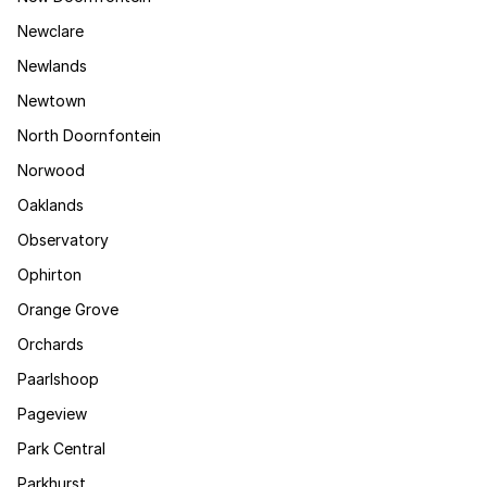
Newclare
Newlands
Newtown
North Doornfontein
Norwood
Oaklands
Observatory
Ophirton
Orange Grove
Orchards
Paarlshoop
Pageview
Park Central
Parkhurst