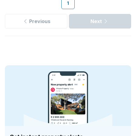
1
Previous
Next