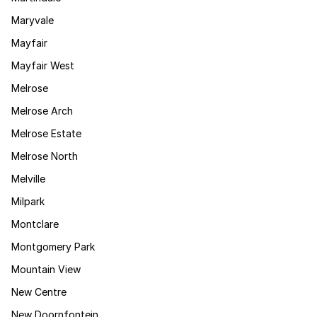
Maryvale
Mayfair
Mayfair West
Melrose
Melrose Arch
Melrose Estate
Melrose North
Melville
Milpark
Montclare
Montgomery Park
Mountain View
New Centre
New Doornfontein