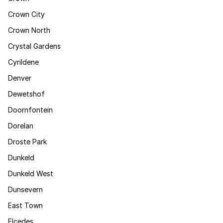
Crown City
Crown North
Crystal Gardens
Cyrildene
Denver
Dewetshof
Doornfontein
Dorelan
Droste Park
Dunkeld
Dunkeld West
Dunsevern
East Town
Elcedes