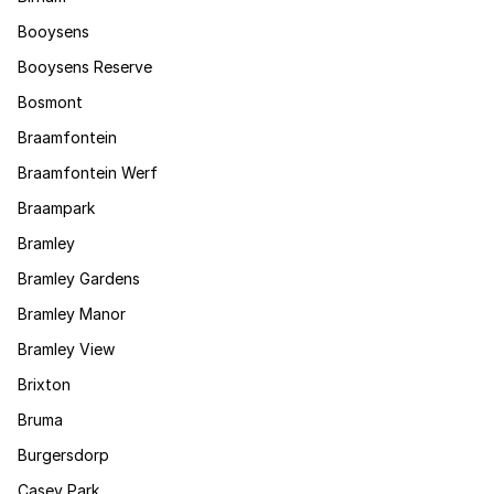
Booysens
Booysens Reserve
Bosmont
Braamfontein
Braamfontein Werf
Braampark
Bramley
Bramley Gardens
Bramley Manor
Bramley View
Brixton
Bruma
Burgersdorp
Casey Park