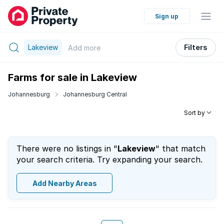
Sign up
Lakeview
Filters
Add
more
Farms for sale in Lakeview
Johannesburg
Johannesburg Central
Sort by
There were no listings in "
Lakeview
" that match
your search criteria. Try expanding your search.
Add Nearby Areas