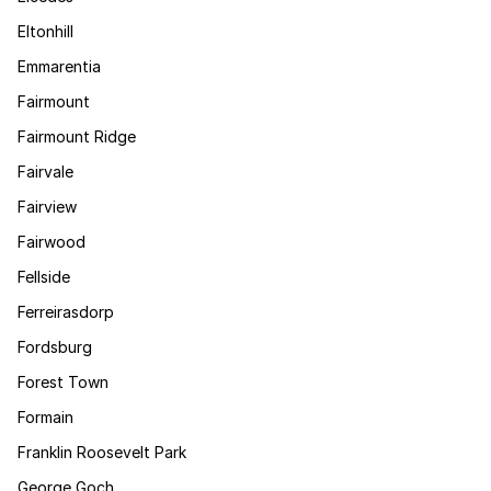
Eltonhill
Emmarentia
Fairmount
Fairmount Ridge
Fairvale
Fairview
Fairwood
Fellside
Ferreirasdorp
Fordsburg
Forest Town
Formain
Franklin Roosevelt Park
George Goch