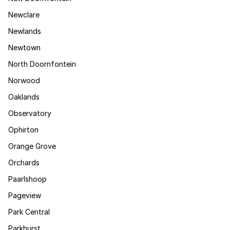
Newclare
Newlands
Newtown
North Doornfontein
Norwood
Oaklands
Observatory
Ophirton
Orange Grove
Orchards
Paarlshoop
Pageview
Park Central
Parkhurst