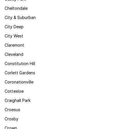
Cheltondale
City & Suburban
City Deep
City West
Claremont
Cleveland
Constitution Hill
Corlett Gardens
Coronationville
Cottesloe
Craighall Park
Croesus
Crosby
Crown