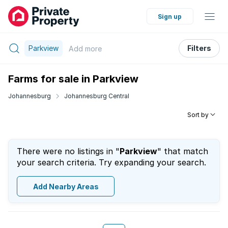
Sign up
Parkview
Filters
Add
more
Farms for sale in Parkview
Johannesburg
Johannesburg Central
Sort by
There were no listings in "
Parkview
" that match
your search criteria. Try expanding your search.
Add Nearby Areas