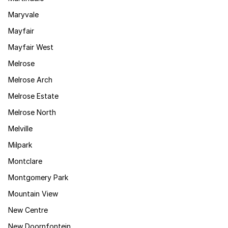
Maryvale
Mayfair
Mayfair West
Melrose
Melrose Arch
Melrose Estate
Melrose North
Melville
Milpark
Montclare
Montgomery Park
Mountain View
New Centre
New Doornfontein