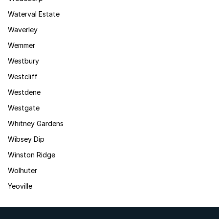
Waterval Estate
Waverley
Wemmer
Westbury
Westcliff
Westdene
Westgate
Whitney Gardens
Wibsey Dip
Winston Ridge
Wolhuter
Yeoville