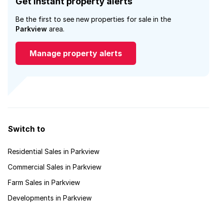
Get instant property alerts
Be the first to see new properties for sale in the
Parkview
area.
Manage property alerts
Switch to
Residential Sales in Parkview
Commercial Sales in Parkview
Farm Sales in Parkview
Developments in Parkview