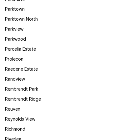
Parktown
Parktown North
Parkview
Parkwood
Percelia Estate
Prolecon
Raedene Estate
Randview
Rembrandt Park
Rembrandt Ridge
Reuven
Reynolds View
Richmond
Riverlea