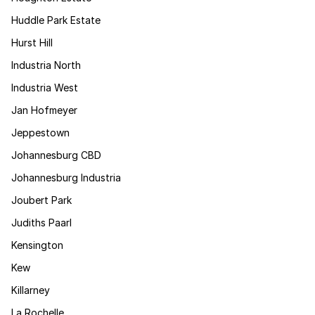
Huddle Park Estate
Hurst Hill
Industria North
Industria West
Jan Hofmeyer
Jeppestown
Johannesburg CBD
Johannesburg Industria
Joubert Park
Judiths Paarl
Kensington
Kew
Killarney
La Rochelle