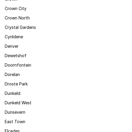
Crown City
Crown North
Crystal Gardens
Cyrildene
Denver
Dewetshof
Doornfontein
Dorelan
Droste Park
Dunkeld
Dunkeld West
Dunsevern
East Town
Elcedes