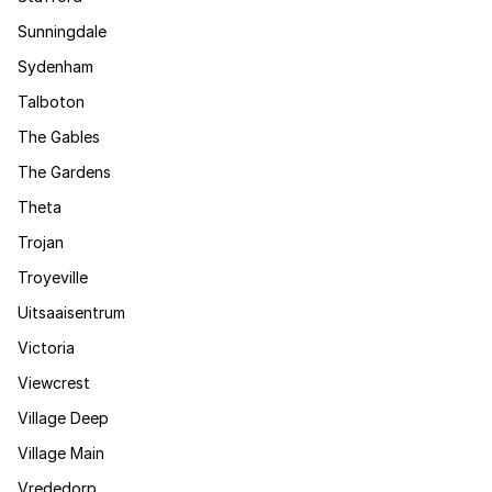
Sunningdale
Sydenham
Talboton
The Gables
The Gardens
Theta
Trojan
Troyeville
Uitsaaisentrum
Victoria
Viewcrest
Village Deep
Village Main
Vrededorp