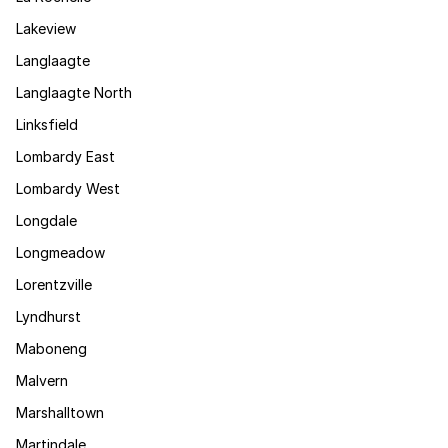
Lakeview
Langlaagte
Langlaagte North
Linksfield
Lombardy East
Lombardy West
Longdale
Longmeadow
Lorentzville
Lyndhurst
Maboneng
Malvern
Marshalltown
Martindale