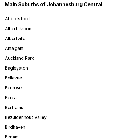
Main Suburbs of Johannesburg Central
Abbotsford
Albertskroon
Albertville
Amalgam
Auckland Park
Bagleyston
Bellevue
Benrose
Berea
Bertrams
Bezuidenhout Valley
Birdhaven
Birnam