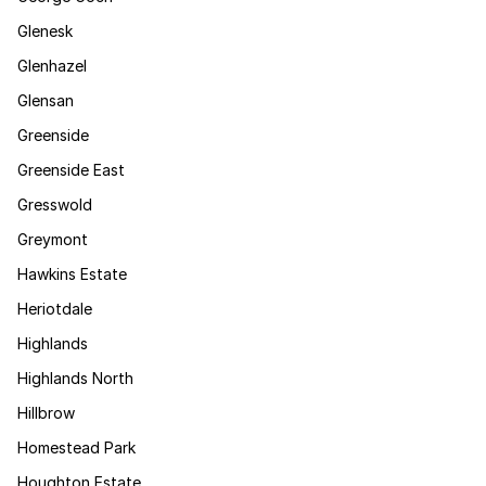
Glenesk
Glenhazel
Glensan
Greenside
Greenside East
Gresswold
Greymont
Hawkins Estate
Heriotdale
Highlands
Highlands North
Hillbrow
Homestead Park
Houghton Estate