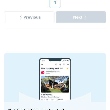
1
Previous
Next