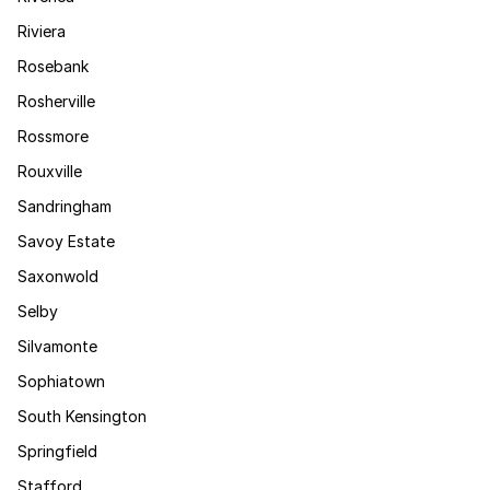
Riviera
Rosebank
Rosherville
Rossmore
Rouxville
Sandringham
Savoy Estate
Saxonwold
Selby
Silvamonte
Sophiatown
South Kensington
Springfield
Stafford