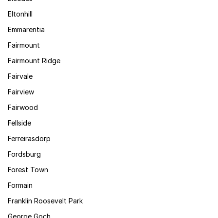
Eltonhill
Emmarentia
Fairmount
Fairmount Ridge
Fairvale
Fairview
Fairwood
Fellside
Ferreirasdorp
Fordsburg
Forest Town
Formain
Franklin Roosevelt Park
George Goch