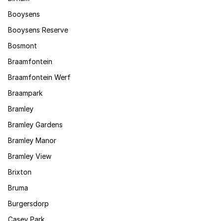
Booysens
Booysens Reserve
Bosmont
Braamfontein
Braamfontein Werf
Braampark
Bramley
Bramley Gardens
Bramley Manor
Bramley View
Brixton
Bruma
Burgersdorp
Casey Park