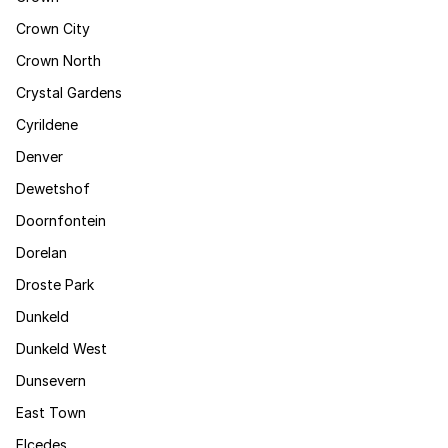
Crown City
Crown North
Crystal Gardens
Cyrildene
Denver
Dewetshof
Doornfontein
Dorelan
Droste Park
Dunkeld
Dunkeld West
Dunsevern
East Town
Elcedes