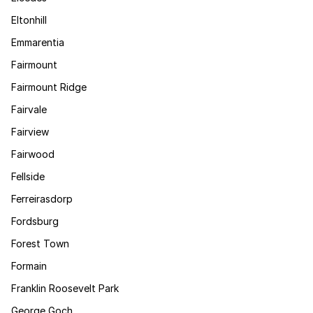
Eltonhill
Emmarentia
Fairmount
Fairmount Ridge
Fairvale
Fairview
Fairwood
Fellside
Ferreirasdorp
Fordsburg
Forest Town
Formain
Franklin Roosevelt Park
George Goch