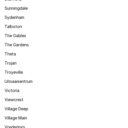
Sunningdale
Sydenham
Talboton
The Gables
The Gardens
Theta
Trojan
Troyeville
Uitsaaisentrum
Victoria
Viewcrest
Village Deep
Village Main
Vrededorp