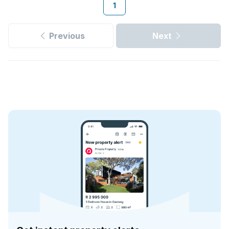
1
Previous
Next