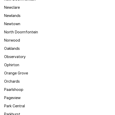
Newclare
Newlands
Newtown
North Doornfontein
Norwood
Oaklands
Observatory
Ophirton
Orange Grove
Orchards
Paarlshoop
Pageview
Park Central
Parkhurst