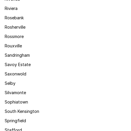
Riviera
Rosebank
Rosherville
Rossmore
Rouxville
Sandringham
Savoy Estate
Saxonwold
Selby
Silvamonte
Sophiatown
South Kensington
Springfield
Stafford