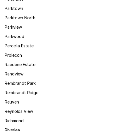
Parktown
Parktown North
Parkview
Parkwood
Percelia Estate
Prolecon
Raedene Estate
Randview
Rembrandt Park
Rembrandt Ridge
Reuven
Reynolds View
Richmond
Riverlea