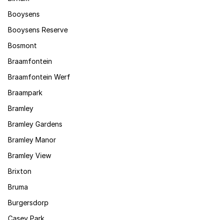
Booysens
Booysens Reserve
Bosmont
Braamfontein
Braamfontein Werf
Braampark
Bramley
Bramley Gardens
Bramley Manor
Bramley View
Brixton
Bruma
Burgersdorp
Casey Park