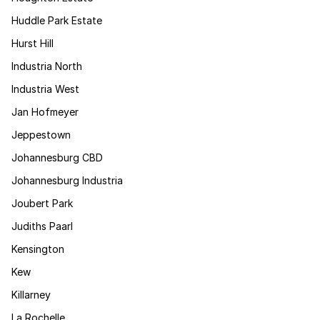
Huddle Park Estate
Hurst Hill
Industria North
Industria West
Jan Hofmeyer
Jeppestown
Johannesburg CBD
Johannesburg Industria
Joubert Park
Judiths Paarl
Kensington
Kew
Killarney
La Rochelle