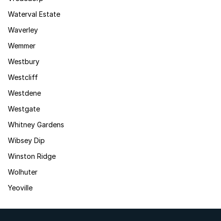
Waterval Estate
Waverley
Wemmer
Westbury
Westcliff
Westdene
Westgate
Whitney Gardens
Wibsey Dip
Winston Ridge
Wolhuter
Yeoville