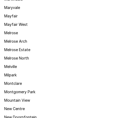
Maryvale
Mayfair
Mayfair West
Melrose
Melrose Arch
Melrose Estate
Melrose North
Melville
Milpark
Montclare
Montgomery Park
Mountain View
New Centre
New Doornfontein