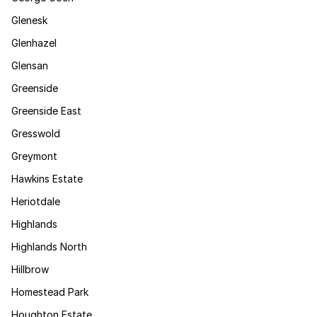
Glenesk
Glenhazel
Glensan
Greenside
Greenside East
Gresswold
Greymont
Hawkins Estate
Heriotdale
Highlands
Highlands North
Hillbrow
Homestead Park
Houghton Estate