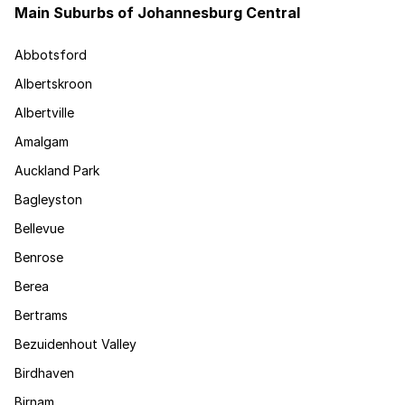
Main Suburbs of Johannesburg Central
Abbotsford
Albertskroon
Albertville
Amalgam
Auckland Park
Bagleyston
Bellevue
Benrose
Berea
Bertrams
Bezuidenhout Valley
Birdhaven
Birnam