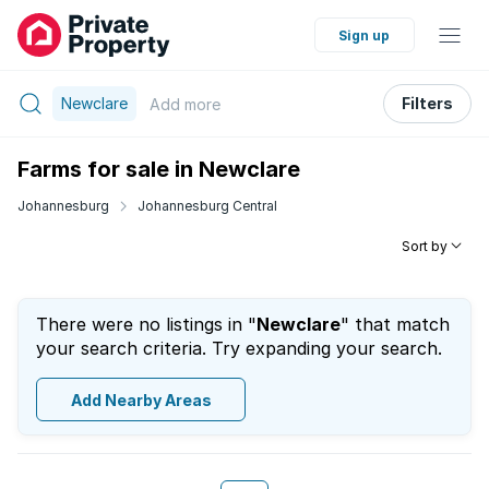
Sign up
Newclare
Filters
Add
more
Farms for sale in Newclare
Johannesburg
Johannesburg Central
Sort by
There were no listings in "
Newclare
" that match
your search criteria. Try expanding your search.
Add Nearby Areas