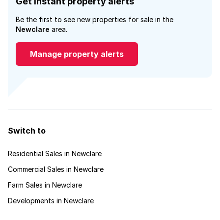
Get instant property alerts
Be the first to see new properties for sale in the
Newclare
area.
Manage property alerts
Switch to
Residential Sales in Newclare
Commercial Sales in Newclare
Farm Sales in Newclare
Developments in Newclare