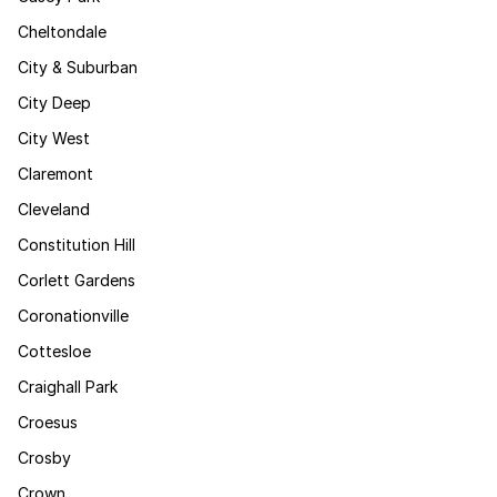
Cheltondale
City & Suburban
City Deep
City West
Claremont
Cleveland
Constitution Hill
Corlett Gardens
Coronationville
Cottesloe
Craighall Park
Croesus
Crosby
Crown