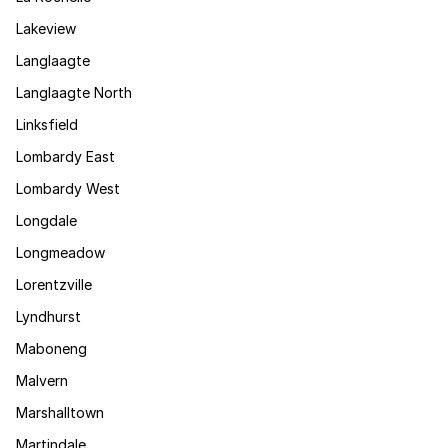
Lakeview
Langlaagte
Langlaagte North
Linksfield
Lombardy East
Lombardy West
Longdale
Longmeadow
Lorentzville
Lyndhurst
Maboneng
Malvern
Marshalltown
Martindale