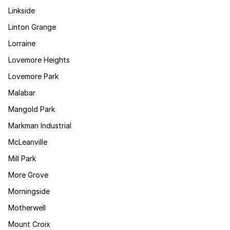
Linkside
Linton Grange
Lorraine
Lovemore Heights
Lovemore Park
Malabar
Mangold Park
Markman Industrial
McLeanville
Mill Park
More Grove
Morningside
Motherwell
Mount Croix