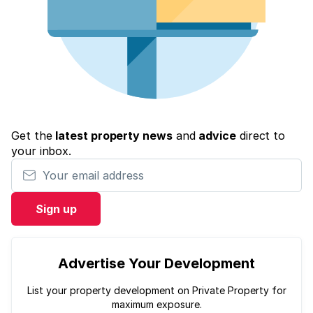
Get the
latest property news
and
advice
direct to
your inbox.
Your email address
Sign up
Advertise Your Development
List your property development on Private Property for
maximum exposure.