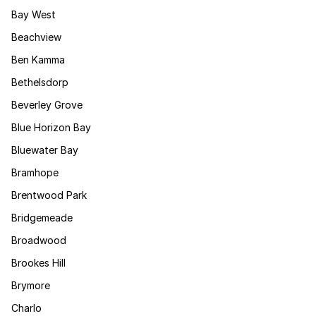
Bay West
Beachview
Ben Kamma
Bethelsdorp
Beverley Grove
Blue Horizon Bay
Bluewater Bay
Bramhope
Brentwood Park
Bridgemeade
Broadwood
Brookes Hill
Brymore
Charlo