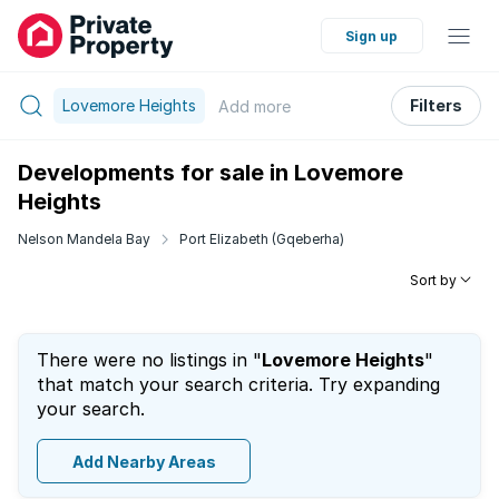
Sign up
Lovemore Heights
Filters
Add
more
Developments for sale in Lovemore
Heights
Nelson Mandela Bay
Port Elizabeth (Gqeberha)
Sort by
There were no listings in "
Lovemore Heights
"
that match your search criteria. Try expanding
your search.
Add Nearby Areas