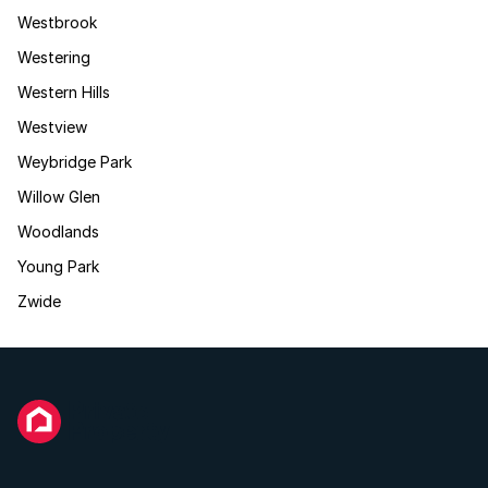
Westbrook
Westering
Western Hills
Westview
Weybridge Park
Willow Glen
Woodlands
Young Park
Zwide