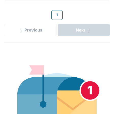
1
Previous
Next