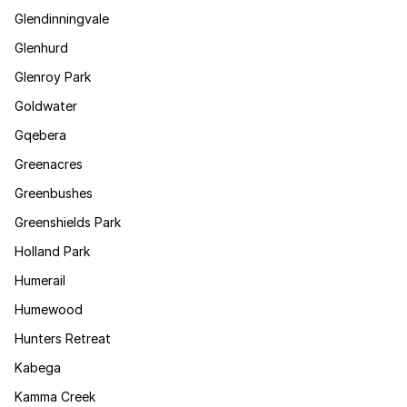
Glendinningvale
Glenhurd
Glenroy Park
Goldwater
Gqebera
Greenacres
Greenbushes
Greenshields Park
Holland Park
Humerail
Humewood
Hunters Retreat
Kabega
Kamma Creek