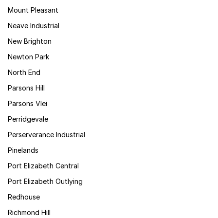
Mount Pleasant
Neave Industrial
New Brighton
Newton Park
North End
Parsons Hill
Parsons Vlei
Perridgevale
Perserverance Industrial
Pinelands
Port Elizabeth Central
Port Elizabeth Outlying
Redhouse
Richmond Hill