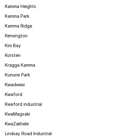
Kamma Heights
Kamma Park
Kamma Ridge
Kensington
Kini Bay
Korsten
Kragga Kamma
Kunune Park
Kwadwesi
Kwaford
Kwaford industrial
KwaMagxaki
KwaZakhele
Lindsay Road Industrial