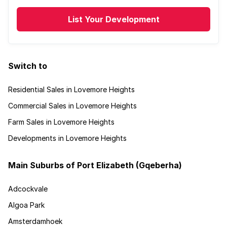
List Your Development
Switch to
Residential Sales in Lovemore Heights
Commercial Sales in Lovemore Heights
Farm Sales in Lovemore Heights
Developments in Lovemore Heights
Main Suburbs of Port Elizabeth (Gqeberha)
Adcockvale
Algoa Park
Amsterdamhoek