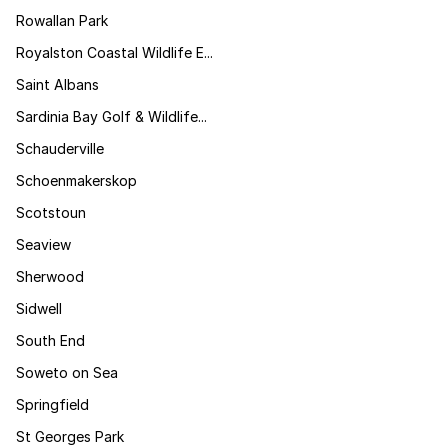
Rowallan Park
Royalston Coastal Wildlife E...
Saint Albans
Sardinia Bay Golf & Wildlife...
Schauderville
Schoenmakerskop
Scotstoun
Seaview
Sherwood
Sidwell
South End
Soweto on Sea
Springfield
St Georges Park