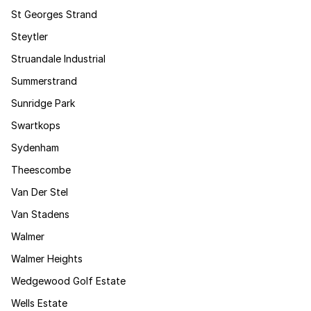
St Georges Strand
Steytler
Struandale Industrial
Summerstrand
Sunridge Park
Swartkops
Sydenham
Theescombe
Van Der Stel
Van Stadens
Walmer
Walmer Heights
Wedgewood Golf Estate
Wells Estate