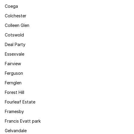
Coega
Colchester
Colleen Glen
Cotswold
Deal Party
Essexvale
Fairview
Ferguson
Fernglen
Forest Hill
Fourleaf Estate
Framesby
Francis Evatt park
Gelvandale