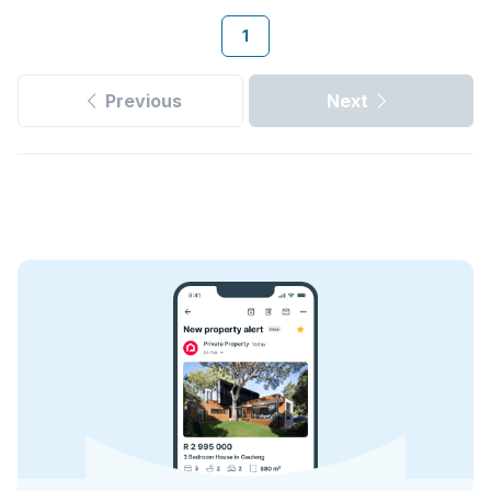
1
Previous
Next