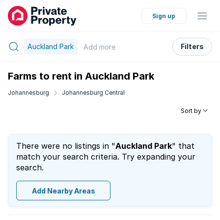
Sign up
Auckland Park
Filters
Add
more
Farms to rent in Auckland Park
Johannesburg
Johannesburg Central
Sort by
There were no listings in "
Auckland Park
" that
match your search criteria. Try expanding your
search.
Add Nearby Areas