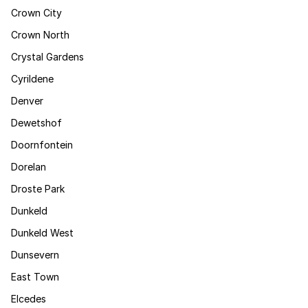
Crown City
Crown North
Crystal Gardens
Cyrildene
Denver
Dewetshof
Doornfontein
Dorelan
Droste Park
Dunkeld
Dunkeld West
Dunsevern
East Town
Elcedes