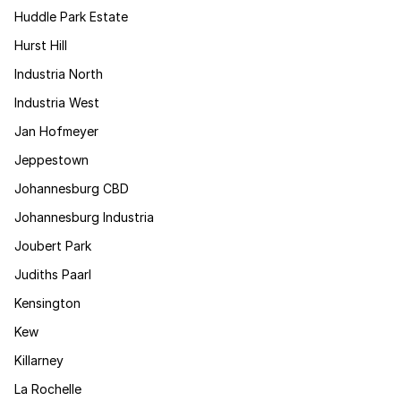
Huddle Park Estate
Hurst Hill
Industria North
Industria West
Jan Hofmeyer
Jeppestown
Johannesburg CBD
Johannesburg Industria
Joubert Park
Judiths Paarl
Kensington
Kew
Killarney
La Rochelle