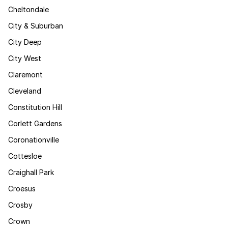
Cheltondale
City & Suburban
City Deep
City West
Claremont
Cleveland
Constitution Hill
Corlett Gardens
Coronationville
Cottesloe
Craighall Park
Croesus
Crosby
Crown