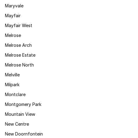
Maryvale
Mayfair
Mayfair West
Melrose
Melrose Arch
Melrose Estate
Melrose North
Melville
Milpark
Montclare
Montgomery Park
Mountain View
New Centre
New Doornfontein