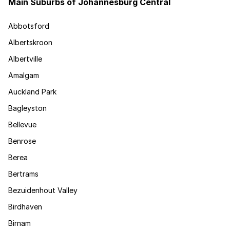
Main Suburbs of Johannesburg Central
Abbotsford
Albertskroon
Albertville
Amalgam
Auckland Park
Bagleyston
Bellevue
Benrose
Berea
Bertrams
Bezuidenhout Valley
Birdhaven
Birnam