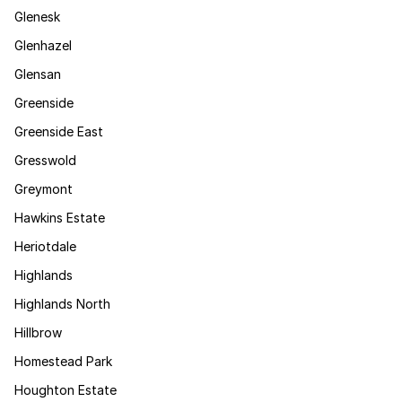
Glenesk
Glenhazel
Glensan
Greenside
Greenside East
Gresswold
Greymont
Hawkins Estate
Heriotdale
Highlands
Highlands North
Hillbrow
Homestead Park
Houghton Estate