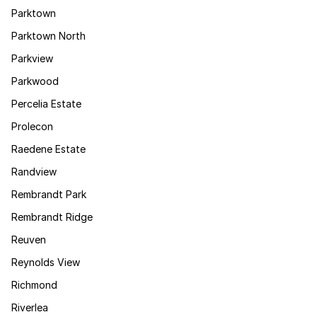
Parktown
Parktown North
Parkview
Parkwood
Percelia Estate
Prolecon
Raedene Estate
Randview
Rembrandt Park
Rembrandt Ridge
Reuven
Reynolds View
Richmond
Riverlea