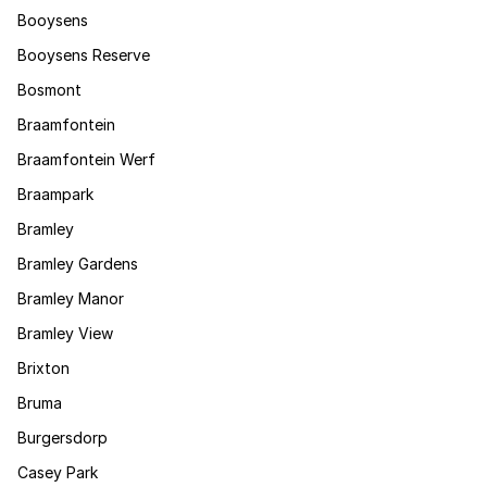
Booysens
Booysens Reserve
Bosmont
Braamfontein
Braamfontein Werf
Braampark
Bramley
Bramley Gardens
Bramley Manor
Bramley View
Brixton
Bruma
Burgersdorp
Casey Park