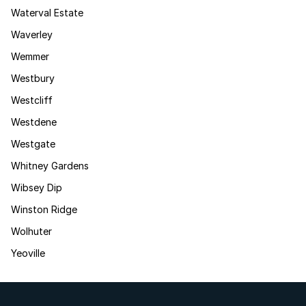
Waterval Estate
Waverley
Wemmer
Westbury
Westcliff
Westdene
Westgate
Whitney Gardens
Wibsey Dip
Winston Ridge
Wolhuter
Yeoville