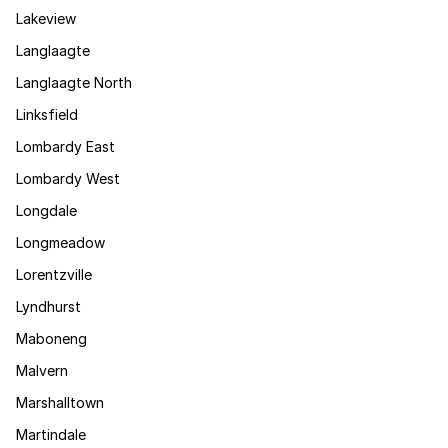
Lakeview
Langlaagte
Langlaagte North
Linksfield
Lombardy East
Lombardy West
Longdale
Longmeadow
Lorentzville
Lyndhurst
Maboneng
Malvern
Marshalltown
Martindale