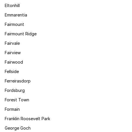
Eltonhill
Emmarentia
Fairmount
Fairmount Ridge
Fairvale
Fairview
Fairwood
Fellside
Ferreirasdorp
Fordsburg
Forest Town
Formain
Franklin Roosevelt Park
George Goch