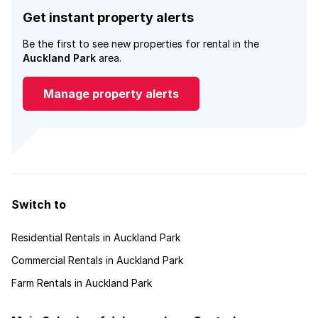
Get instant property alerts
Be the first to see new properties for rental in the
Auckland Park
area.
Manage property alerts
Switch to
Residential Rentals in Auckland Park
Commercial Rentals in Auckland Park
Farm Rentals in Auckland Park