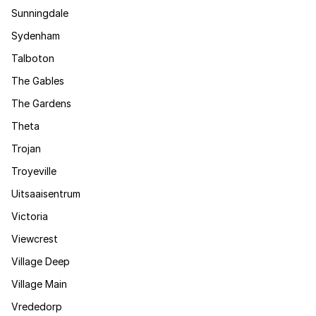
Sunningdale
Sydenham
Talboton
The Gables
The Gardens
Theta
Trojan
Troyeville
Uitsaaisentrum
Victoria
Viewcrest
Village Deep
Village Main
Vrededorp