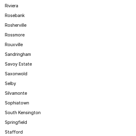
Riviera
Rosebank
Rosherville
Rossmore
Rouxville
Sandringham
Savoy Estate
Saxonwold
Selby
Silvamonte
Sophiatown
South Kensington
Springfield
Stafford