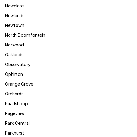
Newclare
Newlands
Newtown
North Doornfontein
Norwood
Oaklands
Observatory
Ophirton
Orange Grove
Orchards
Paarlshoop
Pageview
Park Central
Parkhurst