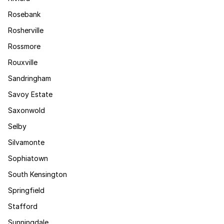
Rosebank
Rosherville
Rossmore
Rouxville
Sandringham
Savoy Estate
Saxonwold
Selby
Silvamonte
Sophiatown
South Kensington
Springfield
Stafford
Sunningdale