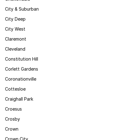
City & Suburban
City Deep
City West
Claremont
Cleveland
Constitution Hill
Corlett Gardens
Coronationville
Cottesloe
Craighall Park
Croesus
Crosby
Crown
Crown City