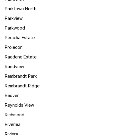
Parktown North
Parkview
Parkwood
Percelia Estate
Prolecon
Raedene Estate
Randview
Rembrandt Park
Rembrandt Ridge
Reuven
Reynolds View
Richmond
Riverlea
Riviera