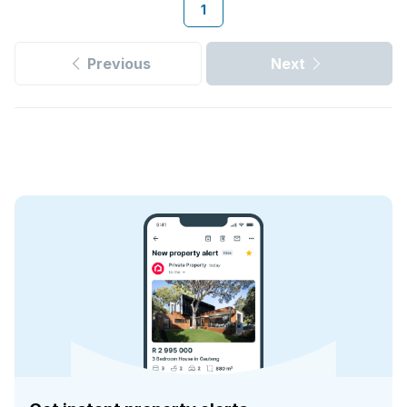
1
Previous
Next