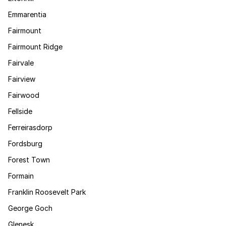
Emmarentia
Fairmount
Fairmount Ridge
Fairvale
Fairview
Fairwood
Fellside
Ferreirasdorp
Fordsburg
Forest Town
Formain
Franklin Roosevelt Park
George Goch
Glenesk