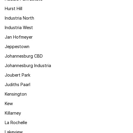
Hurst Hill
Industria North
Industria West
Jan Hofmeyer
Jeppestown
Johannesburg CBD
Johannesburg Industria
Joubert Park
Judiths Paarl
Kensington
Kew
Killarney
La Rochelle
Lakeview