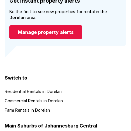
Get instant property alerts
Be the first to see new properties for rental in the
Dorelan
area.
Manage property alerts
Switch to
Residential Rentals in Dorelan
Commercial Rentals in Dorelan
Farm Rentals in Dorelan
Main Suburbs of Johannesburg Central