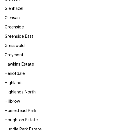
Glenhazel
Glensan
Greenside
Greenside East
Gresswold
Greymont
Hawkins Estate
Heriotdale
Highlands
Highlands North
Hillbrow
Homestead Park
Houghton Estate
Huddle Park Estate