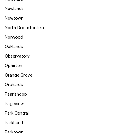
Newlands
Newtown
North Doornfontein
Norwood
Oaklands
Observatory
Ophirton
Orange Grove
Orchards
Paarlshoop
Pageview
Park Central
Parkhurst
Parktown