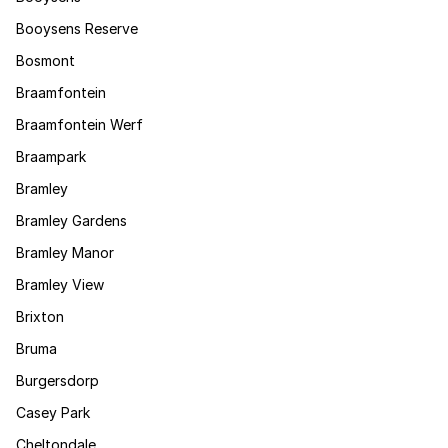
Booysens Reserve
Bosmont
Braamfontein
Braamfontein Werf
Braampark
Bramley
Bramley Gardens
Bramley Manor
Bramley View
Brixton
Bruma
Burgersdorp
Casey Park
Cheltondale