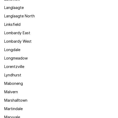
Langlaagte
Langlaagte North
Linksfield
Lombardy East
Lombardy West
Longdale
Longmeadow
Lorentzville
Lyndhurst
Maboneng
Malvern
Marshalltown
Martindale
Maryvale