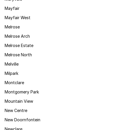
Mayfair
Mayfair West
Melrose
Melrose Arch
Melrose Estate
Melrose North
Melville
Milpark
Montclare
Montgomery Park
Mountain View
New Centre
New Doornfontein
Newclare