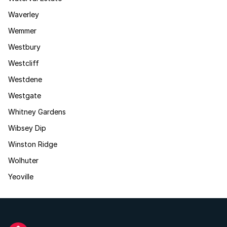
Waverley
Wemmer
Westbury
Westcliff
Westdene
Westgate
Whitney Gardens
Wibsey Dip
Winston Ridge
Wolhuter
Yeoville