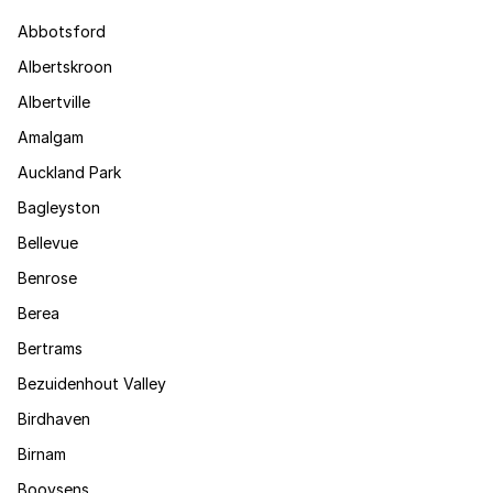
Abbotsford
Albertskroon
Albertville
Amalgam
Auckland Park
Bagleyston
Bellevue
Benrose
Berea
Bertrams
Bezuidenhout Valley
Birdhaven
Birnam
Booysens