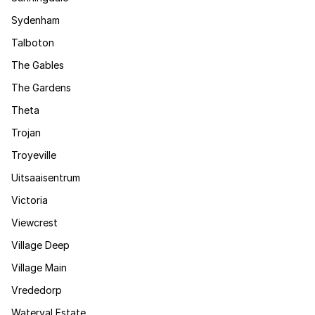
Sydenham
Talboton
The Gables
The Gardens
Theta
Trojan
Troyeville
Uitsaaisentrum
Victoria
Viewcrest
Village Deep
Village Main
Vrededorp
Waterval Estate