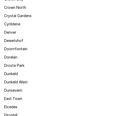
Crown North
Crystal Gardens
Cyrildene
Denver
Dewetshof
Doornfontein
Dorelan
Droste Park
Dunkeld
Dunkeld West
Dunsevern
East Town
Elcedes
Eltonhill