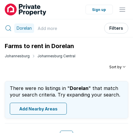
Sign up
Dorelan
Filters
Add
more
Farms to rent in Dorelan
Johannesburg
Johannesburg Central
Sort by
There were no listings in "
Dorelan
" that match
your search criteria. Try expanding your search.
Add Nearby Areas