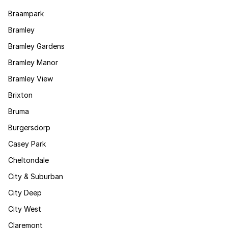
Braampark
Bramley
Bramley Gardens
Bramley Manor
Bramley View
Brixton
Bruma
Burgersdorp
Casey Park
Cheltondale
City & Suburban
City Deep
City West
Claremont