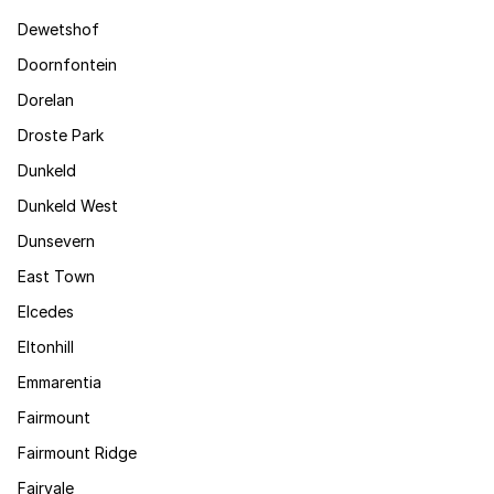
Dewetshof
Doornfontein
Dorelan
Droste Park
Dunkeld
Dunkeld West
Dunsevern
East Town
Elcedes
Eltonhill
Emmarentia
Fairmount
Fairmount Ridge
Fairvale