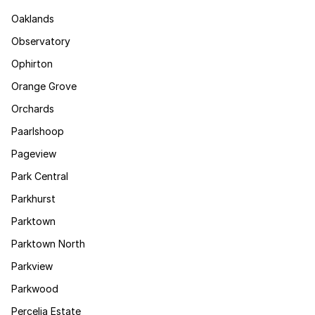
Oaklands
Observatory
Ophirton
Orange Grove
Orchards
Paarlshoop
Pageview
Park Central
Parkhurst
Parktown
Parktown North
Parkview
Parkwood
Percelia Estate