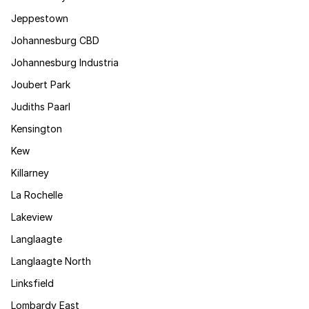
Jeppestown
Johannesburg CBD
Johannesburg Industria
Joubert Park
Judiths Paarl
Kensington
Kew
Killarney
La Rochelle
Lakeview
Langlaagte
Langlaagte North
Linksfield
Lombardy East