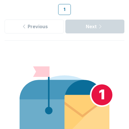
1
Previous
Next