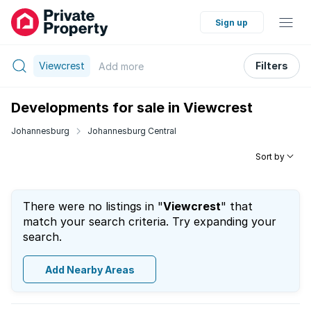
Sign up
Viewcrest
Filters
Add
more
Developments for sale in Viewcrest
Johannesburg
Johannesburg Central
Sort by
There were no listings in "
Viewcrest
" that
match your search criteria. Try expanding your
search.
Add Nearby Areas