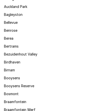
Auckland Park
Bagleyston
Bellevue
Benrose
Berea
Bertrams
Bezuidenhout Valley
Birdhaven
Birnam
Booysens
Booysens Reserve
Bosmont
Braamfontein
Braamfontein Werf