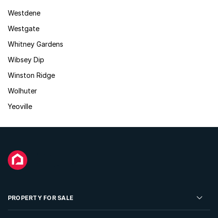
Westdene
Westgate
Whitney Gardens
Wibsey Dip
Winston Ridge
Wolhuter
Yeoville
PROPERTY FOR SALE