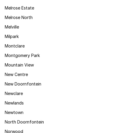
Melrose Estate
Melrose North
Melville
Milpark
Montclare
Montgomery Park
Mountain View
New Centre
New Doornfontein
Newclare
Newlands
Newtown
North Doornfontein
Norwood