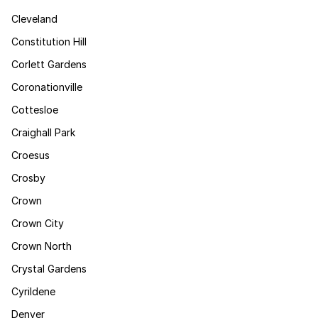
Cleveland
Constitution Hill
Corlett Gardens
Coronationville
Cottesloe
Craighall Park
Croesus
Crosby
Crown
Crown City
Crown North
Crystal Gardens
Cyrildene
Denver