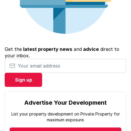
Get the
latest property news
and
advice
direct to
your inbox.
Your email address
Sign up
Advertise Your Development
List your property development on Private Property for
maximum exposure.