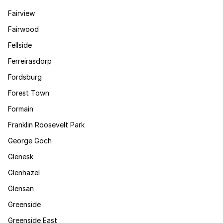
Fairview
Fairwood
Fellside
Ferreirasdorp
Fordsburg
Forest Town
Formain
Franklin Roosevelt Park
George Goch
Glenesk
Glenhazel
Glensan
Greenside
Greenside East