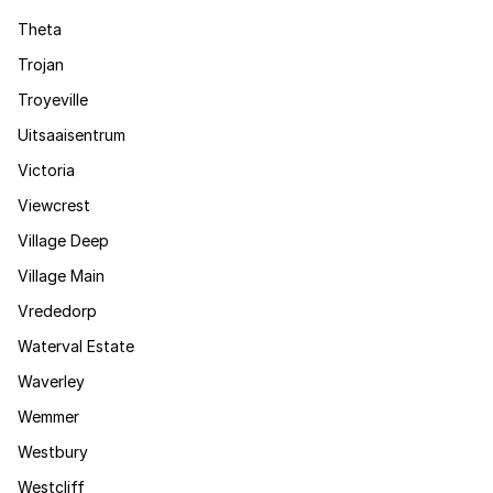
Theta
Trojan
Troyeville
Uitsaaisentrum
Victoria
Viewcrest
Village Deep
Village Main
Vrededorp
Waterval Estate
Waverley
Wemmer
Westbury
Westcliff