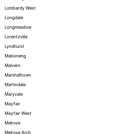
Lombardy West
Longdale
Longmeadow
Lorentzville
Lyndhurst
Maboneng
Malvern
Marshalltown
Martindale
Maryvale
Mayfair
Mayfair West
Melrose
Melrose Arch