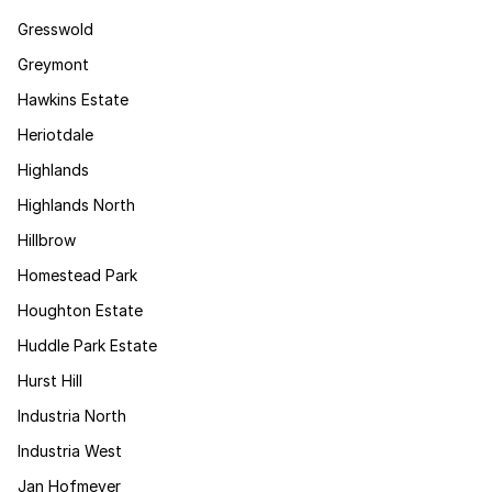
Gresswold
Greymont
Hawkins Estate
Heriotdale
Highlands
Highlands North
Hillbrow
Homestead Park
Houghton Estate
Huddle Park Estate
Hurst Hill
Industria North
Industria West
Jan Hofmeyer