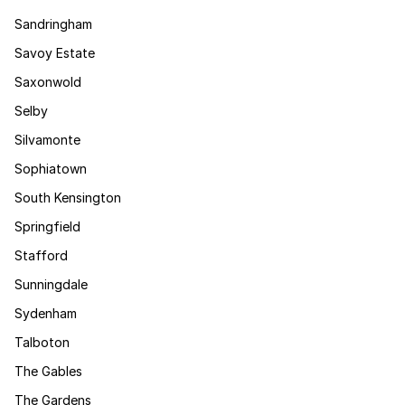
Sandringham
Savoy Estate
Saxonwold
Selby
Silvamonte
Sophiatown
South Kensington
Springfield
Stafford
Sunningdale
Sydenham
Talboton
The Gables
The Gardens