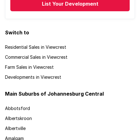
List Your Development
Switch to
Residential Sales in Viewcrest
Commercial Sales in Viewcrest
Farm Sales in Viewcrest
Developments in Viewcrest
Main Suburbs of Johannesburg Central
Abbotsford
Albertskroon
Albertville
Amalgam