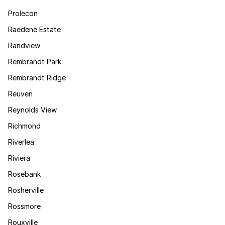
Prolecon
Raedene Estate
Randview
Rembrandt Park
Rembrandt Ridge
Reuven
Reynolds View
Richmond
Riverlea
Riviera
Rosebank
Rosherville
Rossmore
Rouxville