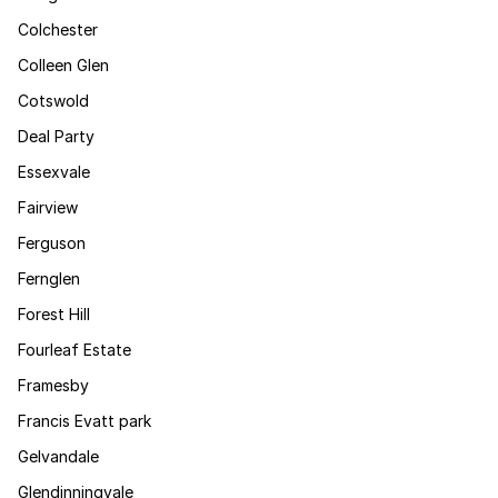
Colchester
Colleen Glen
Cotswold
Deal Party
Essexvale
Fairview
Ferguson
Fernglen
Forest Hill
Fourleaf Estate
Framesby
Francis Evatt park
Gelvandale
Glendinningvale