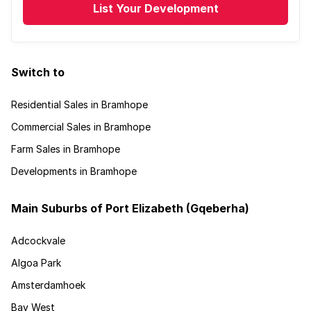
List Your Development
Switch to
Residential Sales in Bramhope
Commercial Sales in Bramhope
Farm Sales in Bramhope
Developments in Bramhope
Main Suburbs of Port Elizabeth (Gqeberha)
Adcockvale
Algoa Park
Amsterdamhoek
Bay West