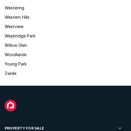
Westering
Western Hills
Westview
Weybridge Park
Willow Glen
Woodlands
Young Park
Zwide
PROPERTY FOR SALE