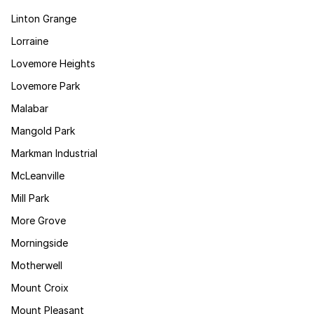
Linton Grange
Lorraine
Lovemore Heights
Lovemore Park
Malabar
Mangold Park
Markman Industrial
McLeanville
Mill Park
More Grove
Morningside
Motherwell
Mount Croix
Mount Pleasant