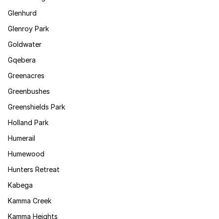
Glenhurd
Glenroy Park
Goldwater
Gqebera
Greenacres
Greenbushes
Greenshields Park
Holland Park
Humerail
Humewood
Hunters Retreat
Kabega
Kamma Creek
Kamma Heights