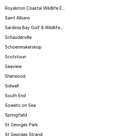
Royalston Coastal Wildlife E...
Saint Albans
Sardinia Bay Golf & Wildlife...
Schauderville
Schoenmakerskop
Scotstoun
Seaview
Sherwood
Sidwell
South End
Soweto on Sea
Springfield
St Georges Park
St Georges Strand