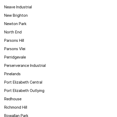
Neave Industrial
New Brighton
Newton Park
North End
Parsons Hill
Parsons Vlei
Perridgevale
Perserverance Industrial
Pinelands
Port Elizabeth Central
Port Elizabeth Outlying
Redhouse
Richmond Hill
Rowallan Park