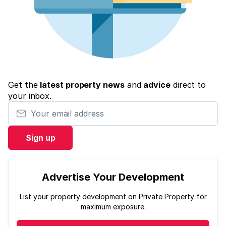
Get the
latest property news
and
advice
direct to
your inbox.
Your email address
Sign up
Advertise Your Development
List your property development on Private Property for
maximum exposure.