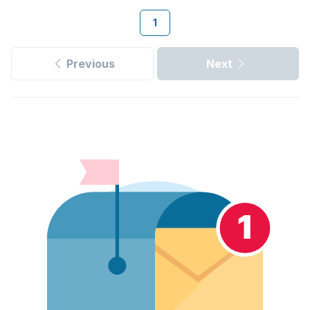
1
Previous
Next