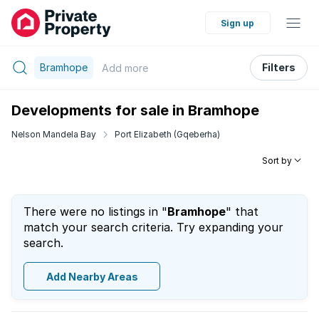
Sign up
Bramhope
Filters
Add
more
Developments for sale in Bramhope
Nelson Mandela Bay
Port Elizabeth (Gqeberha)
Sort by
There were no listings in "
Bramhope
" that
match your search criteria. Try expanding your
search.
Add Nearby Areas