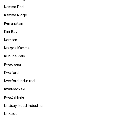
Kamma Park
Kamma Ridge
Kensington
Kini Bay
Korsten
Kragga Kamma
Kunune Park
Kwadwesi
Kwaford
Kwaford industrial
KwaMagxaki
KwaZakhele
Lindsay Road Industrial
Linkside