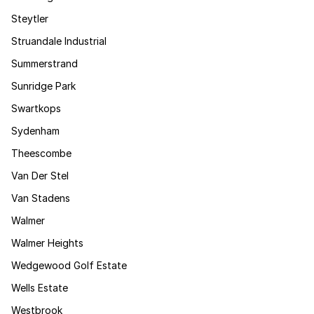
Steytler
Struandale Industrial
Summerstrand
Sunridge Park
Swartkops
Sydenham
Theescombe
Van Der Stel
Van Stadens
Walmer
Walmer Heights
Wedgewood Golf Estate
Wells Estate
Westbrook