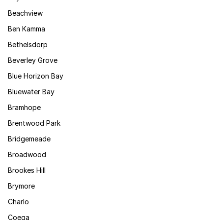
Beachview
Ben Kamma
Bethelsdorp
Beverley Grove
Blue Horizon Bay
Bluewater Bay
Bramhope
Brentwood Park
Bridgemeade
Broadwood
Brookes Hill
Brymore
Charlo
Coega