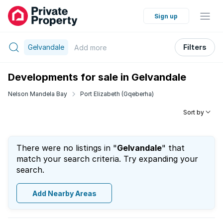
Sign up
Gelvandale
Filters
Add
more
Developments for sale in Gelvandale
Nelson Mandela Bay
Port Elizabeth (Gqeberha)
Sort by
There were no listings in "
Gelvandale
" that
match your search criteria. Try expanding your
search.
Add Nearby Areas