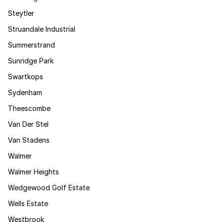
Steytler
Struandale Industrial
Summerstrand
Sunridge Park
Swartkops
Sydenham
Theescombe
Van Der Stel
Van Stadens
Walmer
Walmer Heights
Wedgewood Golf Estate
Wells Estate
Westbrook