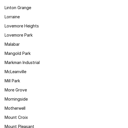
Linton Grange
Lorraine
Lovemore Heights
Lovemore Park
Malabar
Mangold Park
Markman Industrial
McLeanville
Mill Park
More Grove
Morningside
Motherwell
Mount Croix
Mount Pleasant