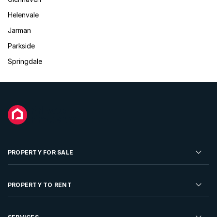
Helenvale
Jarman
Parkside
Springdale
PROPERTY FOR SALE
Residential Property for Sale
PROPERTY TO RENT
Commercial Property For Sale
Residential Property to Rent