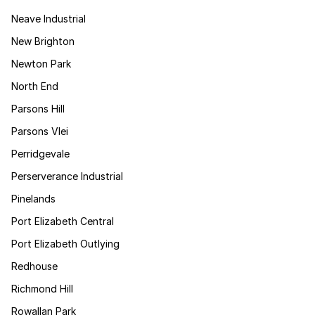
Neave Industrial
New Brighton
Newton Park
North End
Parsons Hill
Parsons Vlei
Perridgevale
Perserverance Industrial
Pinelands
Port Elizabeth Central
Port Elizabeth Outlying
Redhouse
Richmond Hill
Rowallan Park