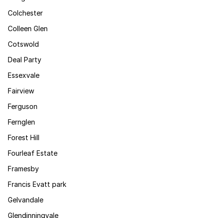
Colchester
Colleen Glen
Cotswold
Deal Party
Essexvale
Fairview
Ferguson
Fernglen
Forest Hill
Fourleaf Estate
Framesby
Francis Evatt park
Gelvandale
Glendinningvale