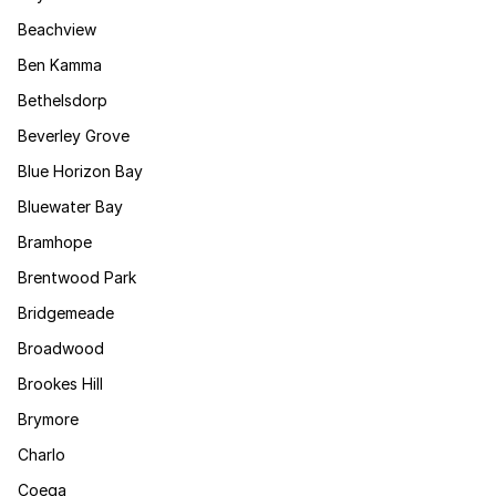
Beachview
Ben Kamma
Bethelsdorp
Beverley Grove
Blue Horizon Bay
Bluewater Bay
Bramhope
Brentwood Park
Bridgemeade
Broadwood
Brookes Hill
Brymore
Charlo
Coega