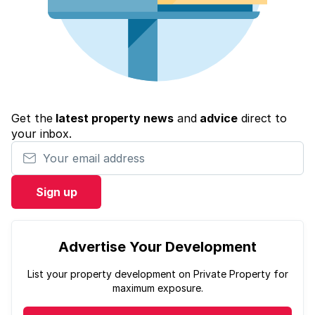
Get the
latest property news
and
advice
direct to
your inbox.
Your email address
Sign up
Advertise Your Development
List your property development on Private Property for
maximum exposure.