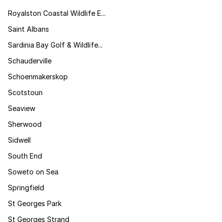
Royalston Coastal Wildlife E...
Saint Albans
Sardinia Bay Golf & Wildlife...
Schauderville
Schoenmakerskop
Scotstoun
Seaview
Sherwood
Sidwell
South End
Soweto on Sea
Springfield
St Georges Park
St Georges Strand