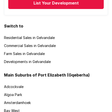
List Your Development
Switch to
Residential Sales in Gelvandale
Commercial Sales in Gelvandale
Farm Sales in Gelvandale
Developments in Gelvandale
Main Suburbs of Port Elizabeth (Gqeberha)
Adcockvale
Algoa Park
Amsterdamhoek
Bay West