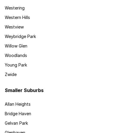
Westering
Western Hills
Westview
Weybridge Park
Willow Glen
Woodlands
Young Park
Zwide
Smaller Suburbs
Allan Heights
Bridge Haven
Gelvan Park
Glenhaven