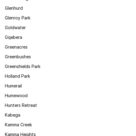
Glenhurd
Glenroy Park
Goldwater
Gqebera
Greenacres
Greenbushes
Greenshields Park
Holland Park
Humerail
Humewood
Hunters Retreat
Kabega
Kamma Creek
Kamma Heights