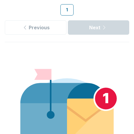
1
Previous
Next