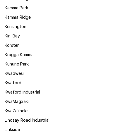
Kamma Park
Kamma Ridge
Kensington
Kini Bay
Korsten
Kragga Kamma
Kunune Park
Kwadwesi
Kwaford
Kwaford industrial
KwaMagxaki
KwaZakhele
Lindsay Road Industrial
Linkside