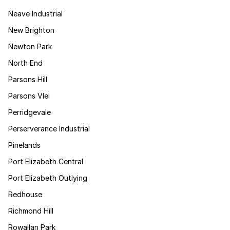
Neave Industrial
New Brighton
Newton Park
North End
Parsons Hill
Parsons Vlei
Perridgevale
Perserverance Industrial
Pinelands
Port Elizabeth Central
Port Elizabeth Outlying
Redhouse
Richmond Hill
Rowallan Park