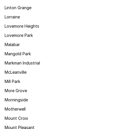
Linton Grange
Lorraine
Lovemore Heights
Lovemore Park
Malabar
Mangold Park
Markman Industrial
McLeanville
Mill Park
More Grove
Morningside
Motherwell
Mount Croix
Mount Pleasant