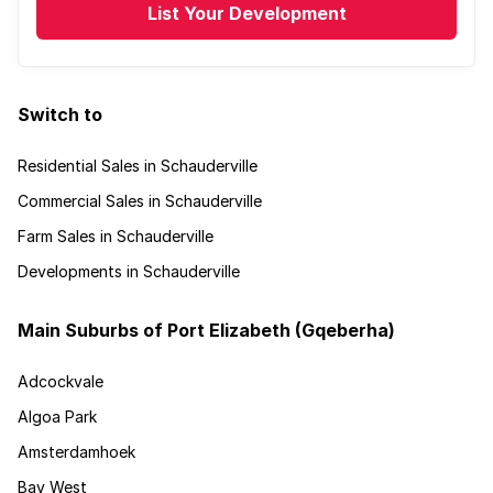
List Your Development
Switch to
Residential Sales in Schauderville
Commercial Sales in Schauderville
Farm Sales in Schauderville
Developments in Schauderville
Main Suburbs of Port Elizabeth (Gqeberha)
Adcockvale
Algoa Park
Amsterdamhoek
Bay West