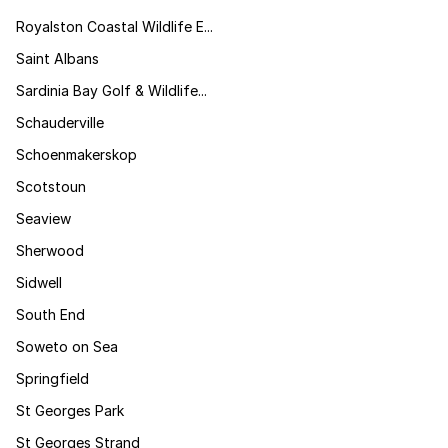
Royalston Coastal Wildlife E...
Saint Albans
Sardinia Bay Golf & Wildlife...
Schauderville
Schoenmakerskop
Scotstoun
Seaview
Sherwood
Sidwell
South End
Soweto on Sea
Springfield
St Georges Park
St Georges Strand