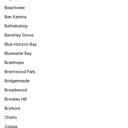
Beachview
Ben Kamma
Bethelsdorp
Beverley Grove
Blue Horizon Bay
Bluewater Bay
Bramhope
Brentwood Park
Bridgemeade
Broadwood
Brookes Hill
Brymore
Charlo
Coega