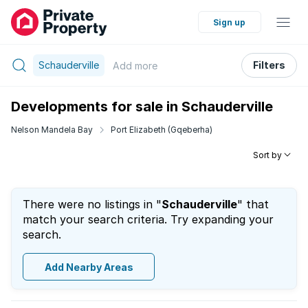
Sign up
Schauderville
Filters
Add
more
Developments for sale in Schauderville
Nelson Mandela Bay
Port Elizabeth (Gqeberha)
Sort by
There were no listings in "
Schauderville
" that
match your search criteria. Try expanding your
search.
Add Nearby Areas