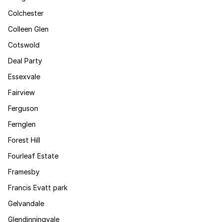
Colchester
Colleen Glen
Cotswold
Deal Party
Essexvale
Fairview
Ferguson
Fernglen
Forest Hill
Fourleaf Estate
Framesby
Francis Evatt park
Gelvandale
Glendinningvale