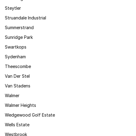
Steytler
Struandale Industrial
Summerstrand
Sunridge Park
Swartkops
Sydenham
Theescombe
Van Der Stel
Van Stadens
Walmer
Walmer Heights
Wedgewood Golf Estate
Wells Estate
Westbrook