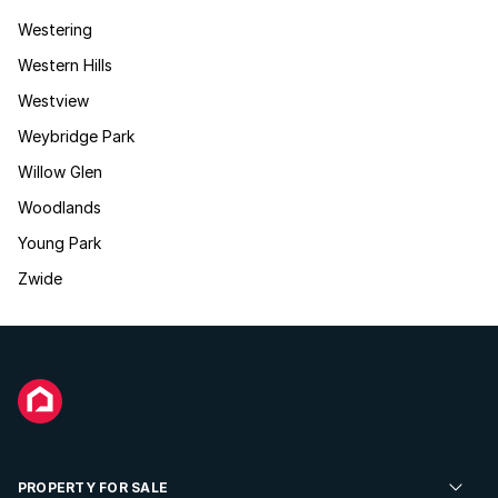
Westering
Western Hills
Westview
Weybridge Park
Willow Glen
Woodlands
Young Park
Zwide
PROPERTY FOR SALE