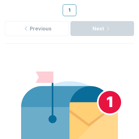
1
Previous
Next