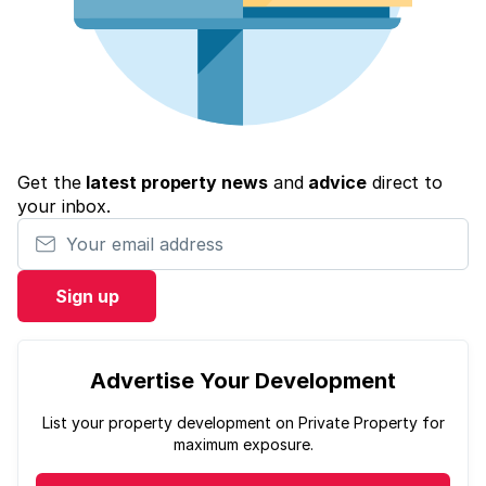
Get the
latest property news
and
advice
direct to
your inbox.
Your email address
Sign up
Advertise Your Development
List your property development on Private Property for
maximum exposure.