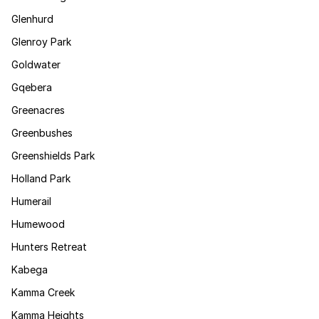
Glenhurd
Glenroy Park
Goldwater
Gqebera
Greenacres
Greenbushes
Greenshields Park
Holland Park
Humerail
Humewood
Hunters Retreat
Kabega
Kamma Creek
Kamma Heights