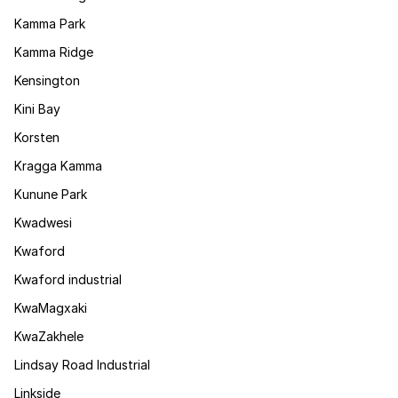
Kamma Park
Kamma Ridge
Kensington
Kini Bay
Korsten
Kragga Kamma
Kunune Park
Kwadwesi
Kwaford
Kwaford industrial
KwaMagxaki
KwaZakhele
Lindsay Road Industrial
Linkside