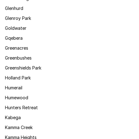
Glenhurd
Glenroy Park
Goldwater
Gqebera
Greenacres
Greenbushes
Greenshields Park
Holland Park
Humerail
Humewood
Hunters Retreat
Kabega
Kamma Creek
Kamma Heights