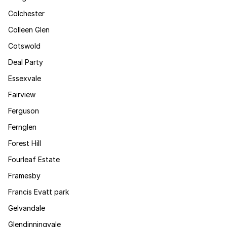
Colchester
Colleen Glen
Cotswold
Deal Party
Essexvale
Fairview
Ferguson
Fernglen
Forest Hill
Fourleaf Estate
Framesby
Francis Evatt park
Gelvandale
Glendinningvale