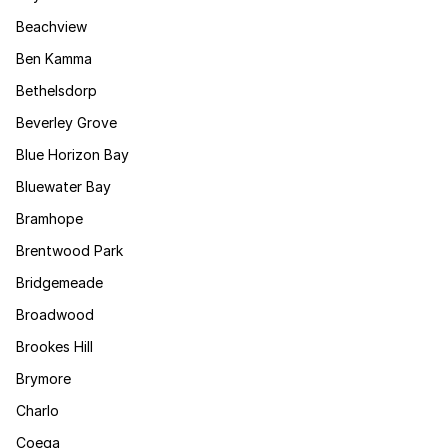
Beachview
Ben Kamma
Bethelsdorp
Beverley Grove
Blue Horizon Bay
Bluewater Bay
Bramhope
Brentwood Park
Bridgemeade
Broadwood
Brookes Hill
Brymore
Charlo
Coega