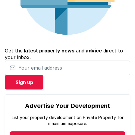
Get the
latest property news
and
advice
direct to
your inbox.
Your email address
Sign up
Advertise Your Development
List your property development on Private Property for
maximum exposure.