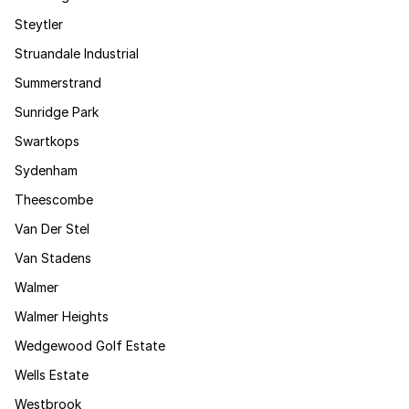
Steytler
Struandale Industrial
Summerstrand
Sunridge Park
Swartkops
Sydenham
Theescombe
Van Der Stel
Van Stadens
Walmer
Walmer Heights
Wedgewood Golf Estate
Wells Estate
Westbrook