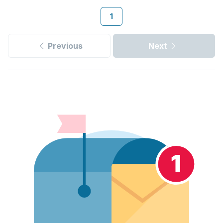
1
Previous
Next