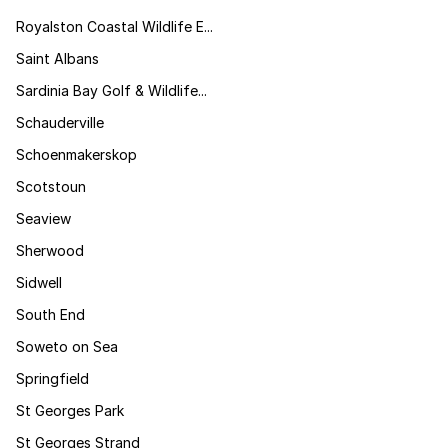
Royalston Coastal Wildlife E...
Saint Albans
Sardinia Bay Golf & Wildlife...
Schauderville
Schoenmakerskop
Scotstoun
Seaview
Sherwood
Sidwell
South End
Soweto on Sea
Springfield
St Georges Park
St Georges Strand