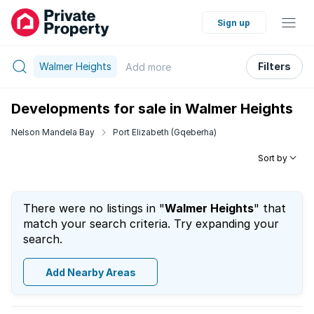
Sign up
Walmer Heights
Filters
Add
more
Developments for sale in Walmer Heights
Nelson Mandela Bay
Port Elizabeth (Gqeberha)
Sort by
There were no listings in "
Walmer Heights
" that
match your search criteria. Try expanding your
search.
Add Nearby Areas