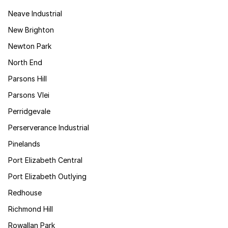
Neave Industrial
New Brighton
Newton Park
North End
Parsons Hill
Parsons Vlei
Perridgevale
Perserverance Industrial
Pinelands
Port Elizabeth Central
Port Elizabeth Outlying
Redhouse
Richmond Hill
Rowallan Park