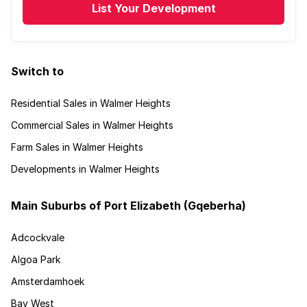
List Your Development
Switch to
Residential Sales in Walmer Heights
Commercial Sales in Walmer Heights
Farm Sales in Walmer Heights
Developments in Walmer Heights
Main Suburbs of Port Elizabeth (Gqeberha)
Adcockvale
Algoa Park
Amsterdamhoek
Bay West