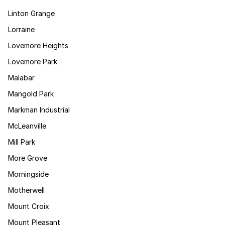
Linton Grange
Lorraine
Lovemore Heights
Lovemore Park
Malabar
Mangold Park
Markman Industrial
McLeanville
Mill Park
More Grove
Morningside
Motherwell
Mount Croix
Mount Pleasant