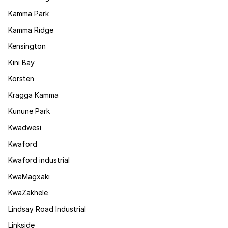
Kamma Park
Kamma Ridge
Kensington
Kini Bay
Korsten
Kragga Kamma
Kunune Park
Kwadwesi
Kwaford
Kwaford industrial
KwaMagxaki
KwaZakhele
Lindsay Road Industrial
Linkside