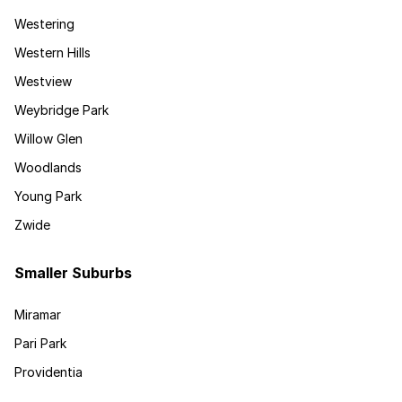
Westering
Western Hills
Westview
Weybridge Park
Willow Glen
Woodlands
Young Park
Zwide
Smaller Suburbs
Miramar
Pari Park
Providentia