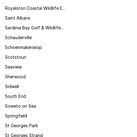
Royalston Coastal Wildlife E...
Saint Albans
Sardinia Bay Golf & Wildlife...
Schauderville
Schoenmakerskop
Scotstoun
Seaview
Sherwood
Sidwell
South End
Soweto on Sea
Springfield
St Georges Park
St Georges Strand