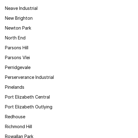
Neave Industrial
New Brighton
Newton Park
North End
Parsons Hill
Parsons Vlei
Perridgevale
Perserverance Industrial
Pinelands
Port Elizabeth Central
Port Elizabeth Outlying
Redhouse
Richmond Hill
Rowallan Park