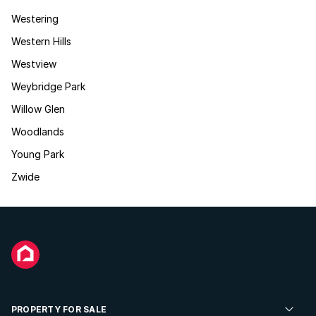
Westering
Western Hills
Westview
Weybridge Park
Willow Glen
Woodlands
Young Park
Zwide
PROPERTY FOR SALE