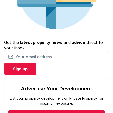
Get the
latest property news
and
advice
direct to
your inbox.
Your email address
Sign up
Advertise Your Development
List your property development on Private Property for
maximum exposure.