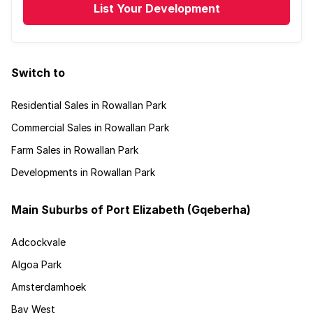
List Your Development
Switch to
Residential Sales in Rowallan Park
Commercial Sales in Rowallan Park
Farm Sales in Rowallan Park
Developments in Rowallan Park
Main Suburbs of Port Elizabeth (Gqeberha)
Adcockvale
Algoa Park
Amsterdamhoek
Bay West