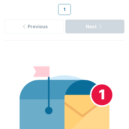
1
Previous
Next