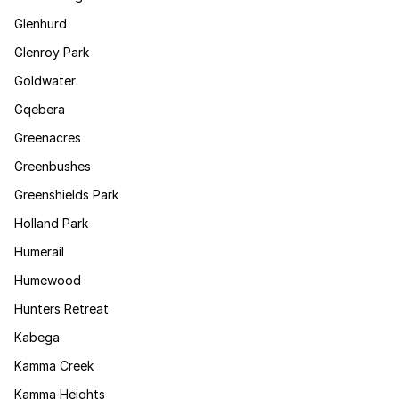
Glenhurd
Glenroy Park
Goldwater
Gqebera
Greenacres
Greenbushes
Greenshields Park
Holland Park
Humerail
Humewood
Hunters Retreat
Kabega
Kamma Creek
Kamma Heights