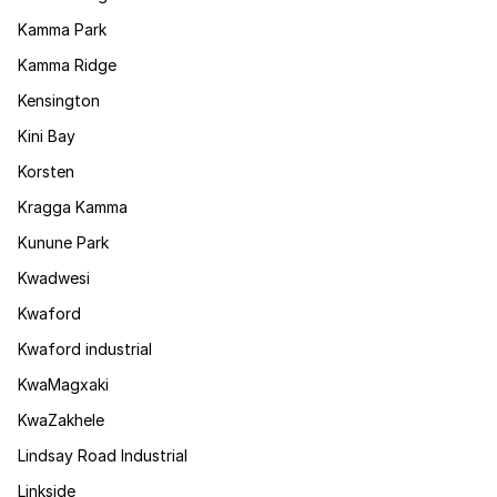
Kamma Park
Kamma Ridge
Kensington
Kini Bay
Korsten
Kragga Kamma
Kunune Park
Kwadwesi
Kwaford
Kwaford industrial
KwaMagxaki
KwaZakhele
Lindsay Road Industrial
Linkside