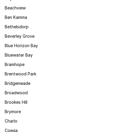
Beachview
Ben Kamma
Bethelsdorp
Beverley Grove
Blue Horizon Bay
Bluewater Bay
Bramhope
Brentwood Park
Bridgemeade
Broadwood
Brookes Hill
Brymore
Charlo
Coega