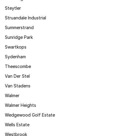
Steytler
Struandale Industrial
Summerstrand
Sunridge Park
Swartkops
Sydenham
Theescombe
Van Der Stel
Van Stadens
Walmer
Walmer Heights
Wedgewood Golf Estate
Wells Estate
Westbrook