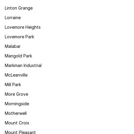
Linton Grange
Lorraine
Lovemore Heights
Lovemore Park
Malabar
Mangold Park
Markman Industrial
McLeanville
Mill Park
More Grove
Morningside
Motherwell
Mount Croix
Mount Pleasant