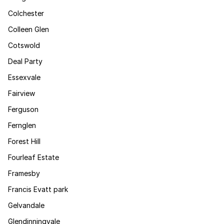
Colchester
Colleen Glen
Cotswold
Deal Party
Essexvale
Fairview
Ferguson
Fernglen
Forest Hill
Fourleaf Estate
Framesby
Francis Evatt park
Gelvandale
Glendinningvale