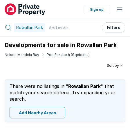
Sign up
Rowallan Park
Filters
Add
more
Developments for sale in Rowallan Park
Nelson Mandela Bay
Port Elizabeth (Gqeberha)
Sort by
There were no listings in "
Rowallan Park
" that
match your search criteria. Try expanding your
search.
Add Nearby Areas