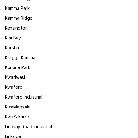
Kamma Park
Kamma Ridge
Kensington
Kini Bay
Korsten
Kragga Kamma
Kunune Park
Kwadwesi
Kwaford
Kwaford industrial
KwaMagxaki
KwaZakhele
Lindsay Road Industrial
Linkside