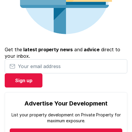
Get the
latest property news
and
advice
direct to
your inbox.
Your email address
Sign up
Advertise Your Development
List your property development on Private Property for
maximum exposure.