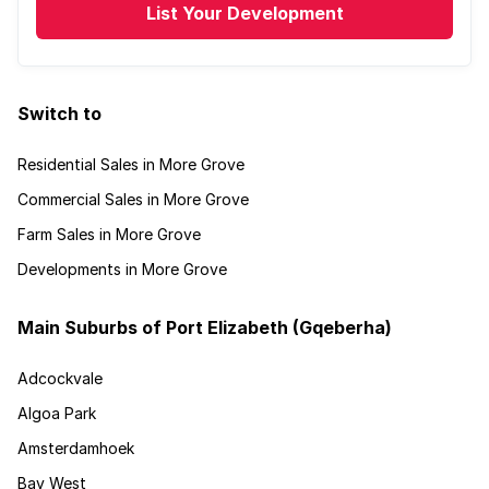
List Your Development
Switch to
Residential Sales in More Grove
Commercial Sales in More Grove
Farm Sales in More Grove
Developments in More Grove
Main Suburbs of Port Elizabeth (Gqeberha)
Adcockvale
Algoa Park
Amsterdamhoek
Bay West