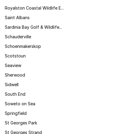
Royalston Coastal Wildlife E...
Saint Albans
Sardinia Bay Golf & Wildlife...
Schauderville
Schoenmakerskop
Scotstoun
Seaview
Sherwood
Sidwell
South End
Soweto on Sea
Springfield
St Georges Park
St Georges Strand