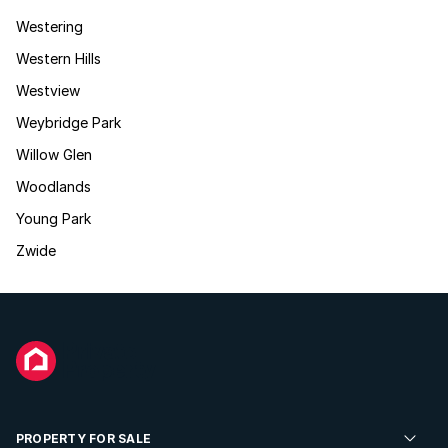
Westering
Western Hills
Westview
Weybridge Park
Willow Glen
Woodlands
Young Park
Zwide
PROPERTY FOR SALE