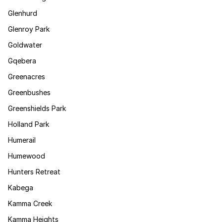
Glenhurd
Glenroy Park
Goldwater
Gqebera
Greenacres
Greenbushes
Greenshields Park
Holland Park
Humerail
Humewood
Hunters Retreat
Kabega
Kamma Creek
Kamma Heights