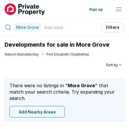
Sign up
More Grove
Filters
Add
more
Developments for sale in More Grove
Nelson Mandela Bay
Port Elizabeth (Gqeberha)
Sort by
There were no listings in "
More Grove
" that
match your search criteria. Try expanding your
search.
Add Nearby Areas