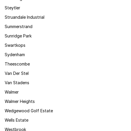
Steytler
Struandale Industrial
Summerstrand
Sunridge Park
Swartkops
Sydenham
Theescombe
Van Der Stel
Van Stadens
Walmer
Walmer Heights
Wedgewood Golf Estate
Wells Estate
Westbrook