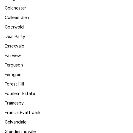
Colchester
Colleen Glen
Cotswold
Deal Party
Essexvale
Fairview
Ferguson
Fernglen
Forest Hill
Fourleaf Estate
Framesby
Francis Evatt park
Gelvandale
Glendinningvale