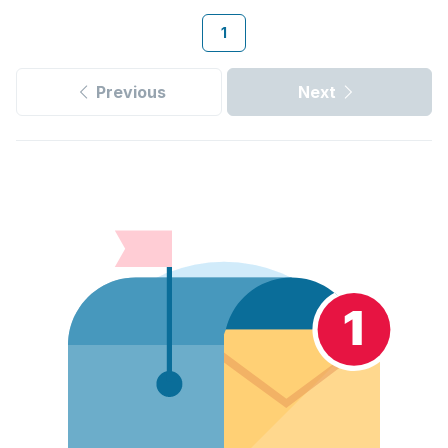
1
Previous
Next