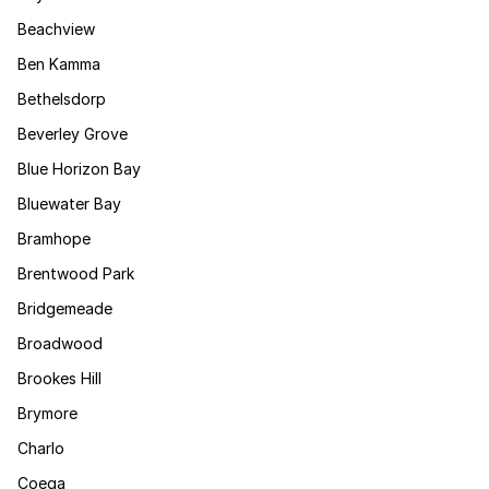
Beachview
Ben Kamma
Bethelsdorp
Beverley Grove
Blue Horizon Bay
Bluewater Bay
Bramhope
Brentwood Park
Bridgemeade
Broadwood
Brookes Hill
Brymore
Charlo
Coega