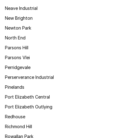
Neave Industrial
New Brighton
Newton Park
North End
Parsons Hill
Parsons Vlei
Perridgevale
Perserverance Industrial
Pinelands
Port Elizabeth Central
Port Elizabeth Outlying
Redhouse
Richmond Hill
Rowallan Park