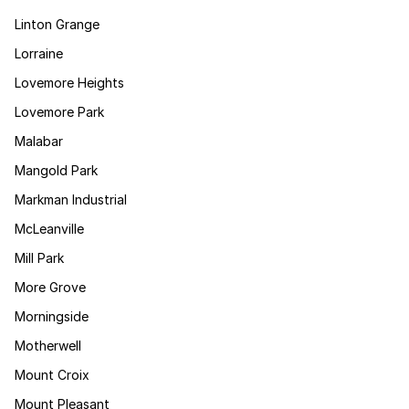
Linton Grange
Lorraine
Lovemore Heights
Lovemore Park
Malabar
Mangold Park
Markman Industrial
McLeanville
Mill Park
More Grove
Morningside
Motherwell
Mount Croix
Mount Pleasant