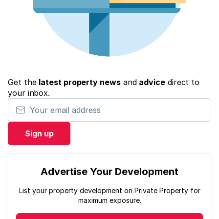
Get the
latest property news
and
advice
direct to
your inbox.
Your email address
Sign up
Advertise Your Development
List your property development on Private Property for
maximum exposure.