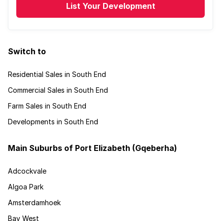
List Your Development
Switch to
Residential Sales in South End
Commercial Sales in South End
Farm Sales in South End
Developments in South End
Main Suburbs of Port Elizabeth (Gqeberha)
Adcockvale
Algoa Park
Amsterdamhoek
Bay West