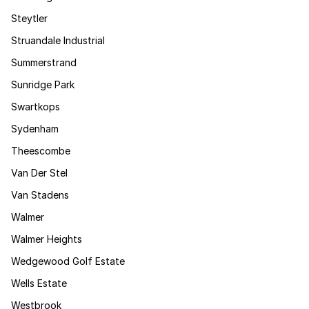
Steytler
Struandale Industrial
Summerstrand
Sunridge Park
Swartkops
Sydenham
Theescombe
Van Der Stel
Van Stadens
Walmer
Walmer Heights
Wedgewood Golf Estate
Wells Estate
Westbrook