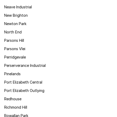
Neave Industrial
New Brighton
Newton Park
North End
Parsons Hill
Parsons Vlei
Perridgevale
Perserverance Industrial
Pinelands
Port Elizabeth Central
Port Elizabeth Outlying
Redhouse
Richmond Hill
Rowallan Park