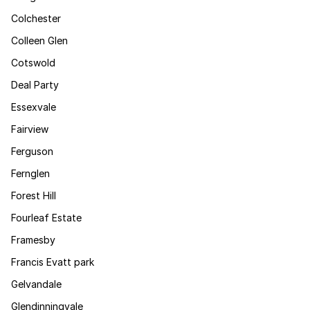
Colchester
Colleen Glen
Cotswold
Deal Party
Essexvale
Fairview
Ferguson
Fernglen
Forest Hill
Fourleaf Estate
Framesby
Francis Evatt park
Gelvandale
Glendinningvale