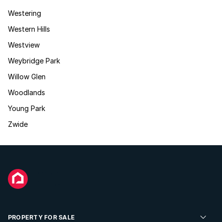
Westering
Western Hills
Westview
Weybridge Park
Willow Glen
Woodlands
Young Park
Zwide
PROPERTY FOR SALE