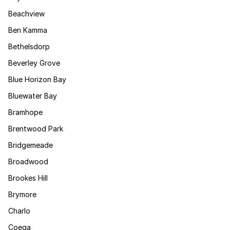
Beachview
Ben Kamma
Bethelsdorp
Beverley Grove
Blue Horizon Bay
Bluewater Bay
Bramhope
Brentwood Park
Bridgemeade
Broadwood
Brookes Hill
Brymore
Charlo
Coega