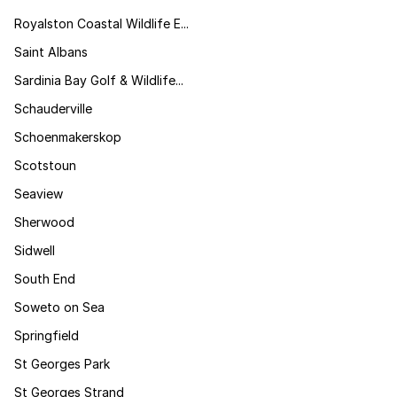
Royalston Coastal Wildlife E...
Saint Albans
Sardinia Bay Golf & Wildlife...
Schauderville
Schoenmakerskop
Scotstoun
Seaview
Sherwood
Sidwell
South End
Soweto on Sea
Springfield
St Georges Park
St Georges Strand