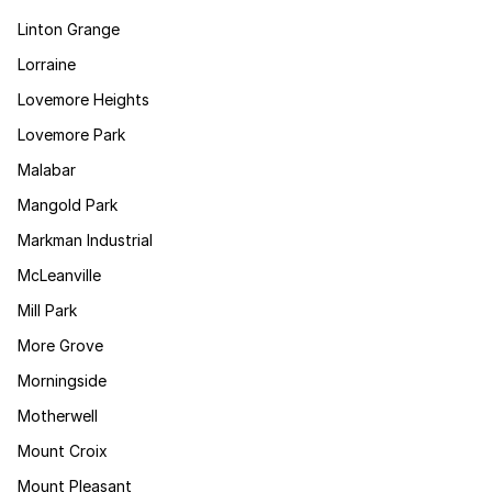
Linton Grange
Lorraine
Lovemore Heights
Lovemore Park
Malabar
Mangold Park
Markman Industrial
McLeanville
Mill Park
More Grove
Morningside
Motherwell
Mount Croix
Mount Pleasant