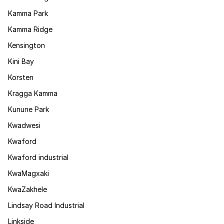
Kamma Park
Kamma Ridge
Kensington
Kini Bay
Korsten
Kragga Kamma
Kunune Park
Kwadwesi
Kwaford
Kwaford industrial
KwaMagxaki
KwaZakhele
Lindsay Road Industrial
Linkside