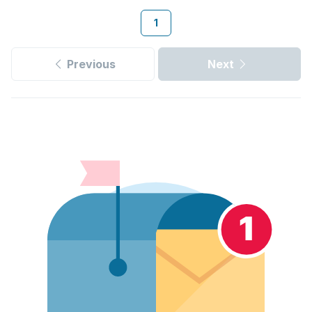
1
Previous
Next