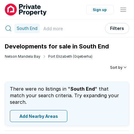
Sign up
South End
Filters
Add
more
Developments for sale in South End
Nelson Mandela Bay
Port Elizabeth (Gqeberha)
Sort by
There were no listings in "
South End
" that
match your search criteria. Try expanding your
search.
Add Nearby Areas