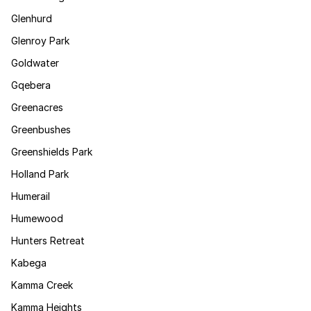
Glenhurd
Glenroy Park
Goldwater
Gqebera
Greenacres
Greenbushes
Greenshields Park
Holland Park
Humerail
Humewood
Hunters Retreat
Kabega
Kamma Creek
Kamma Heights