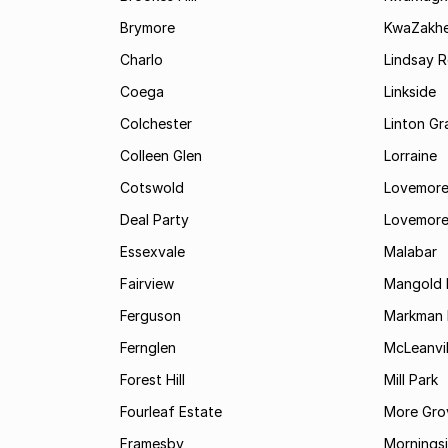
Brymore
KwaZakhe
Charlo
Lindsay R
Coega
Linkside
Colchester
Linton G
Colleen Glen
Lorraine
Cotswold
Lovemore
Deal Party
Lovemore
Essexvale
Malabar
Fairview
Mangold 
Ferguson
Markman I
Fernglen
McLeanvil
Forest Hill
Mill Park
Fourleaf Estate
More Gro
Framesby
Mornings