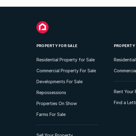
PROPERTY FOR SALE
PROPERTY
Residential Property for Sale
Residentia
Commercial Property For Sale
Commercial
Developments For Sale
Rent Your 
Repossessions
Find a Let
Properties On Show
Farms For Sale
Sell Your Property