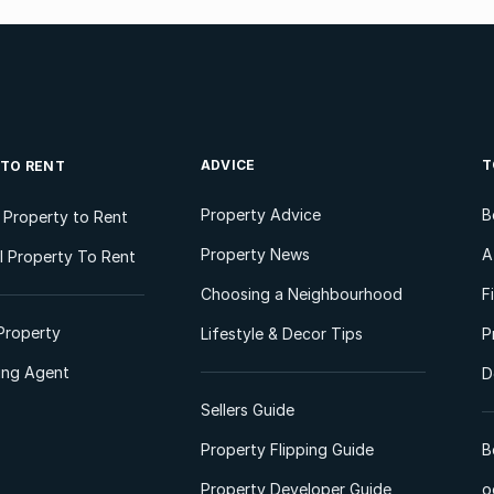
ADVICE
T
 TO RENT
Property Advice
B
l Property to Rent
Property News
A
 Property To Rent
Choosing a Neighbourhood
F
Property
Lifestyle & Decor Tips
P
ting Agent
D
Sellers Guide
Property Flipping Guide
B
Property Developer Guide
o