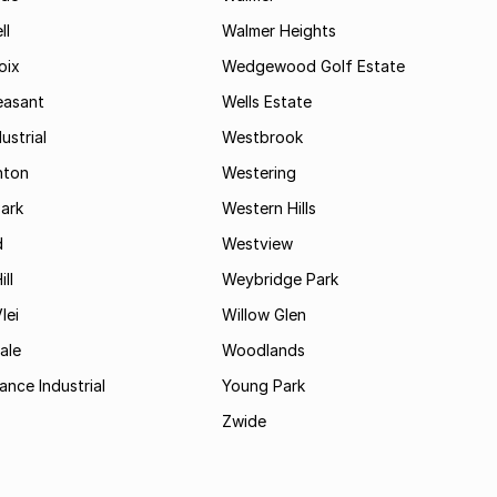
ll
Walmer Heights
oix
Wedgewood Golf Estate
easant
Wells Estate
ustrial
Westbrook
hton
Westering
ark
Western Hills
d
Westview
ll
Weybridge Park
lei
Willow Glen
ale
Woodlands
ance Industrial
Young Park
Zwide