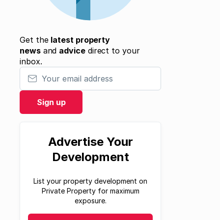
Get the
latest property
news
and
advice
direct to your
inbox.
Your email address
Sign up
Advertise Your
Development
List your property development on
Private Property for maximum
exposure.