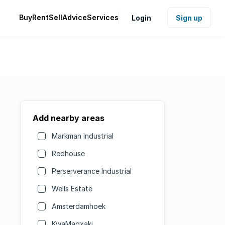
Buy
Rent
Sell
Advice
Services
Login
Sign up
Add nearby areas
Markman Industrial
Redhouse
Perserverance Industrial
Wells Estate
Amsterdamhoek
KwaMagxaki