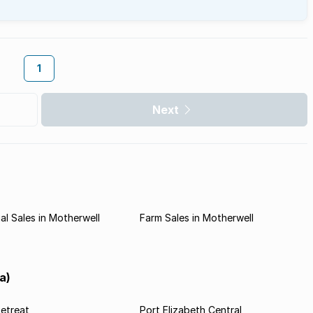
1
Next
l Sales in Motherwell
Farm Sales in Motherwell
a)
etreat
Port Elizabeth Central