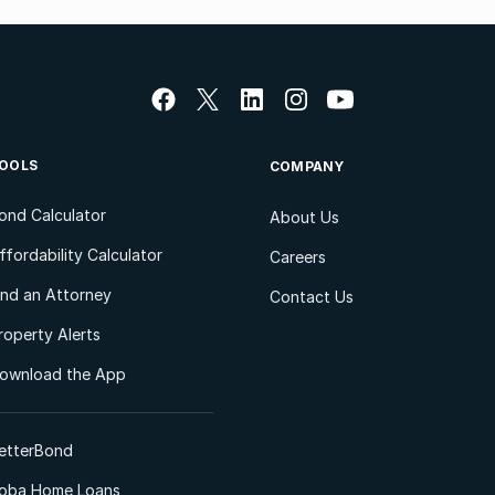
OOLS
COMPANY
ond Calculator
About Us
ffordability Calculator
Careers
ind an Attorney
Contact Us
roperty Alerts
ownload the App
etterBond
oba Home Loans