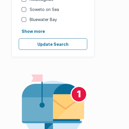
Soweto on Sea
Bluewater Bay
Show more
Update Search