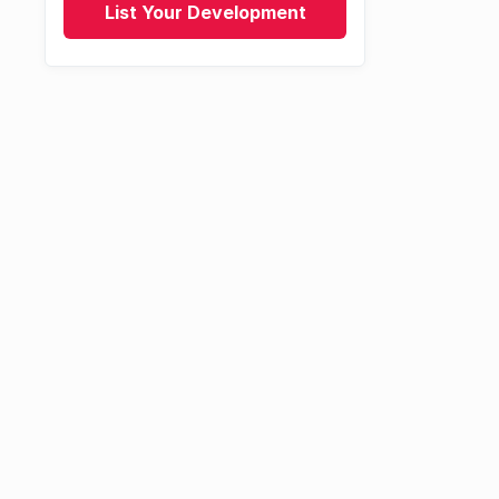
List Your Development