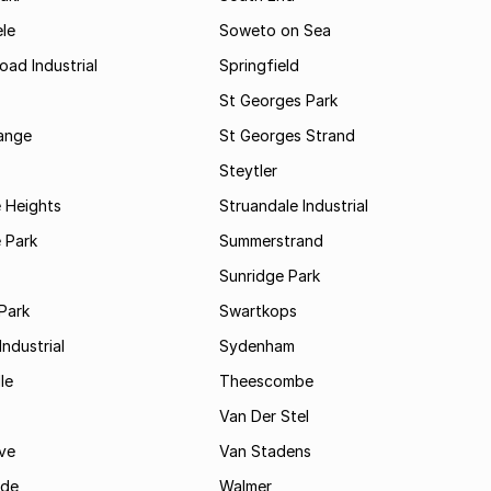
le
Soweto on Sea
oad Industrial
Springfield
St Georges Park
range
St Georges Strand
Steytler
 Heights
Struandale Industrial
 Park
Summerstrand
Sunridge Park
Park
Swartkops
ndustrial
Sydenham
le
Theescombe
Van Der Stel
ve
Van Stadens
ide
Walmer