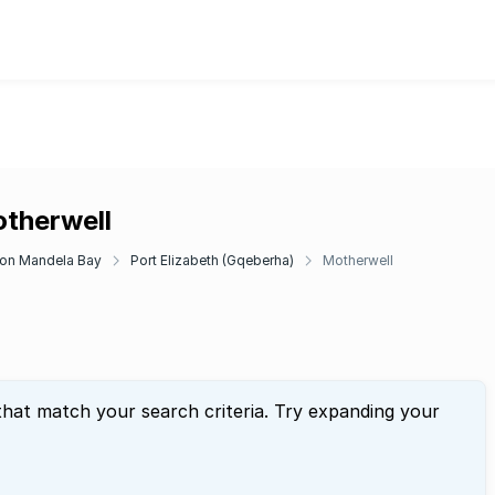
otherwell
on Mandela Bay
Port Elizabeth (Gqeberha)
Motherwell
that match your search criteria. Try expanding your