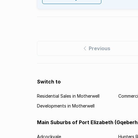
Previous
Switch to
Residential Sales in Motherwell
Commercia
Developments in Motherwell
Main Suburbs of Port Elizabeth (Gqeberh
Adcockvale
Hunters R