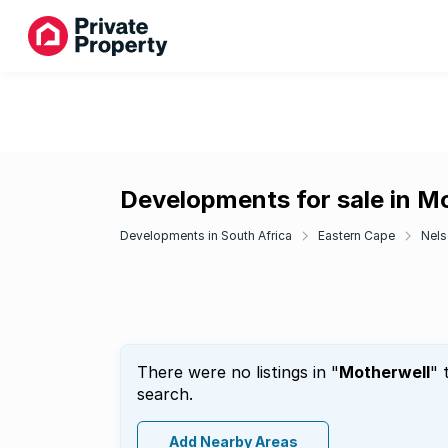
Developments for sale in M
Developments in South Africa
Eastern Cape
Nels
There were no listings in "
Motherwell
" 
search.
Add Nearby Areas