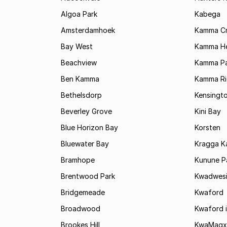
Algoa Park
Kabega
Amsterdamhoek
Kamma C
Bay West
Kamma He
Beachview
Kamma Pa
Ben Kamma
Kamma R
Bethelsdorp
Kensingt
Beverley Grove
Kini Bay
Blue Horizon Bay
Korsten
Bluewater Bay
Kragga 
Bramhope
Kunune P
Brentwood Park
Kwadwes
Bridgemeade
Kwaford
Broadwood
Kwaford i
Brookes Hill
KwaMagx