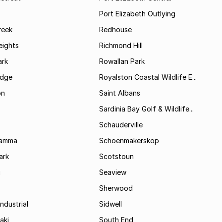
Port Elizabeth Outlying
reek
Redhouse
ights
Richmond Hill
rk
Rowallan Park
idge
Royalston Coastal Wildlife E...
on
Saint Albans
Sardinia Bay Golf & Wildlife...
Schauderville
Kamma
Schoenmakerskop
ark
Scotstoun
i
Seaview
Sherwood
ndustrial
Sidwell
aki
South End