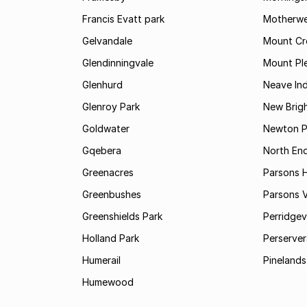
Francis Evatt park
Motherwe
Gelvandale
Mount Cr
Glendinningvale
Mount Pl
Glenhurd
Neave Ind
Glenroy Park
New Brig
Goldwater
Newton P
Gqebera
North En
Greenacres
Parsons Hi
Greenbushes
Parsons V
Greenshields Park
Perridgev
Holland Park
Perserver
Humerail
Pinelands
Humewood