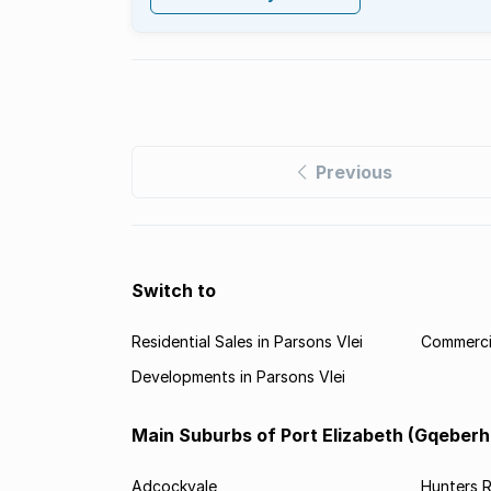
Previous
Switch to
Residential Sales in Parsons Vlei
Commercia
Developments in Parsons Vlei
Main Suburbs of Port Elizabeth (Gqeberh
Adcockvale
Hunters R