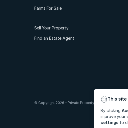
Farms For Sale
Sell Your Property
Find an Estate Agent
This site
© Copyright 2026 - Private Property South Africa (Pty) Lt
By clicking
Ac
improve your e
settings
to c