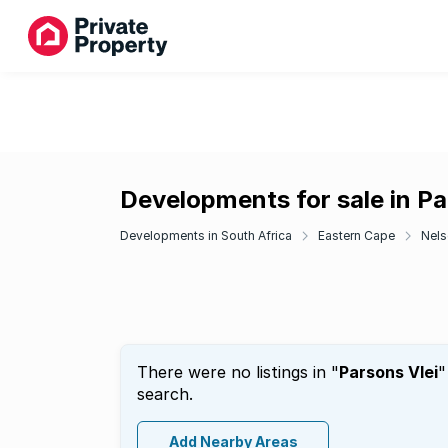
Developments for sale in Pa
Developments in South Africa
Eastern Cape
Nels
There were no listings in "
Parsons Vlei
"
search.
Add Nearby Areas