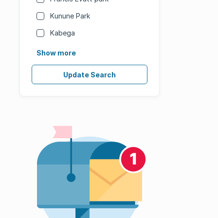
Kunune Park
Kabega
Show more
Update Search