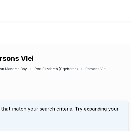
rsons Vlei
on Mandela Bay
Port Elizabeth (Gqeberha)
Parsons Vlei
 that match your search criteria. Try expanding your