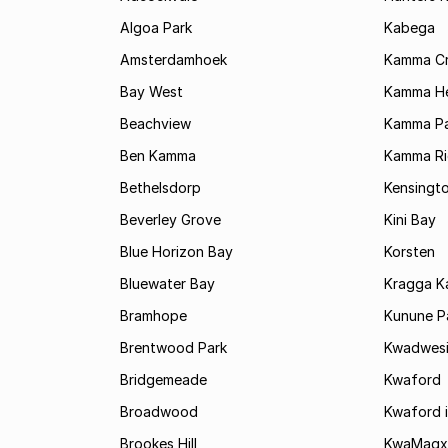
Algoa Park
Kabega
Amsterdamhoek
Kamma C
Bay West
Kamma He
Beachview
Kamma Pa
Ben Kamma
Kamma R
Bethelsdorp
Kensingt
Beverley Grove
Kini Bay
Blue Horizon Bay
Korsten
Bluewater Bay
Kragga 
Bramhope
Kunune P
Brentwood Park
Kwadwes
Bridgemeade
Kwaford
Broadwood
Kwaford i
Brookes Hill
KwaMagx