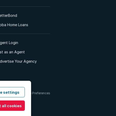
etterBond
oba Home Loans
gent Login
ist as an Agent
dvertise Your Agency
e settings
 & Conditions
Cookie Preferences
 all cookies