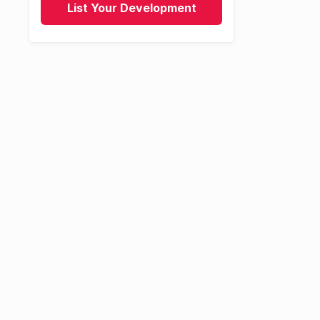
List Your Development