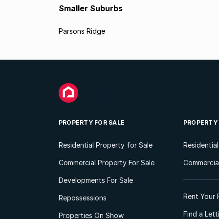
Smaller Suburbs
Parsons Ridge
PROPERTY FOR SALE
PROPERTY
Residential Property for Sale
Residentia
Commercial Property For Sale
Commercial
Developments For Sale
Rent Your 
Repossessions
Find a Let
Properties On Show