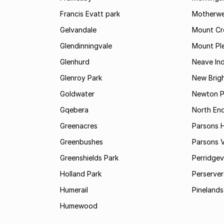
Francis Evatt park
Motherwe
Gelvandale
Mount Cr
Glendinningvale
Mount Pl
Glenhurd
Neave Ind
Glenroy Park
New Brig
Goldwater
Newton P
Gqebera
North En
Greenacres
Parsons Hi
Greenbushes
Parsons V
Greenshields Park
Perridgev
Holland Park
Perserver
Humerail
Pinelands
Humewood