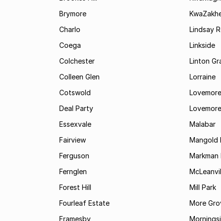
Brymore
KwaZakhe
Charlo
Lindsay R
Coega
Linkside
Colchester
Linton G
Colleen Glen
Lorraine
Cotswold
Lovemore
Deal Party
Lovemore
Essexvale
Malabar
Fairview
Mangold 
Ferguson
Markman I
Fernglen
McLeanvil
Forest Hill
Mill Park
Fourleaf Estate
More Gro
Framesby
Mornings