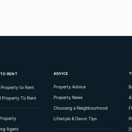
ADVICE
T
 TO RENT
Property Advice
B
l Property to Rent
Property News
A
 Property To Rent
Choosing a Neighbourhood
F
Property
Lifestyle & Decor Tips
P
ting Agent
D