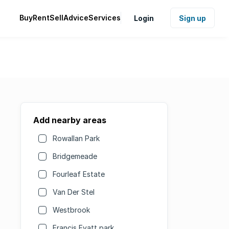
Buy
Rent
Sell
Advice
Services
Login
Sign up
Add nearby areas
Rowallan Park
Bridgemeade
Fourleaf Estate
Van Der Stel
Westbrook
Francis Evatt park