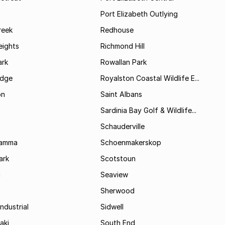
Port Elizabeth Outlying
reek
Redhouse
ights
Richmond Hill
rk
Rowallan Park
idge
Royalston Coastal Wildlife E...
on
Saint Albans
Sardinia Bay Golf & Wildlife...
Schauderville
Kamma
Schoenmakerskop
ark
Scotstoun
i
Seaview
Sherwood
ndustrial
Sidwell
aki
South End