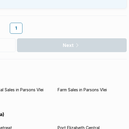
1
Next
l Sales in Parsons Vlei
Farm Sales in Parsons Vlei
a)
etreat
Port Elizabeth Central