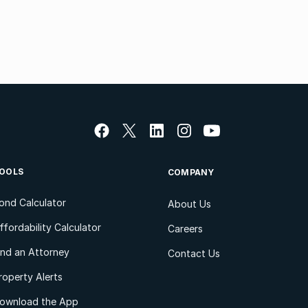
OOLS
COMPANY
ond Calculator
About Us
ffordability Calculator
Careers
ind an Attorney
Contact Us
roperty Alerts
ownload the App