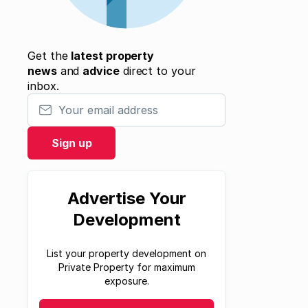
Get the
latest property
news
and
advice
direct to your
inbox.
Your email address
Sign up
Advertise Your
Development
List your property development on
Private Property for maximum
exposure.