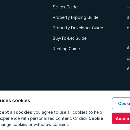
Sellers Guide
Property Flipping Guide
B
Property Developer Guide
o
Buy-To-Let Guide
A
Renting Guide
L
A
 uses cookies
Cooki
d. All Rights Reserved.
Privacy Policy
Privacy Portal
PAIA Manual
Terms
cept all cookies
you agree to use all cookies to help
xperience with personalised content. Or click
Cookie
Accept
hange cookies or withdraw consent.