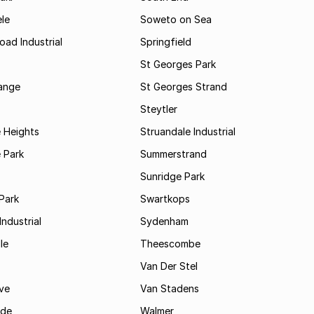
le
Soweto on Sea
oad Industrial
Springfield
St Georges Park
range
St Georges Strand
Steytler
 Heights
Struandale Industrial
 Park
Summerstrand
Sunridge Park
Park
Swartkops
ndustrial
Sydenham
le
Theescombe
Van Der Stel
ve
Van Stadens
ide
Walmer