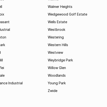
ll
Walmer Heights
oix
Wedgewood Golf Estate
easant
Wells Estate
ustrial
Westbrook
hton
Westering
ark
Western Hills
d
Westview
ll
Weybridge Park
lei
Willow Glen
ale
Woodlands
ance Industrial
Young Park
Zwide