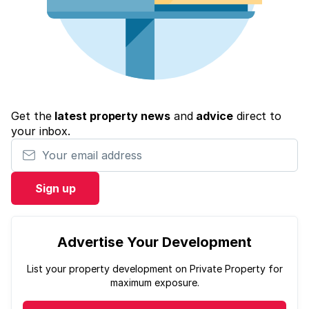
Get the
latest property news
and
advice
direct to
your inbox.
Your email address
Sign up
Advertise Your Development
List your property development on Private Property for
maximum exposure.