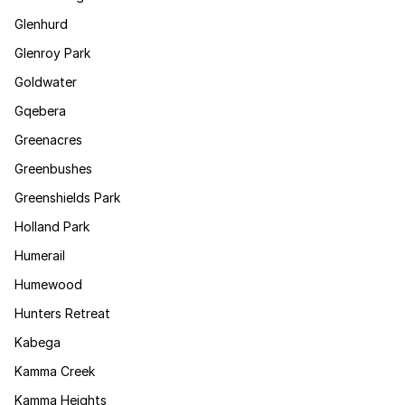
Glenhurd
Glenroy Park
Goldwater
Gqebera
Greenacres
Greenbushes
Greenshields Park
Holland Park
Humerail
Humewood
Hunters Retreat
Kabega
Kamma Creek
Kamma Heights