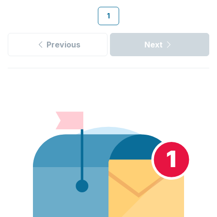
1
Previous
Next