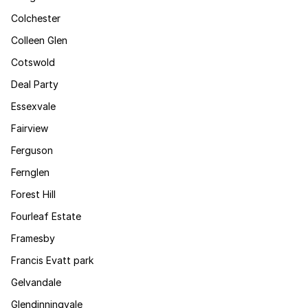
Colchester
Colleen Glen
Cotswold
Deal Party
Essexvale
Fairview
Ferguson
Fernglen
Forest Hill
Fourleaf Estate
Framesby
Francis Evatt park
Gelvandale
Glendinningvale