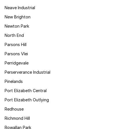
Neave Industrial
New Brighton
Newton Park
North End
Parsons Hill
Parsons Vlei
Perridgevale
Perserverance Industrial
Pinelands
Port Elizabeth Central
Port Elizabeth Outlying
Redhouse
Richmond Hill
Rowallan Park