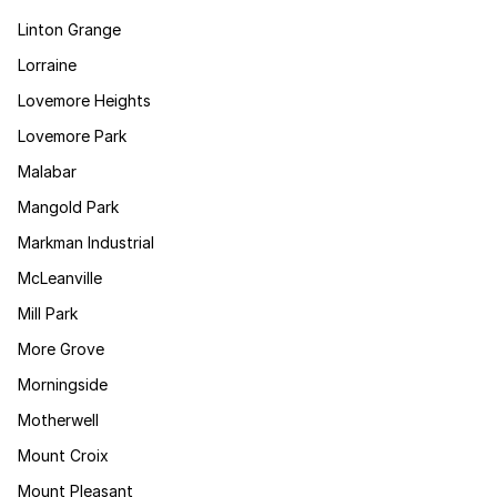
Linton Grange
Lorraine
Lovemore Heights
Lovemore Park
Malabar
Mangold Park
Markman Industrial
McLeanville
Mill Park
More Grove
Morningside
Motherwell
Mount Croix
Mount Pleasant