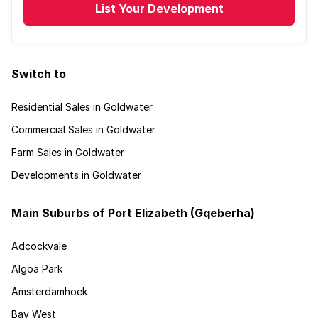
List Your Development
Switch to
Residential Sales in Goldwater
Commercial Sales in Goldwater
Farm Sales in Goldwater
Developments in Goldwater
Main Suburbs of Port Elizabeth (Gqeberha)
Adcockvale
Algoa Park
Amsterdamhoek
Bay West