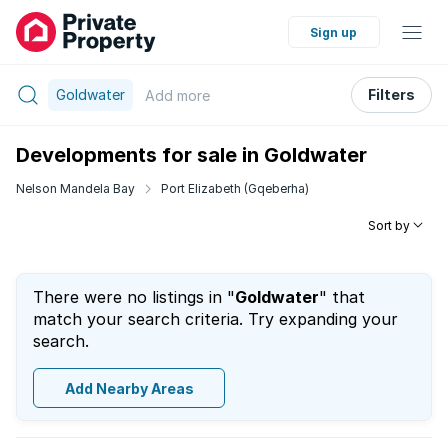
Sign up
Goldwater
Filters
Add
more
Developments for sale in Goldwater
Nelson Mandela Bay
Port Elizabeth (Gqeberha)
Sort by
There were no listings in "
Goldwater
" that
match your search criteria. Try expanding your
search.
Add Nearby Areas