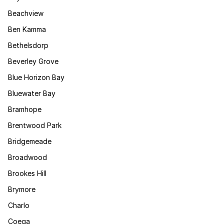
Beachview
Ben Kamma
Bethelsdorp
Beverley Grove
Blue Horizon Bay
Bluewater Bay
Bramhope
Brentwood Park
Bridgemeade
Broadwood
Brookes Hill
Brymore
Charlo
Coega