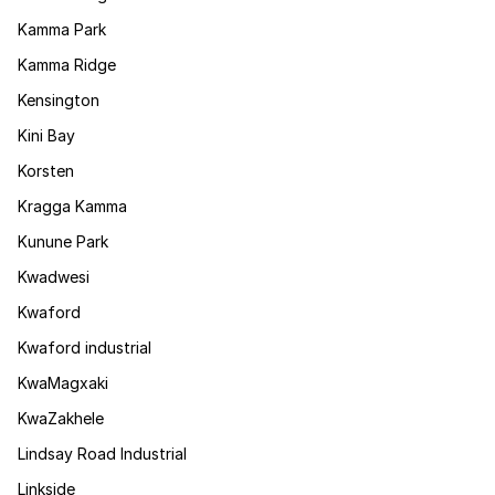
Kamma Park
Kamma Ridge
Kensington
Kini Bay
Korsten
Kragga Kamma
Kunune Park
Kwadwesi
Kwaford
Kwaford industrial
KwaMagxaki
KwaZakhele
Lindsay Road Industrial
Linkside