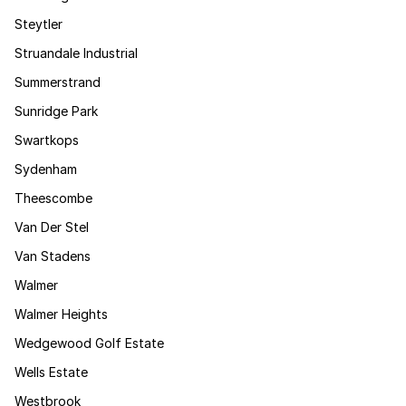
Steytler
Struandale Industrial
Summerstrand
Sunridge Park
Swartkops
Sydenham
Theescombe
Van Der Stel
Van Stadens
Walmer
Walmer Heights
Wedgewood Golf Estate
Wells Estate
Westbrook