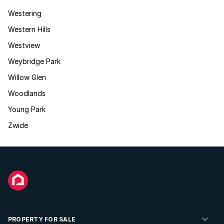
Westering
Western Hills
Westview
Weybridge Park
Willow Glen
Woodlands
Young Park
Zwide
PROPERTY FOR SALE