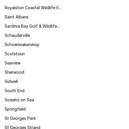
Royalston Coastal Wildlife E...
Saint Albans
Sardinia Bay Golf & Wildlife...
Schauderville
Schoenmakerskop
Scotstoun
Seaview
Sherwood
Sidwell
South End
Soweto on Sea
Springfield
St Georges Park
St Georges Strand