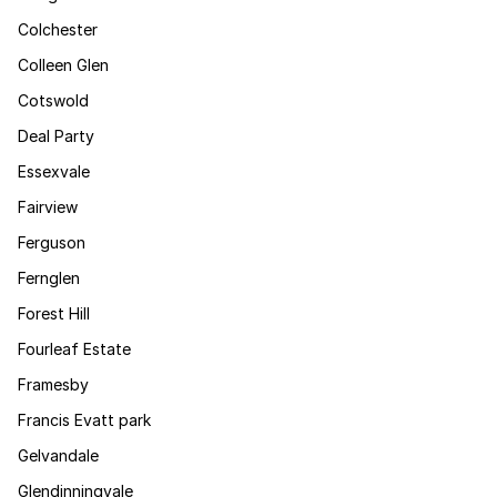
Colchester
Colleen Glen
Cotswold
Deal Party
Essexvale
Fairview
Ferguson
Fernglen
Forest Hill
Fourleaf Estate
Framesby
Francis Evatt park
Gelvandale
Glendinningvale