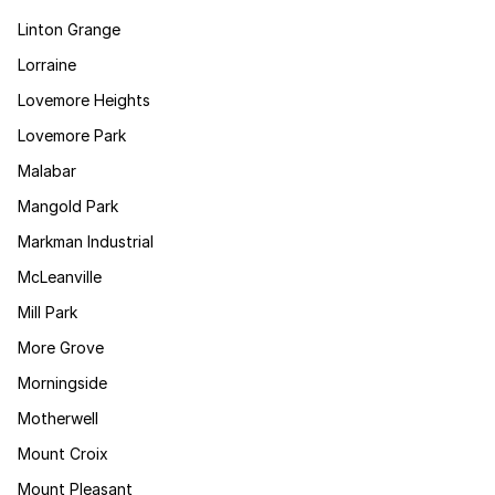
Linton Grange
Lorraine
Lovemore Heights
Lovemore Park
Malabar
Mangold Park
Markman Industrial
McLeanville
Mill Park
More Grove
Morningside
Motherwell
Mount Croix
Mount Pleasant