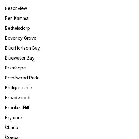
Beachview
Ben Kamma
Bethelsdorp
Beverley Grove
Blue Horizon Bay
Bluewater Bay
Bramhope
Brentwood Park
Bridgemeade
Broadwood
Brookes Hill
Brymore
Charlo
Coega