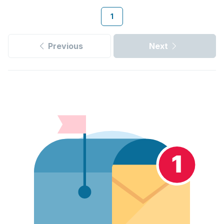
1
Previous
Next