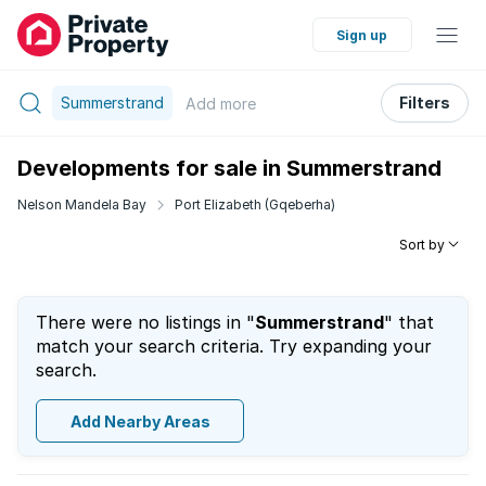
Sign up
Summerstrand
Filters
Add
more
Developments for sale in Summerstrand
Nelson Mandela Bay
Port Elizabeth (Gqeberha)
Sort by
There were no listings in "
Summerstrand
" that
match your search criteria. Try expanding your
search.
Add Nearby Areas