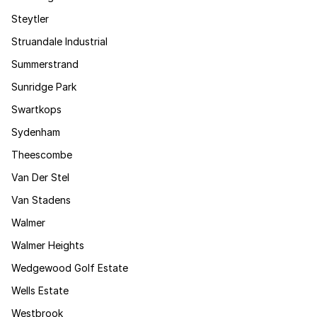
Steytler
Struandale Industrial
Summerstrand
Sunridge Park
Swartkops
Sydenham
Theescombe
Van Der Stel
Van Stadens
Walmer
Walmer Heights
Wedgewood Golf Estate
Wells Estate
Westbrook