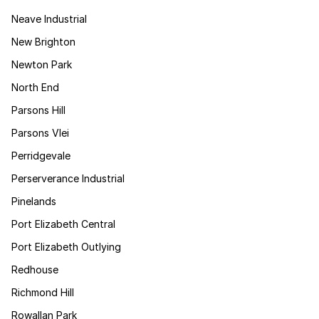
Neave Industrial
New Brighton
Newton Park
North End
Parsons Hill
Parsons Vlei
Perridgevale
Perserverance Industrial
Pinelands
Port Elizabeth Central
Port Elizabeth Outlying
Redhouse
Richmond Hill
Rowallan Park