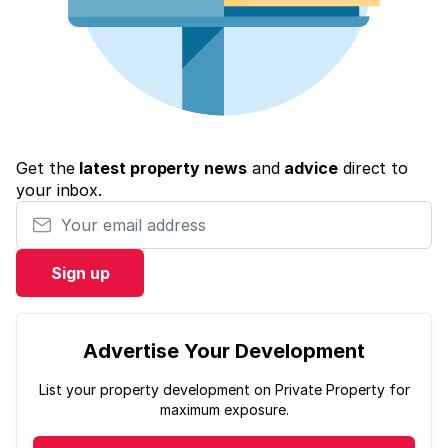
Get the
latest property news
and
advice
direct to
your inbox.
Your email address
Sign up
Advertise Your Development
List your property development on Private Property for
maximum exposure.