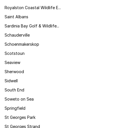
Royalston Coastal Wildlife E...
Saint Albans
Sardinia Bay Golf & Wildlife...
Schauderville
Schoenmakerskop
Scotstoun
Seaview
Sherwood
Sidwell
South End
Soweto on Sea
Springfield
St Georges Park
St Georges Strand