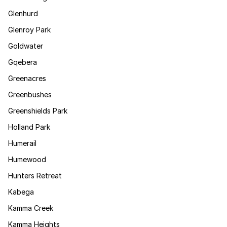
Glenhurd
Glenroy Park
Goldwater
Gqebera
Greenacres
Greenbushes
Greenshields Park
Holland Park
Humerail
Humewood
Hunters Retreat
Kabega
Kamma Creek
Kamma Heights