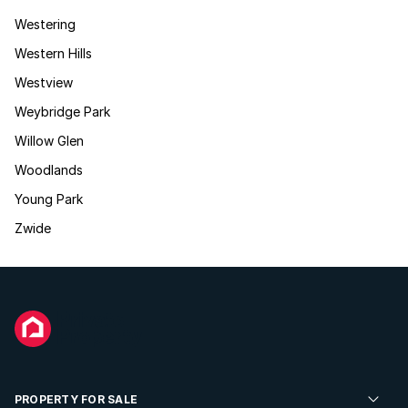
Westering
Western Hills
Westview
Weybridge Park
Willow Glen
Woodlands
Young Park
Zwide
PROPERTY FOR SALE