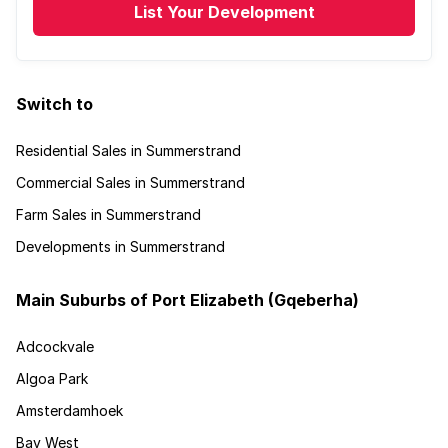
List Your Development
Switch to
Residential Sales in Summerstrand
Commercial Sales in Summerstrand
Farm Sales in Summerstrand
Developments in Summerstrand
Main Suburbs of Port Elizabeth (Gqeberha)
Adcockvale
Algoa Park
Amsterdamhoek
Bay West