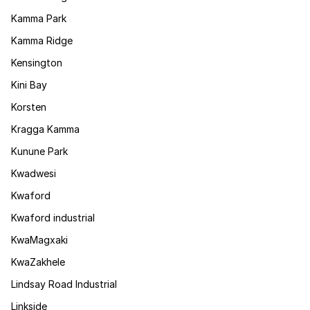
Kamma Park
Kamma Ridge
Kensington
Kini Bay
Korsten
Kragga Kamma
Kunune Park
Kwadwesi
Kwaford
Kwaford industrial
KwaMagxaki
KwaZakhele
Lindsay Road Industrial
Linkside