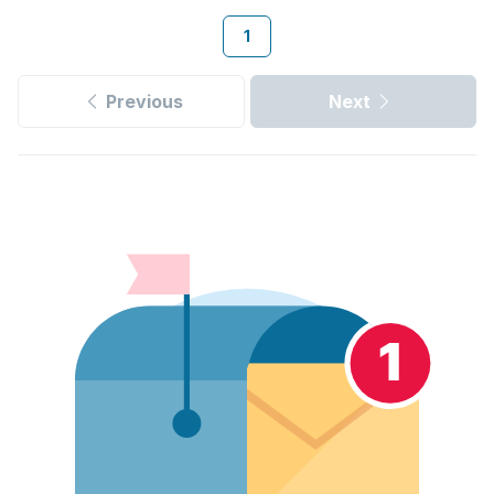
1
Previous
Next