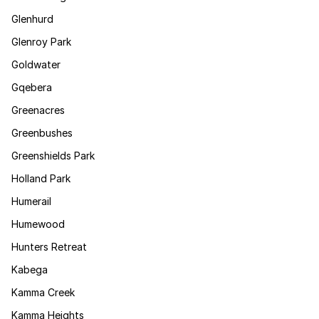
Glenhurd
Glenroy Park
Goldwater
Gqebera
Greenacres
Greenbushes
Greenshields Park
Holland Park
Humerail
Humewood
Hunters Retreat
Kabega
Kamma Creek
Kamma Heights