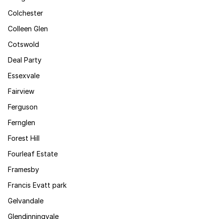
Colchester
Colleen Glen
Cotswold
Deal Party
Essexvale
Fairview
Ferguson
Fernglen
Forest Hill
Fourleaf Estate
Framesby
Francis Evatt park
Gelvandale
Glendinningvale