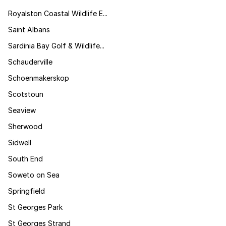
Royalston Coastal Wildlife E...
Saint Albans
Sardinia Bay Golf & Wildlife...
Schauderville
Schoenmakerskop
Scotstoun
Seaview
Sherwood
Sidwell
South End
Soweto on Sea
Springfield
St Georges Park
St Georges Strand