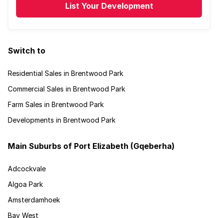
List Your Development
Switch to
Residential Sales in Brentwood Park
Commercial Sales in Brentwood Park
Farm Sales in Brentwood Park
Developments in Brentwood Park
Main Suburbs of Port Elizabeth (Gqeberha)
Adcockvale
Algoa Park
Amsterdamhoek
Bay West