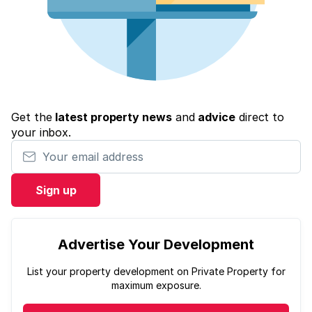
Get the
latest property news
and
advice
direct to
your inbox.
Your email address
Sign up
Advertise Your Development
List your property development on Private Property for
maximum exposure.