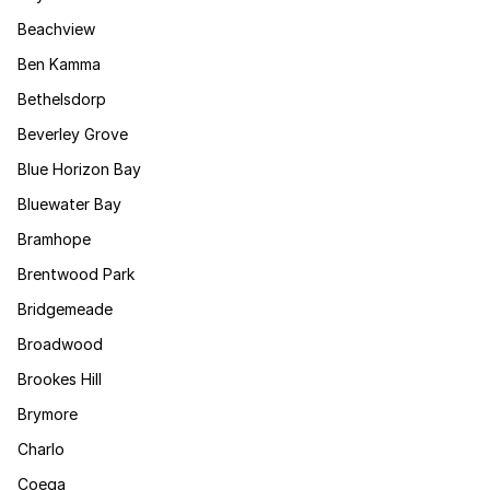
Beachview
Ben Kamma
Bethelsdorp
Beverley Grove
Blue Horizon Bay
Bluewater Bay
Bramhope
Brentwood Park
Bridgemeade
Broadwood
Brookes Hill
Brymore
Charlo
Coega