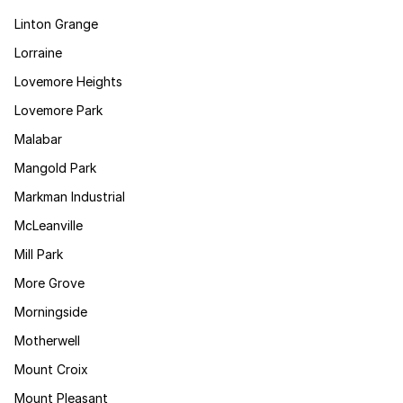
Linton Grange
Lorraine
Lovemore Heights
Lovemore Park
Malabar
Mangold Park
Markman Industrial
McLeanville
Mill Park
More Grove
Morningside
Motherwell
Mount Croix
Mount Pleasant