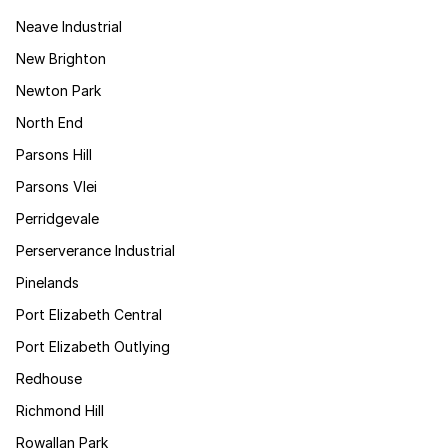
Neave Industrial
New Brighton
Newton Park
North End
Parsons Hill
Parsons Vlei
Perridgevale
Perserverance Industrial
Pinelands
Port Elizabeth Central
Port Elizabeth Outlying
Redhouse
Richmond Hill
Rowallan Park