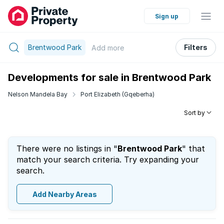
Sign up
Brentwood Park
Filters
Add
more
Developments for sale in Brentwood Park
Nelson Mandela Bay
Port Elizabeth (Gqeberha)
Sort by
There were no listings in "
Brentwood Park
" that
match your search criteria. Try expanding your
search.
Add Nearby Areas