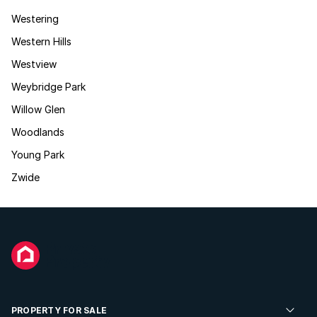
Westering
Western Hills
Westview
Weybridge Park
Willow Glen
Woodlands
Young Park
Zwide
PROPERTY FOR SALE