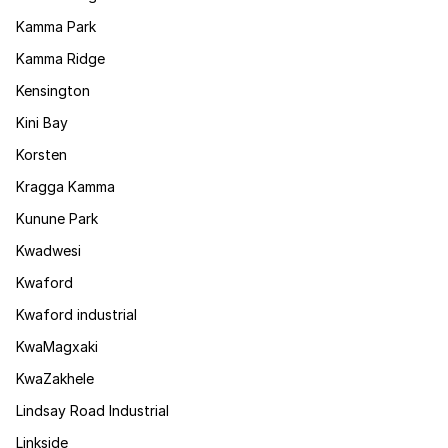
Kamma Park
Kamma Ridge
Kensington
Kini Bay
Korsten
Kragga Kamma
Kunune Park
Kwadwesi
Kwaford
Kwaford industrial
KwaMagxaki
KwaZakhele
Lindsay Road Industrial
Linkside