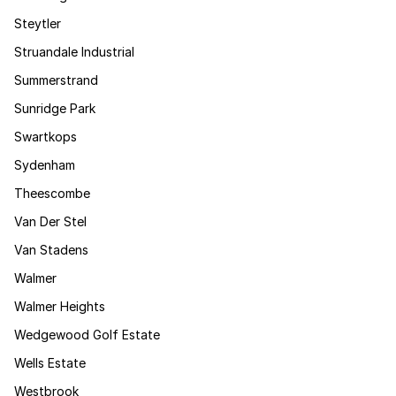
Steytler
Struandale Industrial
Summerstrand
Sunridge Park
Swartkops
Sydenham
Theescombe
Van Der Stel
Van Stadens
Walmer
Walmer Heights
Wedgewood Golf Estate
Wells Estate
Westbrook