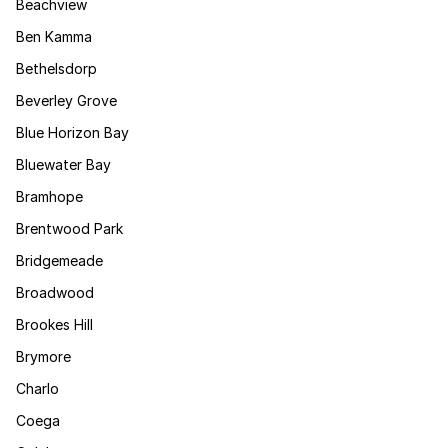
Beachview
Ben Kamma
Bethelsdorp
Beverley Grove
Blue Horizon Bay
Bluewater Bay
Bramhope
Brentwood Park
Bridgemeade
Broadwood
Brookes Hill
Brymore
Charlo
Coega