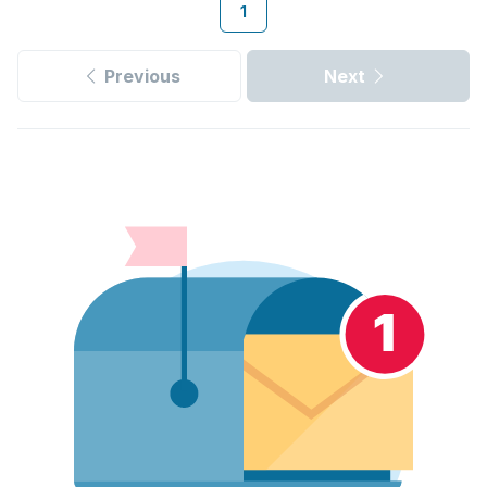
1
Previous
Next