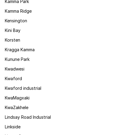
Kamma Park
Kamma Ridge
Kensington
Kini Bay
Korsten
Kragga Kamma
Kunune Park
Kwadwesi
Kwaford
Kwaford industrial
KwaMagxaki
KwaZakhele
Lindsay Road Industrial
Linkside