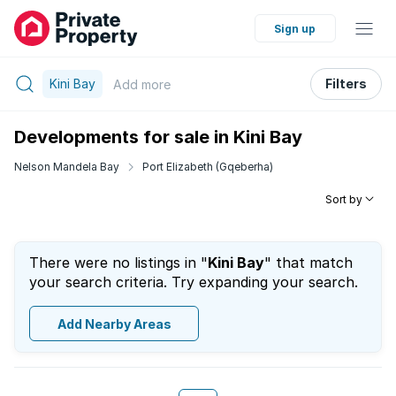
Sign up
Kini Bay
Filters
Add
more
Developments for sale in Kini Bay
Nelson Mandela Bay
Port Elizabeth (Gqeberha)
Sort by
There were no listings in "
Kini Bay
" that match
your search criteria. Try expanding your search.
Add Nearby Areas