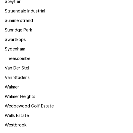
Steytler
Struandale Industrial
Summerstrand
Sunridge Park
Swartkops
Sydenham
Theescombe
Van Der Stel
Van Stadens
Walmer
Walmer Heights
Wedgewood Golf Estate
Wells Estate
Westbrook