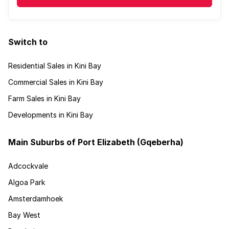
Switch to
Residential Sales in Kini Bay
Commercial Sales in Kini Bay
Farm Sales in Kini Bay
Developments in Kini Bay
Main Suburbs of Port Elizabeth (Gqeberha)
Adcockvale
Algoa Park
Amsterdamhoek
Bay West