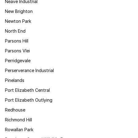
Neave Industrial
New Brighton
Newton Park
North End
Parsons Hill
Parsons Vlei
Perridgevale
Perserverance Industrial
Pinelands
Port Elizabeth Central
Port Elizabeth Outlying
Redhouse
Richmond Hill
Rowallan Park