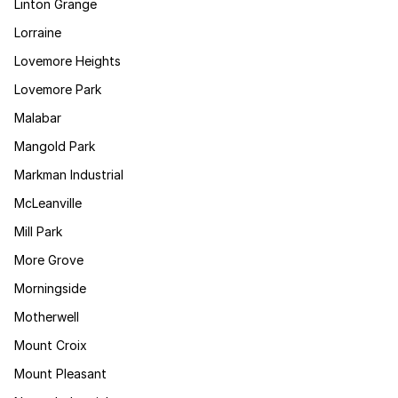
Linton Grange
Lorraine
Lovemore Heights
Lovemore Park
Malabar
Mangold Park
Markman Industrial
McLeanville
Mill Park
More Grove
Morningside
Motherwell
Mount Croix
Mount Pleasant