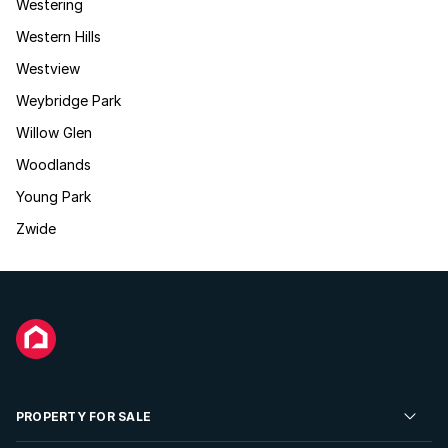
Westering
Western Hills
Westview
Weybridge Park
Willow Glen
Woodlands
Young Park
Zwide
PROPERTY FOR SALE