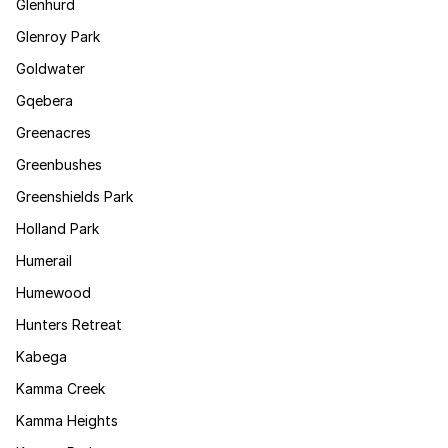
Glenhurd
Glenroy Park
Goldwater
Gqebera
Greenacres
Greenbushes
Greenshields Park
Holland Park
Humerail
Humewood
Hunters Retreat
Kabega
Kamma Creek
Kamma Heights