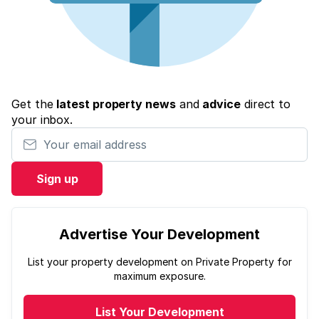
Get the
latest property news
and
advice
direct to
your inbox.
Your email address
Sign up
Advertise Your Development
List your property development on Private Property for
maximum exposure.
List Your Development