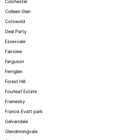
Colchester
Colleen Glen
Cotswold
Deal Party
Essexvale
Fairview
Ferguson
Fernglen
Forest Hill
Fourleaf Estate
Framesby
Francis Evatt park
Gelvandale
Glendinningvale