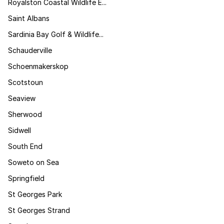
Royalston Coastal Wildlife E...
Saint Albans
Sardinia Bay Golf & Wildlife...
Schauderville
Schoenmakerskop
Scotstoun
Seaview
Sherwood
Sidwell
South End
Soweto on Sea
Springfield
St Georges Park
St Georges Strand