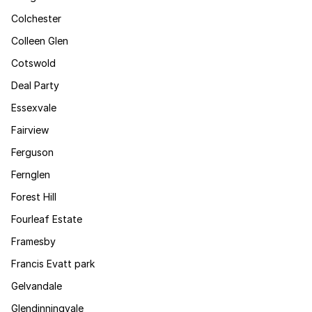
Colchester
Colleen Glen
Cotswold
Deal Party
Essexvale
Fairview
Ferguson
Fernglen
Forest Hill
Fourleaf Estate
Framesby
Francis Evatt park
Gelvandale
Glendinningvale