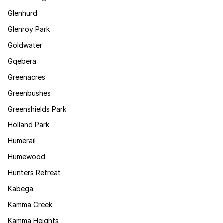
Glenhurd
Glenroy Park
Goldwater
Gqebera
Greenacres
Greenbushes
Greenshields Park
Holland Park
Humerail
Humewood
Hunters Retreat
Kabega
Kamma Creek
Kamma Heights