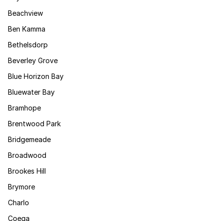
Beachview
Ben Kamma
Bethelsdorp
Beverley Grove
Blue Horizon Bay
Bluewater Bay
Bramhope
Brentwood Park
Bridgemeade
Broadwood
Brookes Hill
Brymore
Charlo
Coega