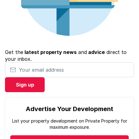
Get the
latest property news
and
advice
direct to
your inbox.
Your email address
Sign up
Advertise Your Development
List your property development on Private Property for
maximum exposure.