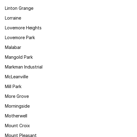
Linton Grange
Lorraine
Lovemore Heights
Lovemore Park
Malabar
Mangold Park
Markman Industrial
McLeanville
Mill Park
More Grove
Morningside
Motherwell
Mount Croix
Mount Pleasant