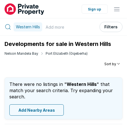
Sign up
Western Hills
Filters
Add
more
Developments for sale in Western Hills
Nelson Mandela Bay
Port Elizabeth (Gqeberha)
Sort by
There were no listings in "
Western Hills
" that
match your search criteria. Try expanding your
search.
Add Nearby Areas