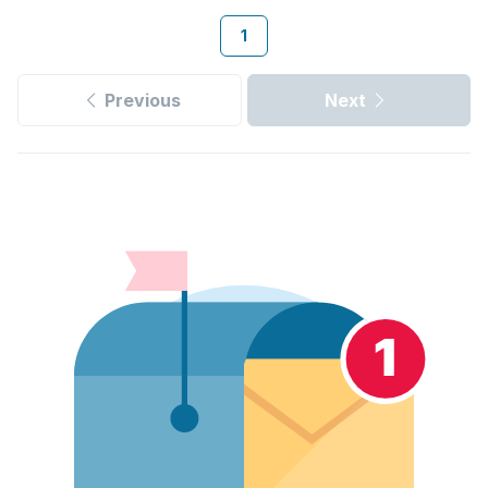
1
Previous
Next