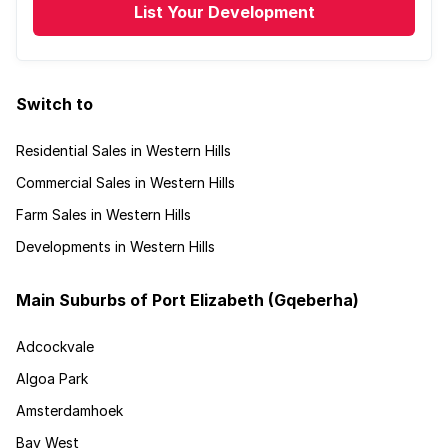
List Your Development
Switch to
Residential Sales in Western Hills
Commercial Sales in Western Hills
Farm Sales in Western Hills
Developments in Western Hills
Main Suburbs of Port Elizabeth (Gqeberha)
Adcockvale
Algoa Park
Amsterdamhoek
Bay West