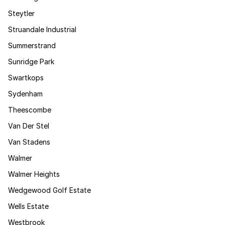
Steytler
Struandale Industrial
Summerstrand
Sunridge Park
Swartkops
Sydenham
Theescombe
Van Der Stel
Van Stadens
Walmer
Walmer Heights
Wedgewood Golf Estate
Wells Estate
Westbrook