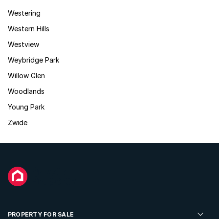
Westering
Western Hills
Westview
Weybridge Park
Willow Glen
Woodlands
Young Park
Zwide
PROPERTY FOR SALE