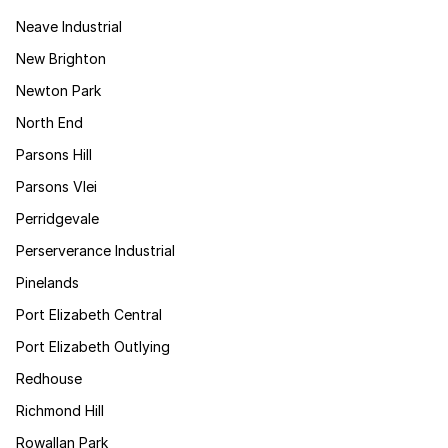
Neave Industrial
New Brighton
Newton Park
North End
Parsons Hill
Parsons Vlei
Perridgevale
Perserverance Industrial
Pinelands
Port Elizabeth Central
Port Elizabeth Outlying
Redhouse
Richmond Hill
Rowallan Park