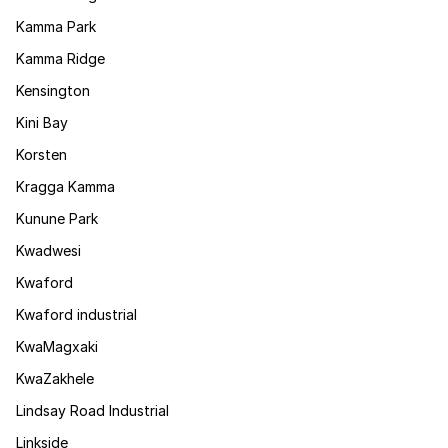
Kamma Park
Kamma Ridge
Kensington
Kini Bay
Korsten
Kragga Kamma
Kunune Park
Kwadwesi
Kwaford
Kwaford industrial
KwaMagxaki
KwaZakhele
Lindsay Road Industrial
Linkside