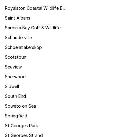
Royalston Coastal Wildlife E...
Saint Albans
Sardinia Bay Golf & Wildlife...
Schauderville
Schoenmakerskop
Scotstoun
Seaview
Sherwood
Sidwell
South End
Soweto on Sea
Springfield
St Georges Park
St Georges Strand