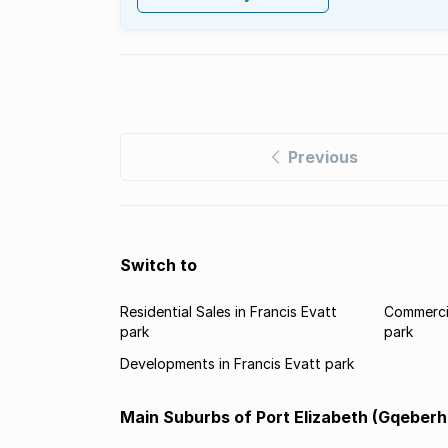
Previous
Switch to
Residential Sales in Francis Evatt
Commercia
park
park
Developments in Francis Evatt park
Main Suburbs of Port Elizabeth (Gqeberh