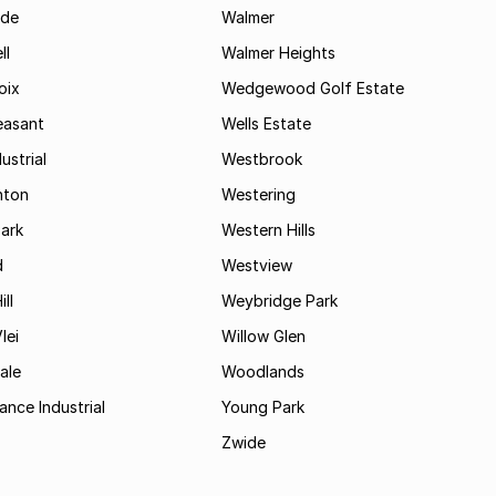
ide
Walmer
ll
Walmer Heights
oix
Wedgewood Golf Estate
easant
Wells Estate
ustrial
Westbrook
hton
Westering
ark
Western Hills
d
Westview
ll
Weybridge Park
lei
Willow Glen
ale
Woodlands
ance Industrial
Young Park
Zwide