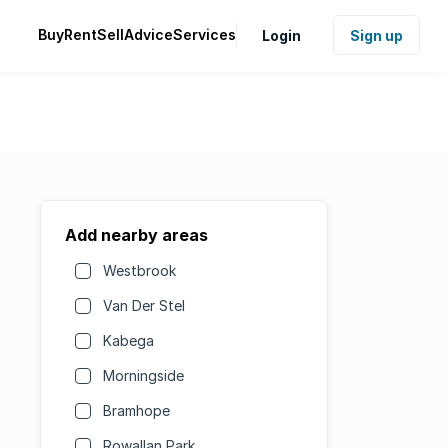
Buy
Rent
Sell
Advice
Services
Login
Sign up
Add nearby areas
Westbrook
Van Der Stel
Kabega
Morningside
Bramhope
Rowallan Park