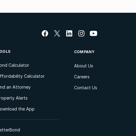
OOLS
COMPANY
ond Calculator
About Us
ffordability Calculator
Careers
ind an Attorney
Contact Us
roperty Alerts
ownload the App
etterBond