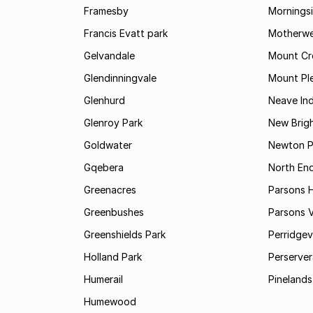
Framesby
Mornings
Francis Evatt park
Motherwe
Gelvandale
Mount Cr
Glendinningvale
Mount Pl
Glenhurd
Neave Ind
Glenroy Park
New Brig
Goldwater
Newton P
Gqebera
North En
Greenacres
Parsons Hi
Greenbushes
Parsons V
Greenshields Park
Perridgev
Holland Park
Perserver
Humerail
Pinelands
Humewood