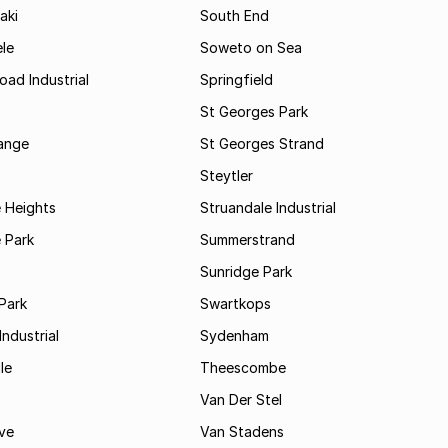
aki
South End
le
Soweto on Sea
oad Industrial
Springfield
St Georges Park
range
St Georges Strand
Steytler
 Heights
Struandale Industrial
 Park
Summerstrand
Sunridge Park
Park
Swartkops
ndustrial
Sydenham
le
Theescombe
Van Der Stel
ve
Van Stadens