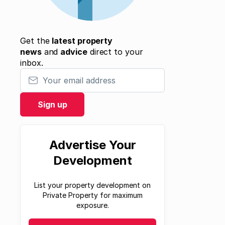
Get the
latest property
news
and
advice
direct to your
inbox.
Your email address
Sign up
Advertise Your
Development
List your property development on
Private Property for maximum
exposure.