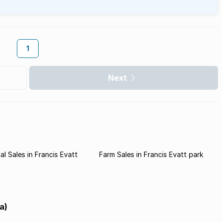
1
Next
l Sales in Francis Evatt
Farm Sales in Francis Evatt park
a)