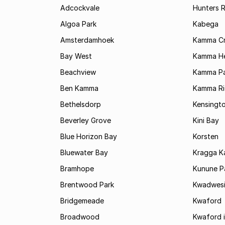
Adcockvale
Hunters R
Algoa Park
Kabega
Amsterdamhoek
Kamma C
Bay West
Kamma He
Beachview
Kamma Pa
Ben Kamma
Kamma R
Bethelsdorp
Kensingt
Beverley Grove
Kini Bay
Blue Horizon Bay
Korsten
Bluewater Bay
Kragga 
Bramhope
Kunune P
Brentwood Park
Kwadwes
Bridgemeade
Kwaford
Broadwood
Kwaford i