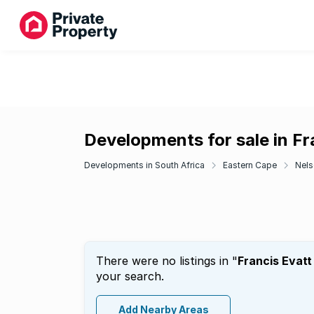
Developments for sale in Fr
Developments in South Africa
Eastern Cape
Nels
There were no listings in "
Francis Evatt
your search.
Add Nearby Areas