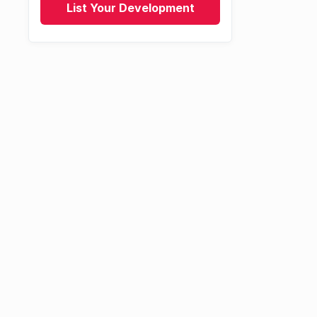
List Your Development