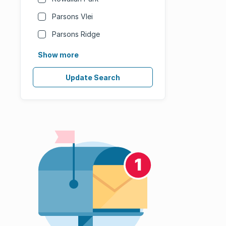
Parsons Vlei
Parsons Ridge
Show more
Update Search