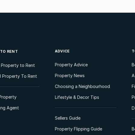
ADVICE
T
 TO RENT
Property Advice
B
l Property to Rent
Property News
A
 Property To Rent
Choosing a Neighbourhood
F
Property
Lifestyle & Decor Tips
P
ting Agent
D
Sellers Guide
Property Flipping Guide
B