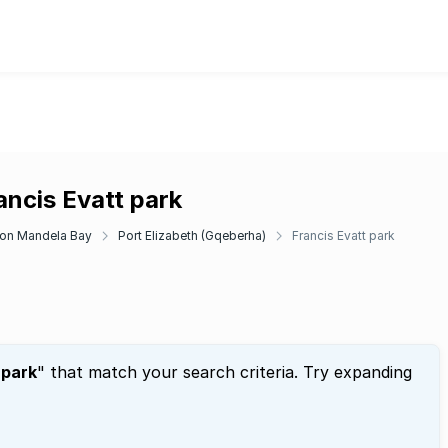
ancis Evatt park
on Mandela Bay
Port Elizabeth (Gqeberha)
Francis Evatt park
 park
" that match your search criteria. Try expanding