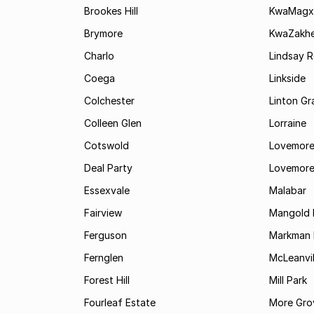
Brookes Hill
KwaMagx
Brymore
KwaZakhe
Charlo
Lindsay R
Coega
Linkside
Colchester
Linton G
Colleen Glen
Lorraine
Cotswold
Lovemore
Deal Party
Lovemore
Essexvale
Malabar
Fairview
Mangold 
Ferguson
Markman I
Fernglen
McLeanvil
Forest Hill
Mill Park
Fourleaf Estate
More Gro