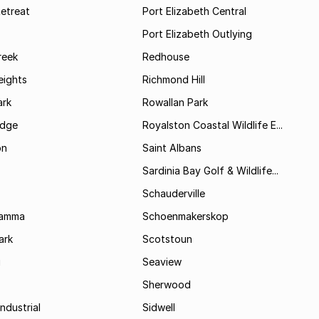
etreat
Port Elizabeth Central
Port Elizabeth Outlying
reek
Redhouse
ights
Richmond Hill
rk
Rowallan Park
idge
Royalston Coastal Wildlife E...
on
Saint Albans
Sardinia Bay Golf & Wildlife...
Schauderville
Kamma
Schoenmakerskop
ark
Scotstoun
i
Seaview
Sherwood
ndustrial
Sidwell