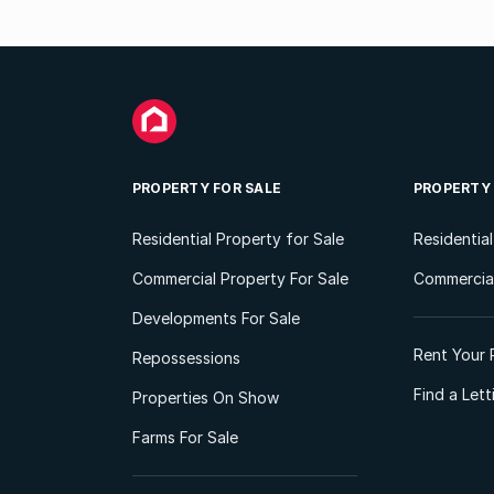
PROPERTY FOR SALE
PROPERTY
Residential Property for Sale
Residentia
Commercial Property For Sale
Commercial
Developments For Sale
Rent Your 
Repossessions
Find a Let
Properties On Show
Farms For Sale