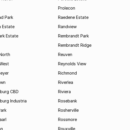
Prolecon
d Park
Raedene Estate
 Estate
Randview
rk Estate
Rembrandt Park
Rembrandt Ridge
 North
Reuven
 West
Reynolds View
eyer
Richmond
own
Riverlea
burg CBD
Riviera
urg Industria
Rosebank
Park
Rosherville
aarl
Rossmore
on
Rouxville