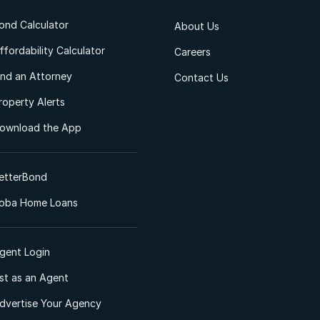
ond Calculator
About Us
ffordability Calculator
Careers
ind an Attorney
Contact Us
roperty Alerts
ownload the App
etterBond
oba Home Loans
gent Login
ist as an Agent
dvertise Your Agency