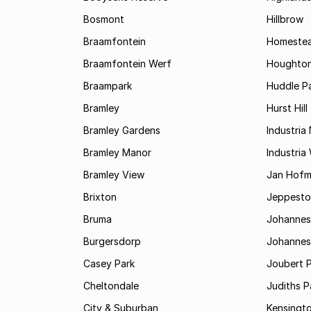
Bosmont
Hillbrow
Braamfontein
Homestea
Braamfontein Werf
Houghton
Braampark
Huddle Pa
Bramley
Hurst Hill
Bramley Gardens
Industria
Bramley Manor
Industria
Bramley View
Jan Hofm
Brixton
Jeppest
Bruma
Johannes
Burgersdorp
Johannesb
Casey Park
Joubert 
Cheltondale
Judiths P
City & Suburban
Kensingt