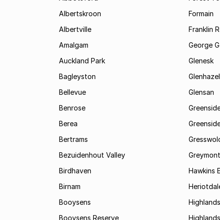
Albertskroon
Formain
Albertville
Franklin 
Amalgam
George G
Auckland Park
Glenesk
Bagleyston
Glenhazel
Bellevue
Glensan
Benrose
Greensid
Berea
Greenside
Bertrams
Gresswol
Bezuidenhout Valley
Greymon
Birdhaven
Hawkins 
Birnam
Heriotdal
Booysens
Highland
Booysens Reserve
Highland