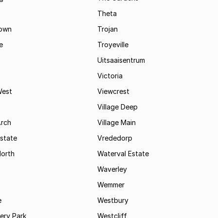
Theta
town
Trojan
e
Troyeville
Uitsaaisentrum
Victoria
West
Viewcrest
Village Deep
Arch
Village Main
state
Vrededorp
North
Waterval Estate
Waverley
Wemmer
e
Westbury
ry Park
Westcliff