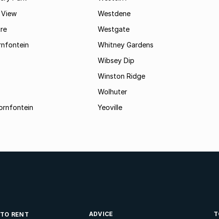
 View
Westdene
re
Westgate
nfontein
Whitney Gardens
Wibsey Dip
Winston Ridge
Wolhuter
ornfontein
Yeoville
ADVICE
T
 TO RENT