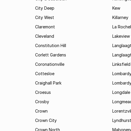
City Deep
Kew
City West
Killarney
Claremont
La Rochel
Cleveland
Lakeview
Constitution Hill
Langlaag
Corlett Gardens
Langlaag
Coronationville
Linksfield
Cottesloe
Lombardy
Craighall Park
Lombardy
Croesus
Longdale
Crosby
Longmea
Crown
Lorentzvil
Crown City
Lyndhurs
Crown North
Mabonen