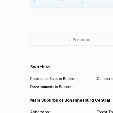
Previous
Switch to
Residential Sales in Bosmont
Commerci
Developments in Bosmont
Main Suburbs of Johannesburg Central
Abbotsford
Forest T