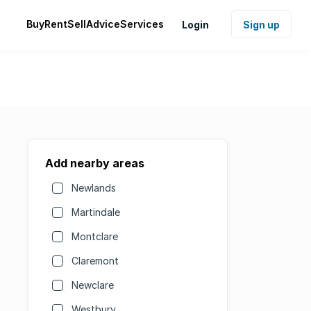
Buy
Rent
Sell
Advice
Services
Login
Sign up
Add nearby areas
Newlands
Martindale
Montclare
Claremont
Newclare
Westbury