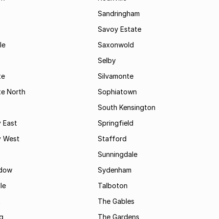
Sandringham
Savoy Estate
le
Saxonwold
Selby
te
Silvamonte
te North
Sophiatown
South Kensington
 East
Springfield
 West
Stafford
Sunningdale
dow
Sydenham
le
Talboton
t
The Gables
g
The Gardens