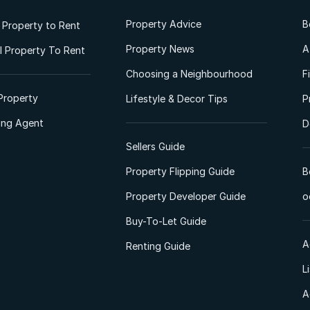
Property Advice
B
l Property to Rent
Property News
A
 Property To Rent
Choosing a Neighbourhood
F
Property
Lifestyle & Decor Tips
P
ting Agent
D
Sellers Guide
Property Flipping Guide
B
Property Developer Guide
o
Buy-To-Let Guide
A
Renting Guide
L
A