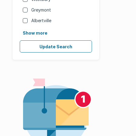
Greymont
Albertville
Show more
Update Search