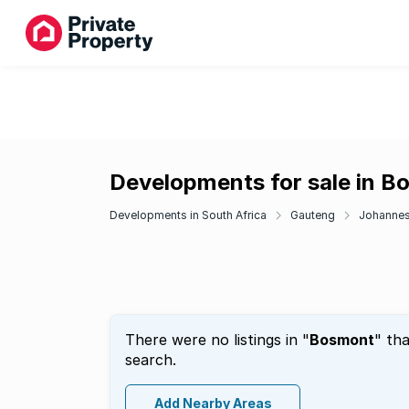
Developments for sale in 
Developments in South Africa
Gauteng
Johanne
There were no listings in "
Bosmont
" th
search.
Add Nearby Areas