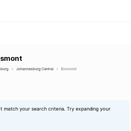
Bosmont
sburg
Johannesburg Central
Bosmont
at match your search criteria. Try expanding your