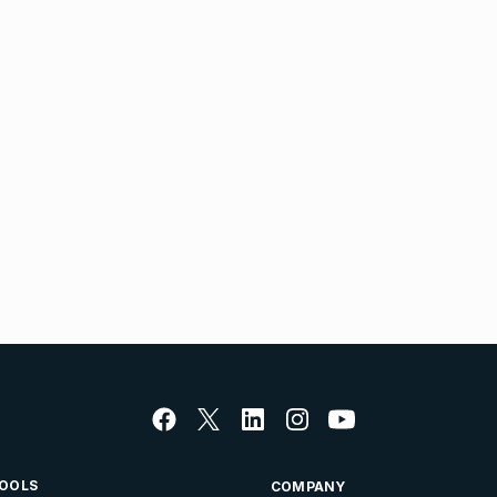
OOLS
COMPANY