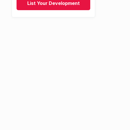
List Your Development