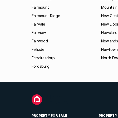
Fairmount
Mountain
Fairmount Ridge
New Cent
Fairvale
New Door
Fairview
Newclare
Fairwood
Newlands
Fellside
Newtown
Ferreirasdorp
North Do
Fordsburg
PROPERTY FOR SALE
PROPERTY