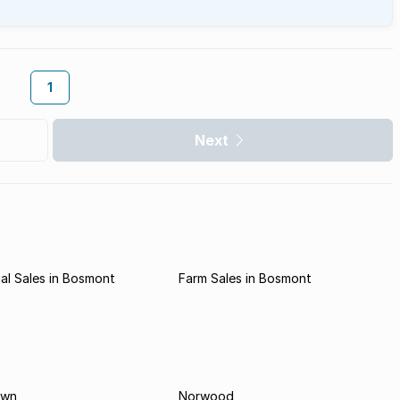
1
Next
al Sales in Bosmont
Farm Sales in Bosmont
own
Norwood