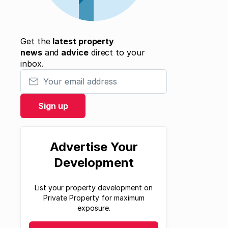
Get the
latest property
news
and
advice
direct to your
inbox.
Your email address
Sign up
Advertise Your
Development
List your property development on
Private Property for maximum
exposure.