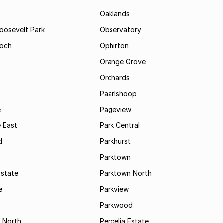
Oaklands
Roosevelt Park
Observatory
och
Ophirton
Orange Grove
Orchards
Paarlshoop
e
Pageview
 East
Park Central
d
Parkhurst
t
Parktown
Estate
Parktown North
e
Parkview
s
Parkwood
s North
Percelia Estate