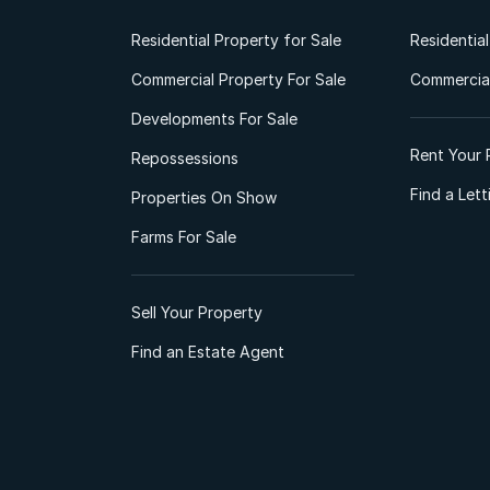
Residential Property for Sale
Residentia
Commercial Property For Sale
Commercial
Developments For Sale
Rent Your 
Repossessions
Find a Let
Properties On Show
Farms For Sale
Sell Your Property
Find an Estate Agent