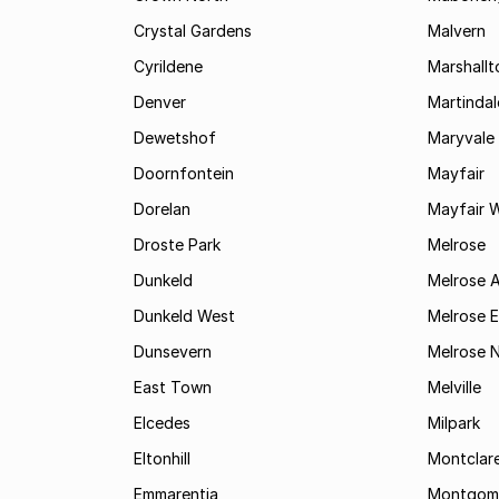
Crystal Gardens
Malvern
Cyrildene
Marshall
Denver
Martindal
Dewetshof
Maryvale
Doornfontein
Mayfair
Dorelan
Mayfair 
Droste Park
Melrose
Dunkeld
Melrose 
Dunkeld West
Melrose E
Dunsevern
Melrose 
East Town
Melville
Elcedes
Milpark
Eltonhill
Montclar
Emmarentia
Montgome