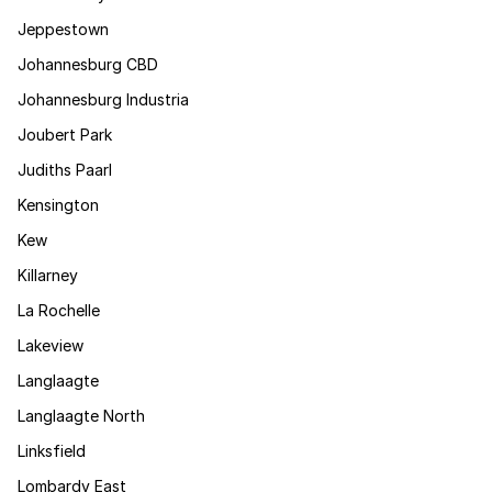
Jeppestown
Johannesburg CBD
Johannesburg Industria
Joubert Park
Judiths Paarl
Kensington
Kew
Killarney
La Rochelle
Lakeview
Langlaagte
Langlaagte North
Linksfield
Lombardy East