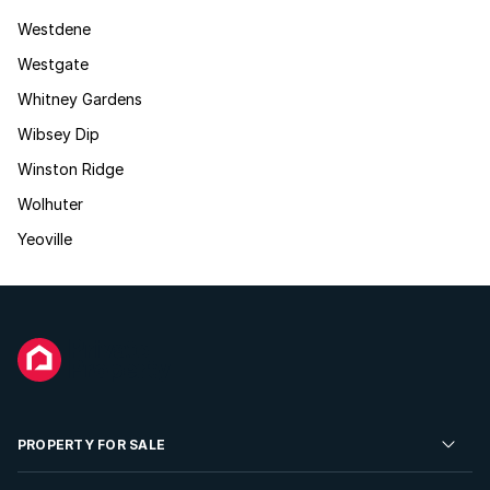
Westdene
Westgate
Whitney Gardens
Wibsey Dip
Winston Ridge
Wolhuter
Yeoville
PROPERTY FOR SALE