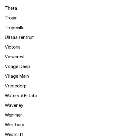
Theta
Trojan
Troyeville
Uitsaaisentrum
Victoria
Viewcrest
Village Deep
Village Main
Vrededorp
Waterval Estate
Waverley
Wemmer
Westbury
Westcliff