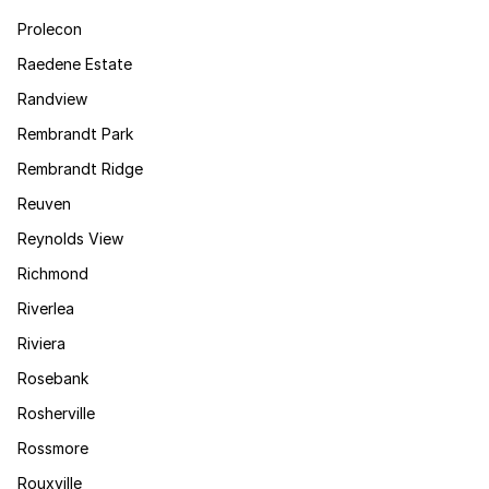
Prolecon
Raedene Estate
Randview
Rembrandt Park
Rembrandt Ridge
Reuven
Reynolds View
Richmond
Riverlea
Riviera
Rosebank
Rosherville
Rossmore
Rouxville