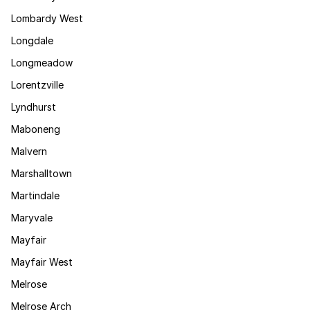
Lombardy West
Longdale
Longmeadow
Lorentzville
Lyndhurst
Maboneng
Malvern
Marshalltown
Martindale
Maryvale
Mayfair
Mayfair West
Melrose
Melrose Arch