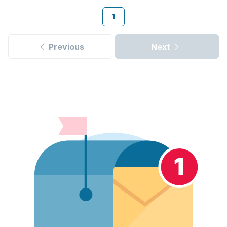
1
Previous
Next