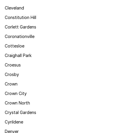
Cleveland
Constitution Hill
Corlett Gardens
Coronationville
Cottesloe
Craighall Park
Croesus
Crosby
Crown
Crown City
Crown North
Crystal Gardens
Cyrildene
Denver