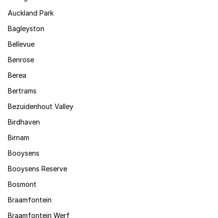
Auckland Park
Bagleyston
Bellevue
Benrose
Berea
Bertrams
Bezuidenhout Valley
Birdhaven
Birnam
Booysens
Booysens Reserve
Bosmont
Braamfontein
Braamfontein Werf