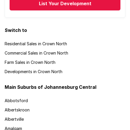
List Your Development
Switch to
Residential Sales in Crown North
Commercial Sales in Crown North
Farm Sales in Crown North
Developments in Crown North
Main Suburbs of Johannesburg Central
Abbotsford
Albertskroon
Albertville
Amalgam