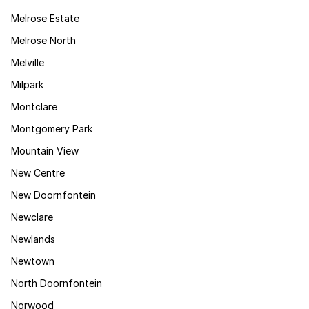
Melrose Estate
Melrose North
Melville
Milpark
Montclare
Montgomery Park
Mountain View
New Centre
New Doornfontein
Newclare
Newlands
Newtown
North Doornfontein
Norwood