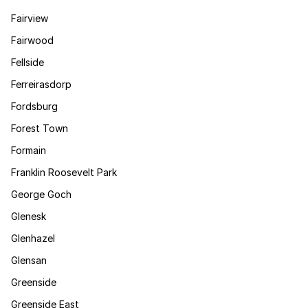
Fairview
Fairwood
Fellside
Ferreirasdorp
Fordsburg
Forest Town
Formain
Franklin Roosevelt Park
George Goch
Glenesk
Glenhazel
Glensan
Greenside
Greenside East