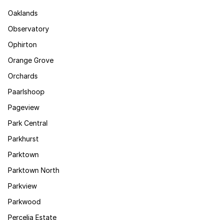
Oaklands
Observatory
Ophirton
Orange Grove
Orchards
Paarlshoop
Pageview
Park Central
Parkhurst
Parktown
Parktown North
Parkview
Parkwood
Percelia Estate