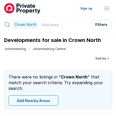
Sign up
Crown North
Filters
Add
more
Developments for sale in Crown North
Johannesburg
Johannesburg Central
Sort by
There were no listings in "
Crown North
" that
match your search criteria. Try expanding your
search.
Add Nearby Areas