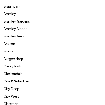
Braampark
Bramley
Bramley Gardens
Bramley Manor
Bramley View
Brixton
Bruma
Burgersdorp
Casey Park
Cheltondale
City & Suburban
City Deep
City West
Claremont