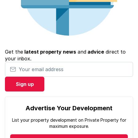
Get the
latest property news
and
advice
direct to
your inbox.
Your email address
Sign up
Advertise Your Development
List your property development on Private Property for
maximum exposure.