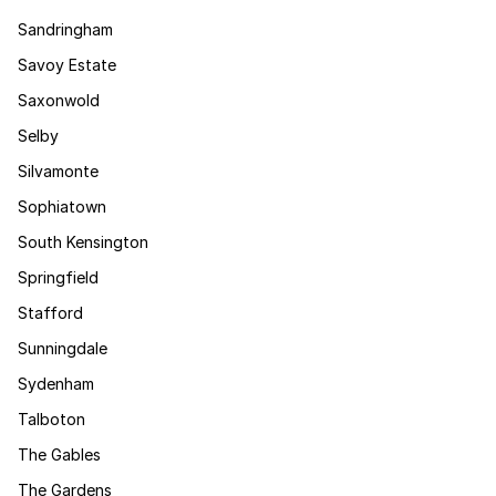
Sandringham
Savoy Estate
Saxonwold
Selby
Silvamonte
Sophiatown
South Kensington
Springfield
Stafford
Sunningdale
Sydenham
Talboton
The Gables
The Gardens