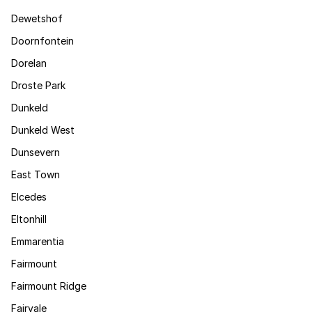
Dewetshof
Doornfontein
Dorelan
Droste Park
Dunkeld
Dunkeld West
Dunsevern
East Town
Elcedes
Eltonhill
Emmarentia
Fairmount
Fairmount Ridge
Fairvale