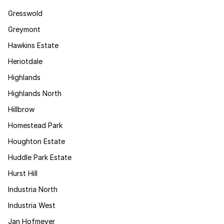
Gresswold
Greymont
Hawkins Estate
Heriotdale
Highlands
Highlands North
Hillbrow
Homestead Park
Houghton Estate
Huddle Park Estate
Hurst Hill
Industria North
Industria West
Jan Hofmeyer