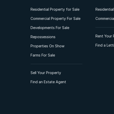
Residential Property for Sale
Residentia
Commercial Property For Sale
Commercial
Developments For Sale
Rent Your 
Repossessions
Find a Let
Properties On Show
Farms For Sale
Sell Your Property
Find an Estate Agent