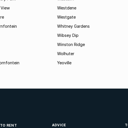
 View
Westdene
re
Westgate
nfontein
Whitney Gardens
Wibsey Dip
Winston Ridge
Wolhuter
ornfontein
Yeoville
ADVICE
T
 TO RENT