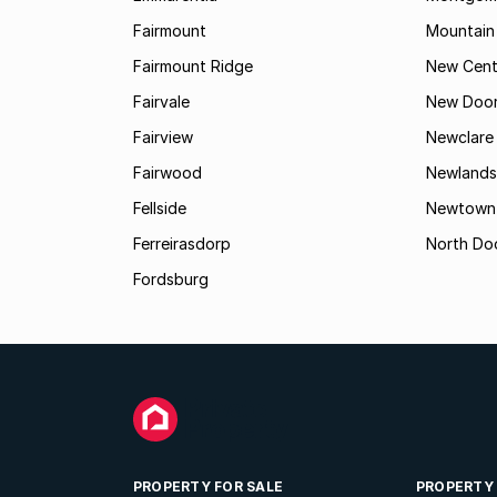
Fairmount
Mountain
Fairmount Ridge
New Cent
Fairvale
New Door
Fairview
Newclare
Fairwood
Newlands
Fellside
Newtown
Ferreirasdorp
North Do
Fordsburg
PROPERTY FOR SALE
PROPERTY