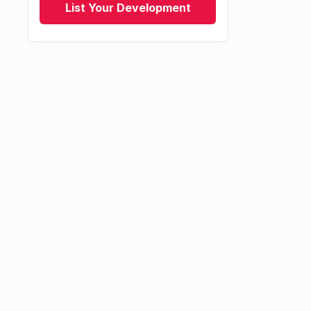
List Your Development