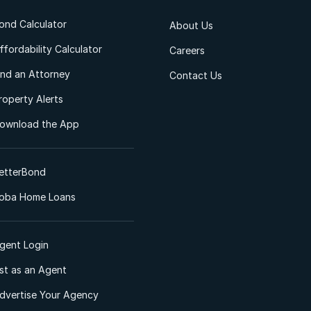
ond Calculator
About Us
ffordability Calculator
Careers
ind an Attorney
Contact Us
roperty Alerts
ownload the App
etterBond
oba Home Loans
gent Login
ist as an Agent
dvertise Your Agency