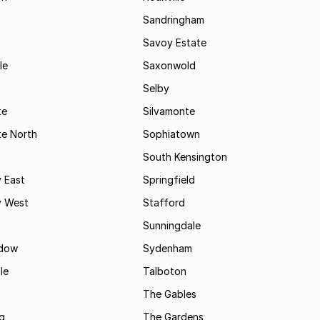
Sandringham
Savoy Estate
le
Saxonwold
Selby
te
Silvamonte
te North
Sophiatown
South Kensington
 East
Springfield
 West
Stafford
Sunningdale
dow
Sydenham
le
Talboton
t
The Gables
g
The Gardens