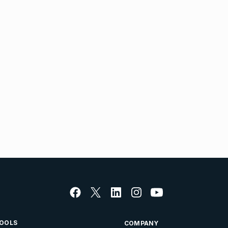
OOLS
COMPANY