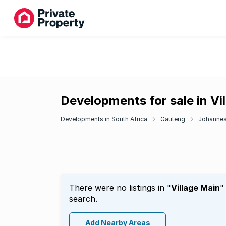
Developments for sale in Vi
Developments in South Africa
Gauteng
Johanne
There were no listings in "
Village Main
"
search.
Add Nearby Areas