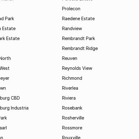
Prolecon
d Park
Raedene Estate
 Estate
Randview
rk Estate
Rembrandt Park
Rembrandt Ridge
 North
Reuven
 West
Reynolds View
eyer
Richmond
own
Riverlea
burg CBD
Riviera
urg Industria
Rosebank
Park
Rosherville
aarl
Rossmore
on
Rouxville