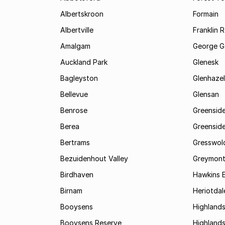
Albertskroon
Formain
Albertville
Franklin 
Amalgam
George G
Auckland Park
Glenesk
Bagleyston
Glenhazel
Bellevue
Glensan
Benrose
Greensid
Berea
Greenside
Bertrams
Gresswol
Bezuidenhout Valley
Greymon
Birdhaven
Hawkins 
Birnam
Heriotdal
Booysens
Highland
Booysens Reserve
Highland