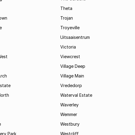
Theta
town
Trojan
e
Troyeville
Uitsaaisentrum
Victoria
West
Viewcrest
Village Deep
Arch
Village Main
state
Vrededorp
North
Waterval Estate
Waverley
Wemmer
e
Westbury
ry Park
Westcliff