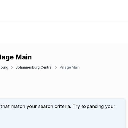
llage Main
sburg
Johannesburg Central
Village Main
 that match your search criteria. Try expanding your