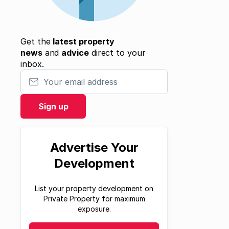
Get the
latest property
news
and
advice
direct to your
inbox.
Your email address
Sign up
Advertise Your
Development
List your property development on
Private Property for maximum
exposure.