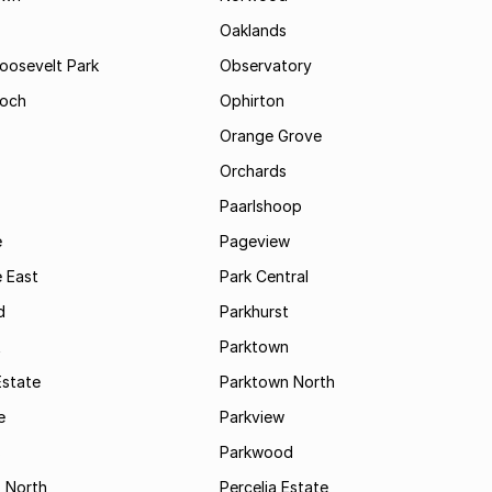
Oaklands
Roosevelt Park
Observatory
och
Ophirton
Orange Grove
Orchards
Paarlshoop
e
Pageview
 East
Park Central
d
Parkhurst
t
Parktown
Estate
Parktown North
e
Parkview
s
Parkwood
s North
Percelia Estate