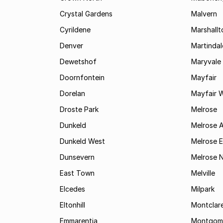
Crystal Gardens
Malvern
Cyrildene
Marshall
Denver
Martindal
Dewetshof
Maryvale
Doornfontein
Mayfair
Dorelan
Mayfair 
Droste Park
Melrose
Dunkeld
Melrose 
Dunkeld West
Melrose E
Dunsevern
Melrose 
East Town
Melville
Elcedes
Milpark
Eltonhill
Montclar
Emmarentia
Montgome