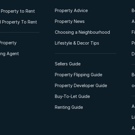
Property Advice
B
l Property to Rent
Property News
A
 Property To Rent
Choosing a Neighbourhood
F
Property
Lifestyle & Decor Tips
P
ting Agent
D
Sellers Guide
Property Flipping Guide
B
Property Developer Guide
o
Buy-To-Let Guide
A
Renting Guide
L
A