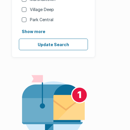
Village Deep
Park Central
Show more
Update Search