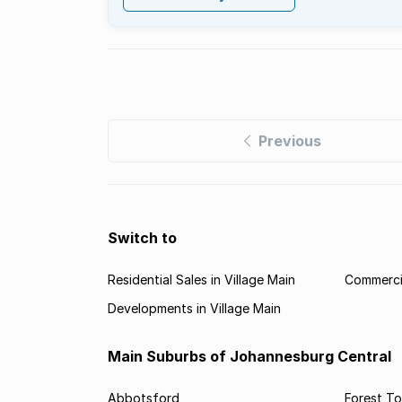
Previous
Switch to
Residential Sales in Village Main
Commercia
Developments in Village Main
Main Suburbs of Johannesburg Central
Abbotsford
Forest T