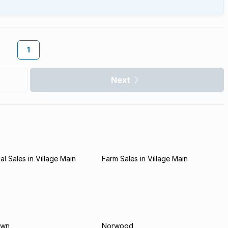
1
Next
l Sales in Village Main
Farm Sales in Village Main
own
Norwood