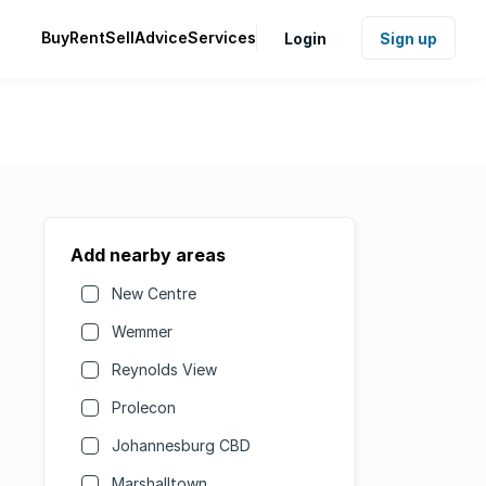
Buy
Rent
Sell
Advice
Services
Login
Sign up
Add nearby areas
New Centre
Wemmer
Reynolds View
Prolecon
Johannesburg CBD
Marshalltown