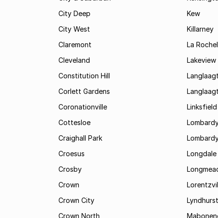
City Deep
Kew
City West
Killarney
Claremont
La Rochel
Cleveland
Lakeview
Constitution Hill
Langlaag
Corlett Gardens
Langlaag
Coronationville
Linksfield
Cottesloe
Lombardy
Craighall Park
Lombardy
Croesus
Longdale
Crosby
Longmea
Crown
Lorentzvil
Crown City
Lyndhurs
Crown North
Mabonen