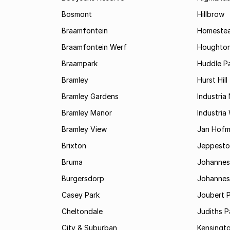
Bosmont
Hillbrow
Braamfontein
Homestea
Braamfontein Werf
Houghton
Braampark
Huddle Pa
Bramley
Hurst Hill
Bramley Gardens
Industria
Bramley Manor
Industria
Bramley View
Jan Hofm
Brixton
Jeppest
Bruma
Johannes
Burgersdorp
Johannesb
Casey Park
Joubert 
Cheltondale
Judiths P
City & Suburban
Kensingt