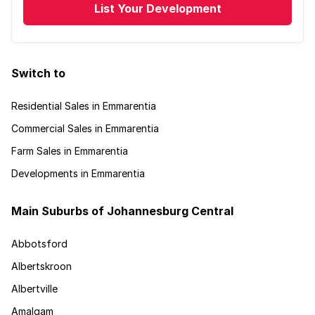
List Your Development
Switch to
Residential Sales in Emmarentia
Commercial Sales in Emmarentia
Farm Sales in Emmarentia
Developments in Emmarentia
Main Suburbs of Johannesburg Central
Abbotsford
Albertskroon
Albertville
Amalgam