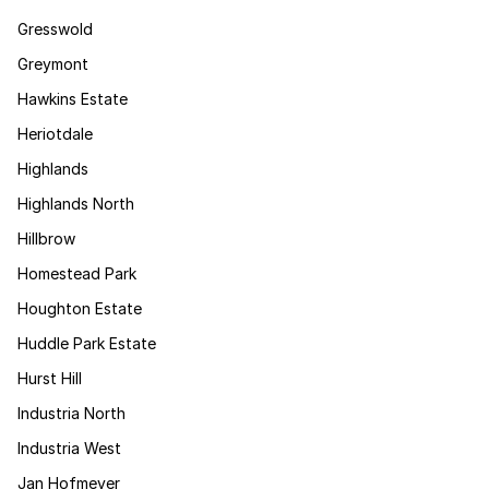
Gresswold
Greymont
Hawkins Estate
Heriotdale
Highlands
Highlands North
Hillbrow
Homestead Park
Houghton Estate
Huddle Park Estate
Hurst Hill
Industria North
Industria West
Jan Hofmeyer