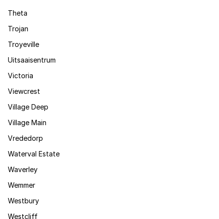
Theta
Trojan
Troyeville
Uitsaaisentrum
Victoria
Viewcrest
Village Deep
Village Main
Vrededorp
Waterval Estate
Waverley
Wemmer
Westbury
Westcliff