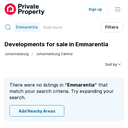
Sign up
Emmarentia
Filters
Add
more
Developments for sale in Emmarentia
Johannesburg
Johannesburg Central
Sort by
There were no listings in "
Emmarentia
" that
match your search criteria. Try expanding your
search.
Add Nearby Areas