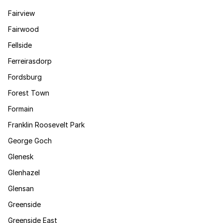
Fairview
Fairwood
Fellside
Ferreirasdorp
Fordsburg
Forest Town
Formain
Franklin Roosevelt Park
George Goch
Glenesk
Glenhazel
Glensan
Greenside
Greenside East