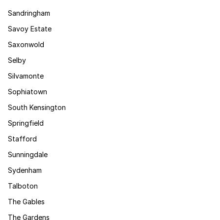
Sandringham
Savoy Estate
Saxonwold
Selby
Silvamonte
Sophiatown
South Kensington
Springfield
Stafford
Sunningdale
Sydenham
Talboton
The Gables
The Gardens