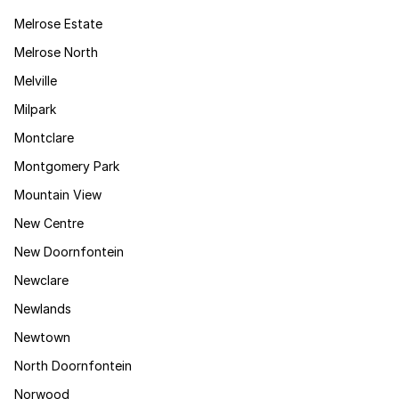
Melrose Estate
Melrose North
Melville
Milpark
Montclare
Montgomery Park
Mountain View
New Centre
New Doornfontein
Newclare
Newlands
Newtown
North Doornfontein
Norwood