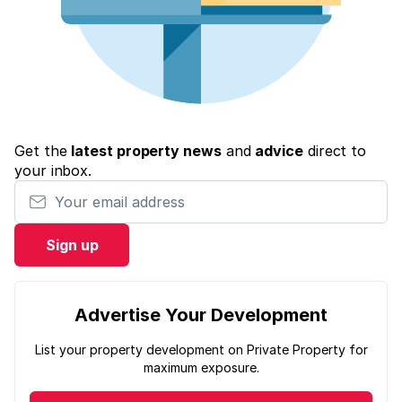
Get the
latest property news
and
advice
direct to
your inbox.
Your email address
Sign up
Advertise Your Development
List your property development on Private Property for
maximum exposure.