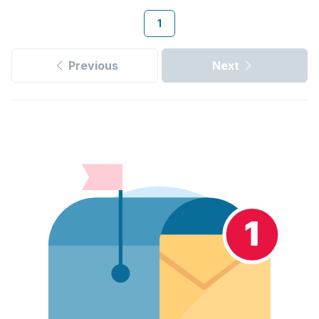
1
Previous
Next