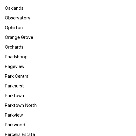
Oaklands
Observatory
Ophirton
Orange Grove
Orchards
Paarlshoop
Pageview
Park Central
Parkhurst
Parktown
Parktown North
Parkview
Parkwood
Percelia Estate