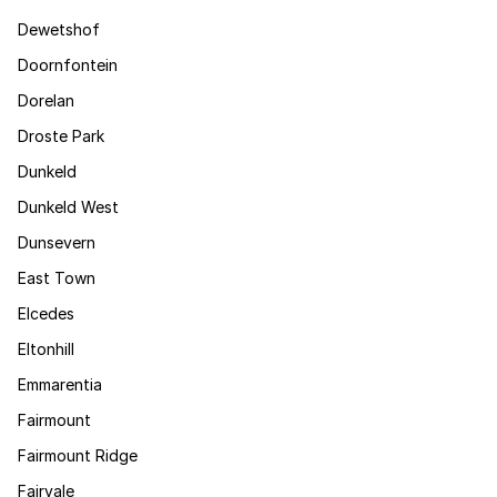
Dewetshof
Doornfontein
Dorelan
Droste Park
Dunkeld
Dunkeld West
Dunsevern
East Town
Elcedes
Eltonhill
Emmarentia
Fairmount
Fairmount Ridge
Fairvale