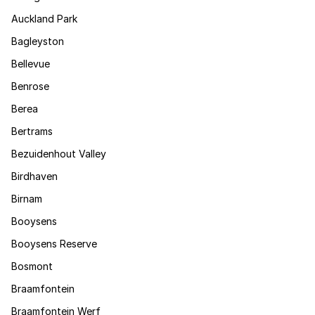
Auckland Park
Bagleyston
Bellevue
Benrose
Berea
Bertrams
Bezuidenhout Valley
Birdhaven
Birnam
Booysens
Booysens Reserve
Bosmont
Braamfontein
Braamfontein Werf