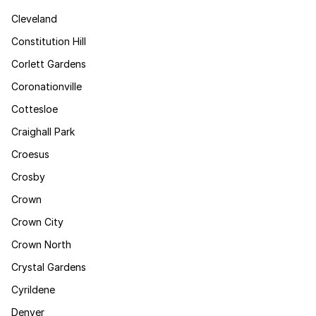
Cleveland
Constitution Hill
Corlett Gardens
Coronationville
Cottesloe
Craighall Park
Croesus
Crosby
Crown
Crown City
Crown North
Crystal Gardens
Cyrildene
Denver