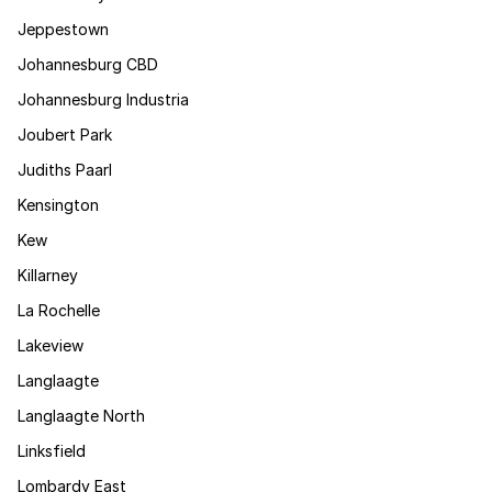
Jeppestown
Johannesburg CBD
Johannesburg Industria
Joubert Park
Judiths Paarl
Kensington
Kew
Killarney
La Rochelle
Lakeview
Langlaagte
Langlaagte North
Linksfield
Lombardy East