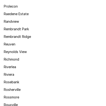
Prolecon
Raedene Estate
Randview
Rembrandt Park
Rembrandt Ridge
Reuven
Reynolds View
Richmond
Riverlea
Riviera
Rosebank
Rosherville
Rossmore
Rouxville