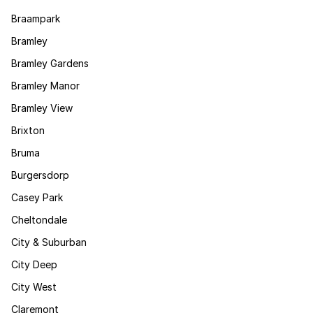
Braampark
Bramley
Bramley Gardens
Bramley Manor
Bramley View
Brixton
Bruma
Burgersdorp
Casey Park
Cheltondale
City & Suburban
City Deep
City West
Claremont