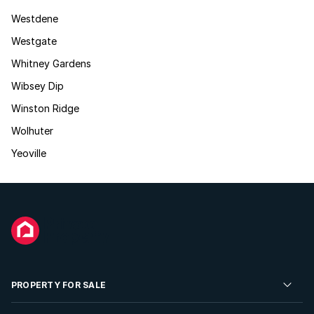
Westdene
Westgate
Whitney Gardens
Wibsey Dip
Winston Ridge
Wolhuter
Yeoville
PROPERTY FOR SALE