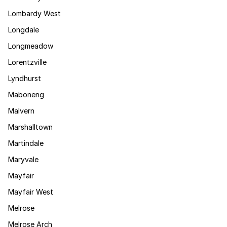
Lombardy West
Longdale
Longmeadow
Lorentzville
Lyndhurst
Maboneng
Malvern
Marshalltown
Martindale
Maryvale
Mayfair
Mayfair West
Melrose
Melrose Arch