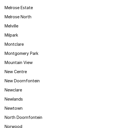
Melrose Estate
Melrose North
Melville
Milpark
Montclare
Montgomery Park
Mountain View
New Centre
New Doornfontein
Newclare
Newlands
Newtown
North Doornfontein
Norwood