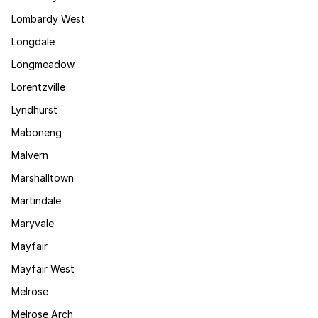
Lombardy West
Longdale
Longmeadow
Lorentzville
Lyndhurst
Maboneng
Malvern
Marshalltown
Martindale
Maryvale
Mayfair
Mayfair West
Melrose
Melrose Arch