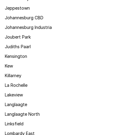
Jeppestown
Johannesburg CBD
Johannesburg Industria
Joubert Park
Judiths Paarl
Kensington
Kew
Killarney
La Rochelle
Lakeview
Langlaagte
Langlaagte North
Linksfield
Lombardy East