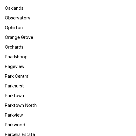
Oaklands
Observatory
Ophirton
Orange Grove
Orchards
Paarlshoop
Pageview
Park Central
Parkhurst
Parktown
Parktown North
Parkview
Parkwood
Percelia Estate