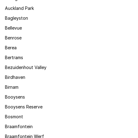
Auckland Park
Bagleyston
Bellevue
Benrose
Berea
Bertrams
Bezuidenhout Valley
Birdhaven
Birnam
Booysens
Booysens Reserve
Bosmont
Braamfontein
Braamfontein Werf