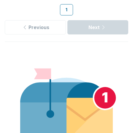
1
Previous
Next