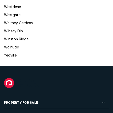
Westdene
Westgate
Whitney Gardens
Wibsey Dip
Winston Ridge
Wolhuter
Yeoville
PROPERTY FOR SALE