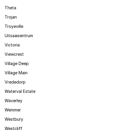
Theta
Trojan
Troyeville
Uitsaaisentrum
Victoria
Viewcrest
Village Deep
Village Main
Vrededorp
Waterval Estate
Waverley
Wemmer
Westbury
Westcliff