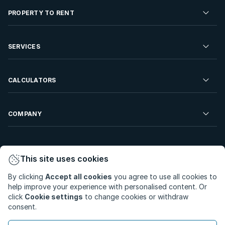
Residential Property for Sale
PROPERTY TO RENT
Commercial Property For Sale
Residential Property to Rent
SERVICES
Developments For Sale
Commercial Property To Rent
Repossessions
Sell your Property
CALCULATORS
Rent Your Property
Properties On Show
Rent your Property
Find a Letting Agent
Farms For Sale
Bond Calculator
COMPANY
Find an Estate Agent
Sell Your Property
Affordability Calculator
Find an Attorney
About Us
Find an Estate Agent
BetterBond
This site uses cookies
Careers
By clicking
Accept all cookies
you agree to use all cookies to
ooba Home Loans
Contact Us
help improve your experience with personalised content. Or
Privacy Policy
Privacy Portal
PAIA Manual
click
Cookie settings
to change cookies or withdraw
Terms & Conditions
Cookie Preferences
consent.