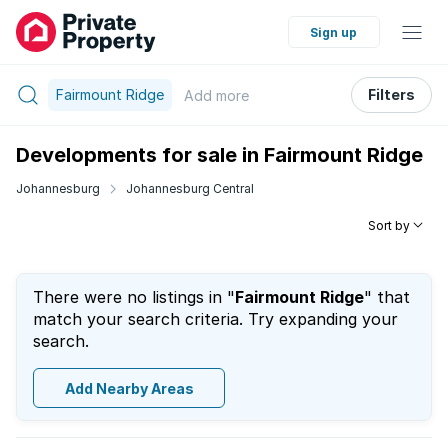
Sign up
Fairmount Ridge
Filters
Add
more
Developments for sale in Fairmount Ridge
Johannesburg
Johannesburg Central
Sort by
There were no listings in "
Fairmount Ridge
" that
match your search criteria. Try expanding your
search.
Add Nearby Areas