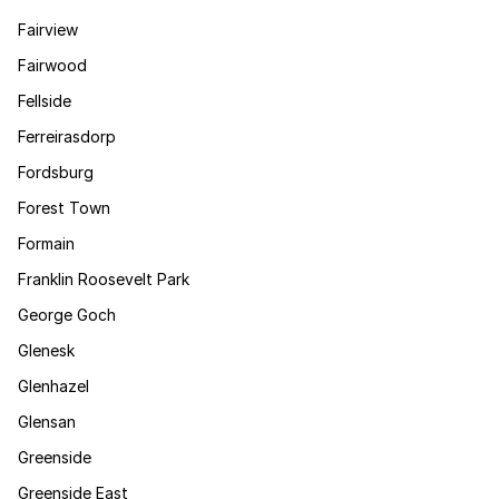
Fairview
Fairwood
Fellside
Ferreirasdorp
Fordsburg
Forest Town
Formain
Franklin Roosevelt Park
George Goch
Glenesk
Glenhazel
Glensan
Greenside
Greenside East