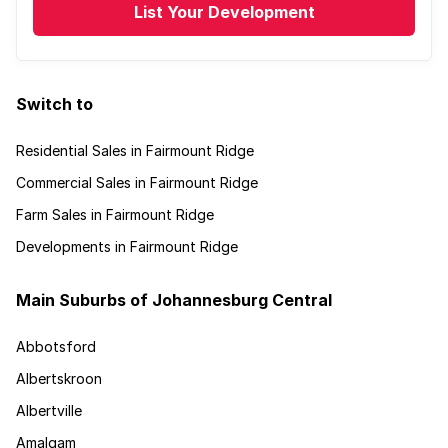
List Your Development
Switch to
Residential Sales in Fairmount Ridge
Commercial Sales in Fairmount Ridge
Farm Sales in Fairmount Ridge
Developments in Fairmount Ridge
Main Suburbs of Johannesburg Central
Abbotsford
Albertskroon
Albertville
Amalgam