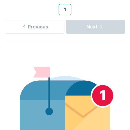
1
Previous
Next