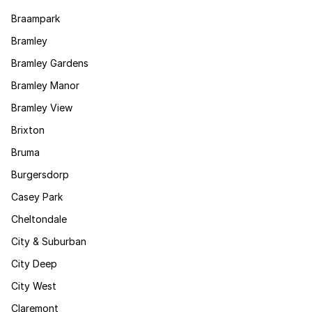
Braampark
Bramley
Bramley Gardens
Bramley Manor
Bramley View
Brixton
Bruma
Burgersdorp
Casey Park
Cheltondale
City & Suburban
City Deep
City West
Claremont