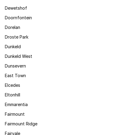
Dewetshof
Doornfontein
Dorelan
Droste Park
Dunkeld
Dunkeld West
Dunsevern
East Town
Elcedes
Eltonhill
Emmarentia
Fairmount
Fairmount Ridge
Fairvale