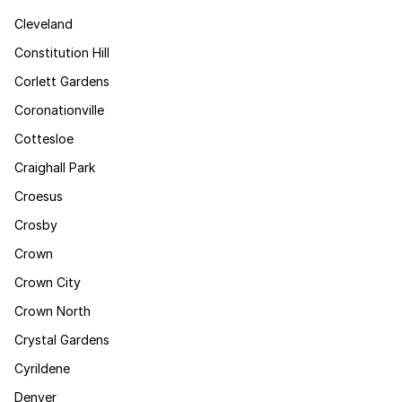
Cleveland
Constitution Hill
Corlett Gardens
Coronationville
Cottesloe
Craighall Park
Croesus
Crosby
Crown
Crown City
Crown North
Crystal Gardens
Cyrildene
Denver