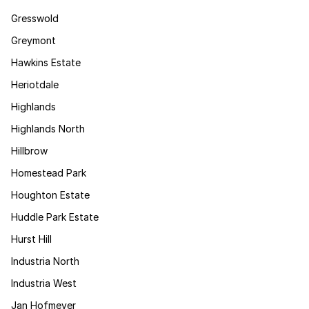
Gresswold
Greymont
Hawkins Estate
Heriotdale
Highlands
Highlands North
Hillbrow
Homestead Park
Houghton Estate
Huddle Park Estate
Hurst Hill
Industria North
Industria West
Jan Hofmeyer