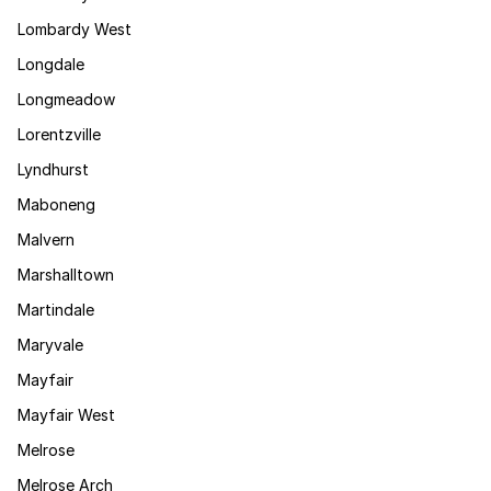
Lombardy West
Longdale
Longmeadow
Lorentzville
Lyndhurst
Maboneng
Malvern
Marshalltown
Martindale
Maryvale
Mayfair
Mayfair West
Melrose
Melrose Arch