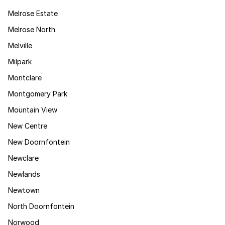
Melrose Estate
Melrose North
Melville
Milpark
Montclare
Montgomery Park
Mountain View
New Centre
New Doornfontein
Newclare
Newlands
Newtown
North Doornfontein
Norwood