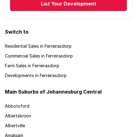
List Your Development
Switch to
Residential Sales in Ferreirasdorp
Commercial Sales in Ferreirasdorp
Farm Sales in Ferreirasdorp
Developments in Ferreirasdorp
Main Suburbs of Johannesburg Central
Abbotsford
Albertskroon
Albertville
Amalgam