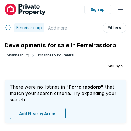
Sign up
Ferreirasdorp
Filters
Add
more
Developments for sale in Ferreirasdorp
Johannesburg
Johannesburg Central
Sort by
There were no listings in "
Ferreirasdorp
" that
match your search criteria. Try expanding your
search.
Add Nearby Areas