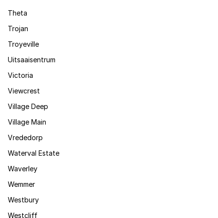
Theta
Trojan
Troyeville
Uitsaaisentrum
Victoria
Viewcrest
Village Deep
Village Main
Vrededorp
Waterval Estate
Waverley
Wemmer
Westbury
Westcliff