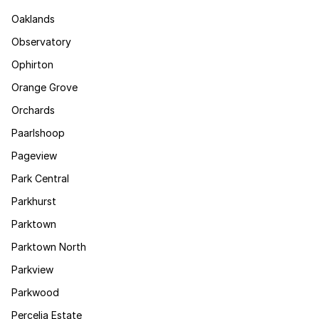
Oaklands
Observatory
Ophirton
Orange Grove
Orchards
Paarlshoop
Pageview
Park Central
Parkhurst
Parktown
Parktown North
Parkview
Parkwood
Percelia Estate