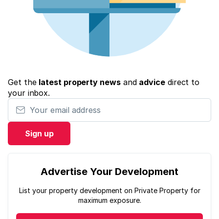
Get the
latest property news
and
advice
direct to
your inbox.
Your email address
Sign up
Advertise Your Development
List your property development on Private Property for
maximum exposure.