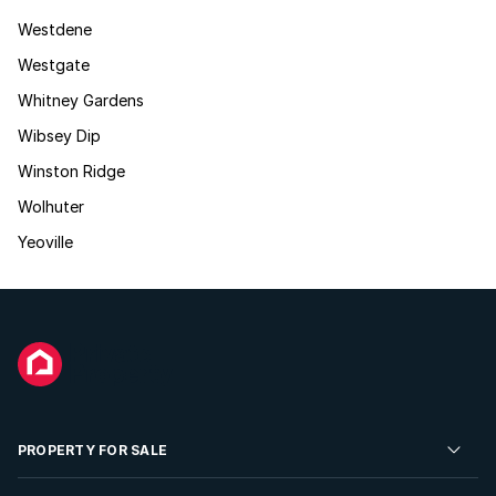
Westdene
Westgate
Whitney Gardens
Wibsey Dip
Winston Ridge
Wolhuter
Yeoville
PROPERTY FOR SALE