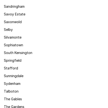
Sandringham
Savoy Estate
Saxonwold
Selby
Silvamonte
Sophiatown
South Kensington
Springfield
Stafford
Sunningdale
Sydenham
Talboton
The Gables
The Gardens