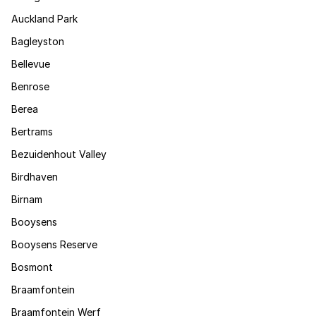
Auckland Park
Bagleyston
Bellevue
Benrose
Berea
Bertrams
Bezuidenhout Valley
Birdhaven
Birnam
Booysens
Booysens Reserve
Bosmont
Braamfontein
Braamfontein Werf