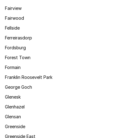
Fairview
Fairwood
Fellside
Ferreirasdorp
Fordsburg
Forest Town
Formain
Franklin Roosevelt Park
George Goch
Glenesk
Glenhazel
Glensan
Greenside
Greenside East