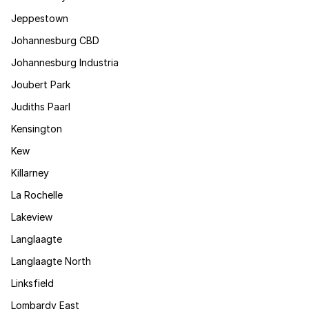
Jeppestown
Johannesburg CBD
Johannesburg Industria
Joubert Park
Judiths Paarl
Kensington
Kew
Killarney
La Rochelle
Lakeview
Langlaagte
Langlaagte North
Linksfield
Lombardy East