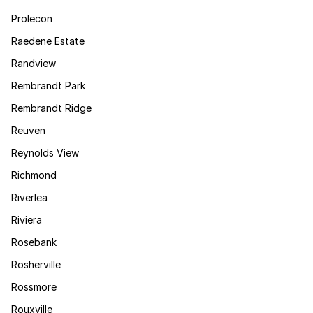
Prolecon
Raedene Estate
Randview
Rembrandt Park
Rembrandt Ridge
Reuven
Reynolds View
Richmond
Riverlea
Riviera
Rosebank
Rosherville
Rossmore
Rouxville