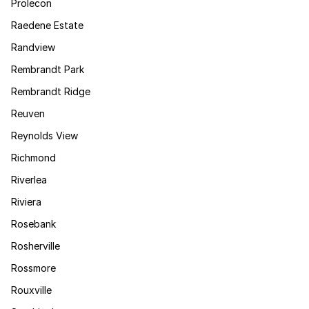
Prolecon
Raedene Estate
Randview
Rembrandt Park
Rembrandt Ridge
Reuven
Reynolds View
Richmond
Riverlea
Riviera
Rosebank
Rosherville
Rossmore
Rouxville