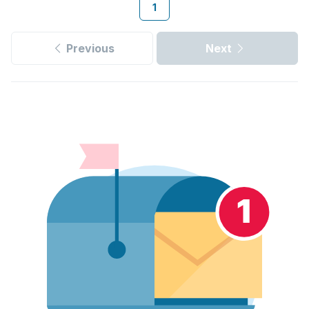
1
Previous
Next