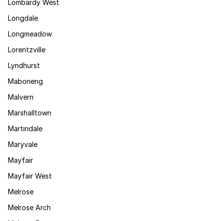
Lombardy West
Longdale
Longmeadow
Lorentzville
Lyndhurst
Maboneng
Malvern
Marshalltown
Martindale
Maryvale
Mayfair
Mayfair West
Melrose
Melrose Arch