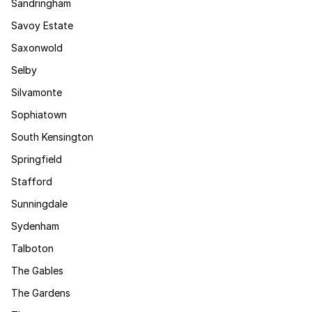
Sandringham
Savoy Estate
Saxonwold
Selby
Silvamonte
Sophiatown
South Kensington
Springfield
Stafford
Sunningdale
Sydenham
Talboton
The Gables
The Gardens