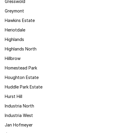
Gresswold
Greymont
Hawkins Estate
Heriotdale
Highlands
Highlands North
Hillbrow
Homestead Park
Houghton Estate
Huddle Park Estate
Hurst Hill
Industria North
Industria West
Jan Hofmeyer