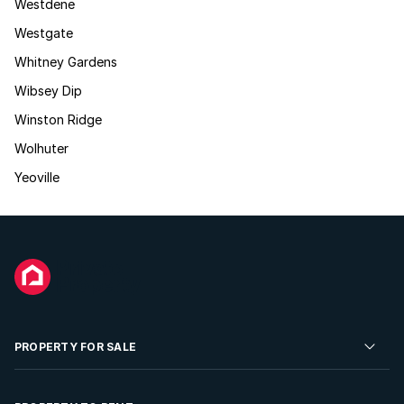
Westdene
Westgate
Whitney Gardens
Wibsey Dip
Winston Ridge
Wolhuter
Yeoville
PROPERTY FOR SALE
Residential Property for Sale