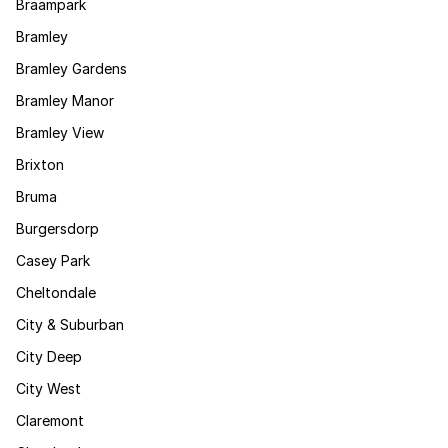
Braampark
Bramley
Bramley Gardens
Bramley Manor
Bramley View
Brixton
Bruma
Burgersdorp
Casey Park
Cheltondale
City & Suburban
City Deep
City West
Claremont