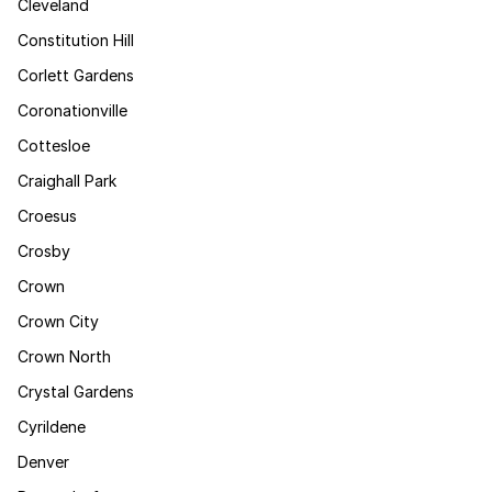
Cleveland
Constitution Hill
Corlett Gardens
Coronationville
Cottesloe
Craighall Park
Croesus
Crosby
Crown
Crown City
Crown North
Crystal Gardens
Cyrildene
Denver