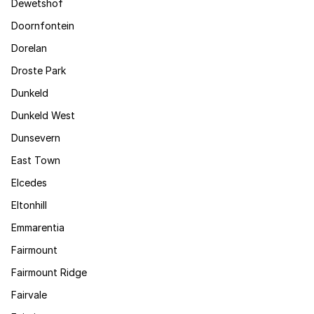
Dewetshof
Doornfontein
Dorelan
Droste Park
Dunkeld
Dunkeld West
Dunsevern
East Town
Elcedes
Eltonhill
Emmarentia
Fairmount
Fairmount Ridge
Fairvale