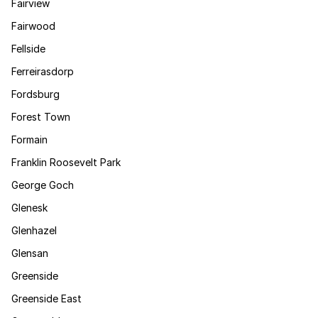
Fairview
Fairwood
Fellside
Ferreirasdorp
Fordsburg
Forest Town
Formain
Franklin Roosevelt Park
George Goch
Glenesk
Glenhazel
Glensan
Greenside
Greenside East