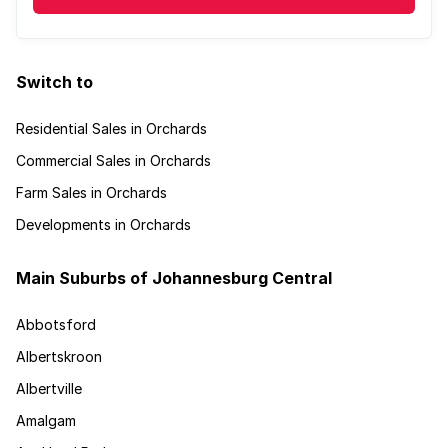
Switch to
Residential Sales in Orchards
Commercial Sales in Orchards
Farm Sales in Orchards
Developments in Orchards
Main Suburbs of Johannesburg Central
Abbotsford
Albertskroon
Albertville
Amalgam