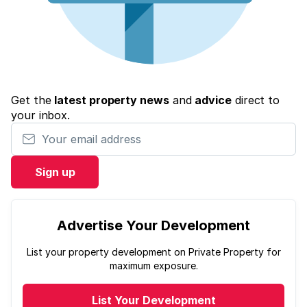
Get the
latest property news
and
advice
direct to
your inbox.
Your email address
Sign up
Advertise Your Development
List your property development on Private Property for
maximum exposure.
List Your Development