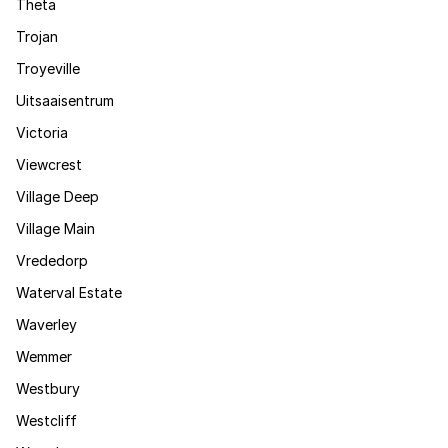
Theta
Trojan
Troyeville
Uitsaaisentrum
Victoria
Viewcrest
Village Deep
Village Main
Vrededorp
Waterval Estate
Waverley
Wemmer
Westbury
Westcliff