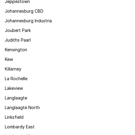
Jeppestown
Johannesburg CBD
Johannesburg Industria
Joubert Park
Judiths Paarl
Kensington
Kew
Killarney
La Rochelle
Lakeview
Langlaagte
Langlaagte North
Linksfield
Lombardy East