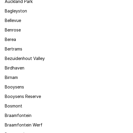
Auckland Park
Bagleyston
Bellevue
Benrose
Berea
Bertrams
Bezuidenhout Valley
Birdhaven
Birnam
Booysens
Booysens Reserve
Bosmont
Braamfontein
Braamfontein Werf