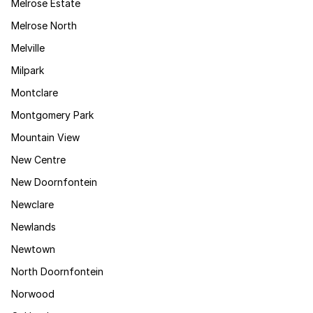
Melrose Estate
Melrose North
Melville
Milpark
Montclare
Montgomery Park
Mountain View
New Centre
New Doornfontein
Newclare
Newlands
Newtown
North Doornfontein
Norwood