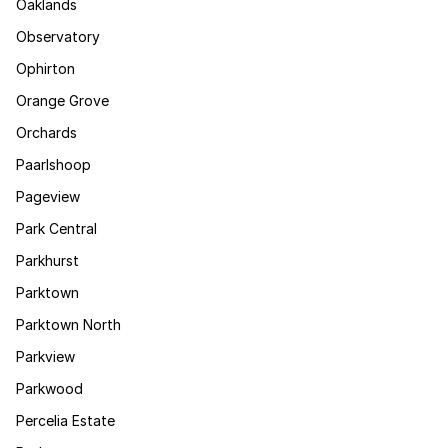
Oaklands
Observatory
Ophirton
Orange Grove
Orchards
Paarlshoop
Pageview
Park Central
Parkhurst
Parktown
Parktown North
Parkview
Parkwood
Percelia Estate