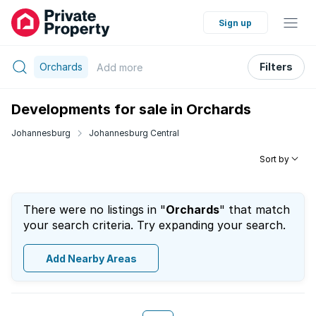
Sign up
Orchards
Filters
Add
more
Developments for sale in Orchards
Johannesburg
Johannesburg Central
Sort by
There were no listings in "
Orchards
" that match
your search criteria. Try expanding your search.
Add Nearby Areas