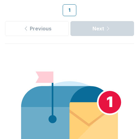
1
Previous
Next