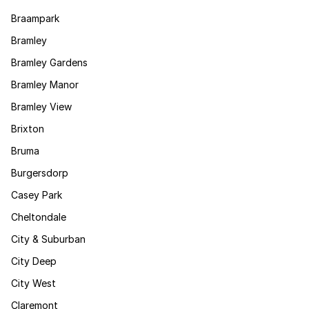
Braampark
Bramley
Bramley Gardens
Bramley Manor
Bramley View
Brixton
Bruma
Burgersdorp
Casey Park
Cheltondale
City & Suburban
City Deep
City West
Claremont