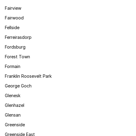
Fairview
Fairwood
Fellside
Ferreirasdorp
Fordsburg
Forest Town
Formain
Franklin Roosevelt Park
George Goch
Glenesk
Glenhazel
Glensan
Greenside
Greenside East