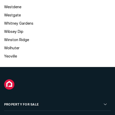
Westdene
Westgate
Whitney Gardens
Wibsey Dip
Winston Ridge
Wolhuter
Yeoville
PROPERTY FOR SALE