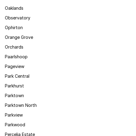
Oaklands
Observatory
Ophirton
Orange Grove
Orchards
Paarlshoop
Pageview
Park Central
Parkhurst
Parktown
Parktown North
Parkview
Parkwood
Percelia Estate