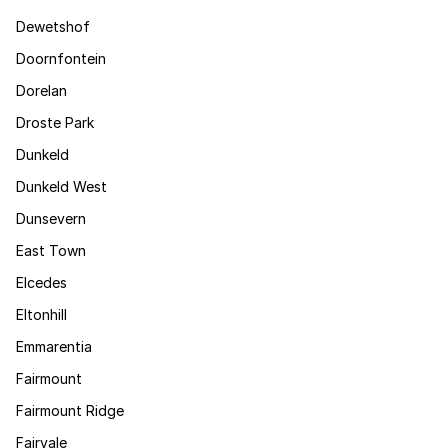
Dewetshof
Doornfontein
Dorelan
Droste Park
Dunkeld
Dunkeld West
Dunsevern
East Town
Elcedes
Eltonhill
Emmarentia
Fairmount
Fairmount Ridge
Fairvale