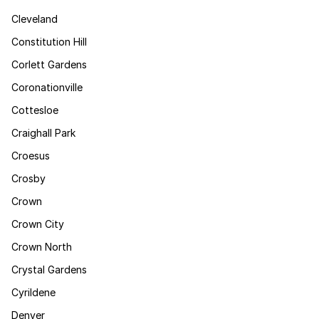
Cleveland
Constitution Hill
Corlett Gardens
Coronationville
Cottesloe
Craighall Park
Croesus
Crosby
Crown
Crown City
Crown North
Crystal Gardens
Cyrildene
Denver