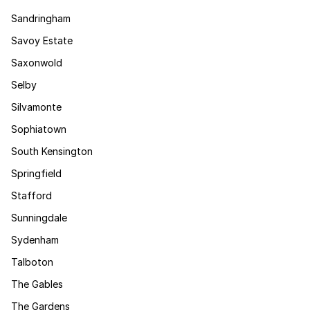
Sandringham
Savoy Estate
Saxonwold
Selby
Silvamonte
Sophiatown
South Kensington
Springfield
Stafford
Sunningdale
Sydenham
Talboton
The Gables
The Gardens