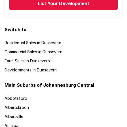
List Your Development
Switch to
Residential Sales in Dunsevern
Commercial Sales in Dunsevern
Farm Sales in Dunsevern
Developments in Dunsevern
Main Suburbs of Johannesburg Central
Abbotsford
Albertskroon
Albertville
Amalgam