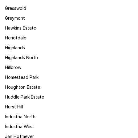
Gresswold
Greymont
Hawkins Estate
Heriotdale
Highlands
Highlands North
Hillbrow
Homestead Park
Houghton Estate
Huddle Park Estate
Hurst Hill
Industria North
Industria West
Jan Hofmeyer