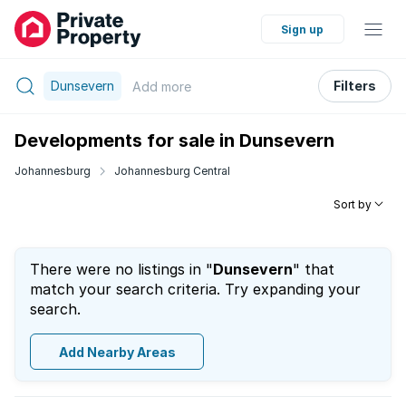
Sign up
Dunsevern
Filters
Add
more
Developments for sale in Dunsevern
Johannesburg
Johannesburg Central
Sort by
There were no listings in "
Dunsevern
" that
match your search criteria. Try expanding your
search.
Add Nearby Areas