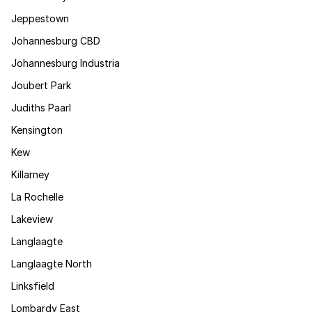
Jeppestown
Johannesburg CBD
Johannesburg Industria
Joubert Park
Judiths Paarl
Kensington
Kew
Killarney
La Rochelle
Lakeview
Langlaagte
Langlaagte North
Linksfield
Lombardy East