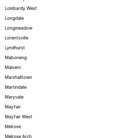
Lombardy West
Longdale
Longmeadow
Lorentzville
Lyndhurst
Maboneng
Malvern
Marshalltown
Martindale
Maryvale
Mayfair
Mayfair West
Melrose
Melrose Arch