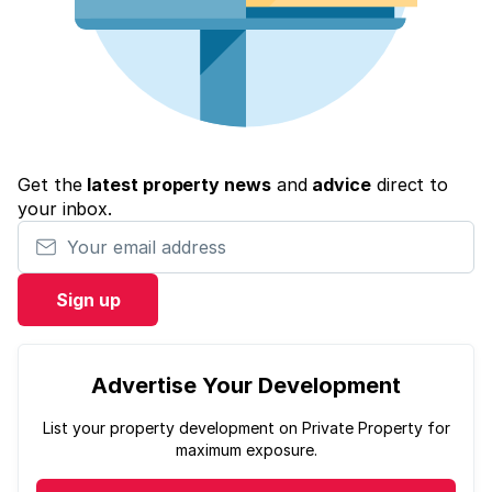
Get the
latest property news
and
advice
direct to
your inbox.
Your email address
Sign up
Advertise Your Development
List your property development on Private Property for
maximum exposure.