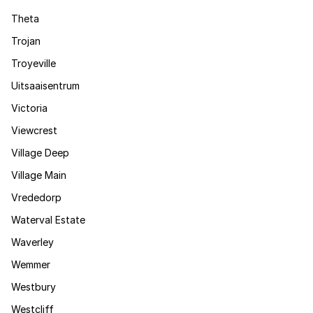
Theta
Trojan
Troyeville
Uitsaaisentrum
Victoria
Viewcrest
Village Deep
Village Main
Vrededorp
Waterval Estate
Waverley
Wemmer
Westbury
Westcliff