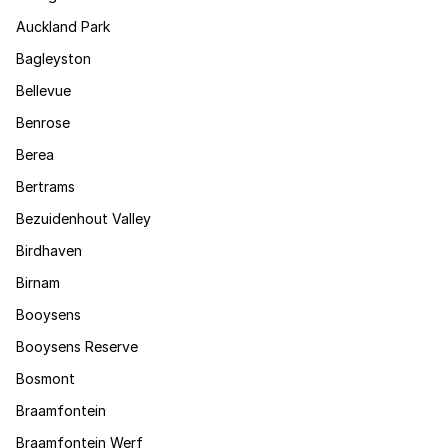
Auckland Park
Bagleyston
Bellevue
Benrose
Berea
Bertrams
Bezuidenhout Valley
Birdhaven
Birnam
Booysens
Booysens Reserve
Bosmont
Braamfontein
Braamfontein Werf