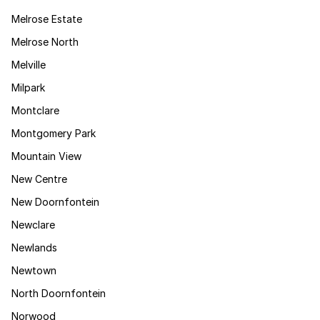
Melrose Estate
Melrose North
Melville
Milpark
Montclare
Montgomery Park
Mountain View
New Centre
New Doornfontein
Newclare
Newlands
Newtown
North Doornfontein
Norwood