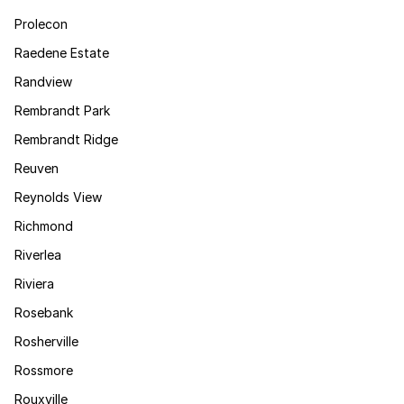
Prolecon
Raedene Estate
Randview
Rembrandt Park
Rembrandt Ridge
Reuven
Reynolds View
Richmond
Riverlea
Riviera
Rosebank
Rosherville
Rossmore
Rouxville