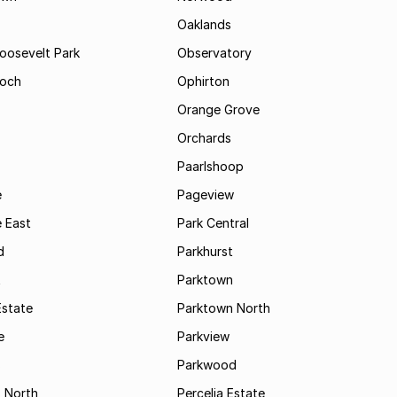
Oaklands
Roosevelt Park
Observatory
och
Ophirton
Orange Grove
Orchards
Paarlshoop
e
Pageview
 East
Park Central
d
Parkhurst
t
Parktown
Estate
Parktown North
e
Parkview
s
Parkwood
s North
Percelia Estate