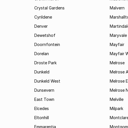
Crystal Gardens
Malvern
Cyrildene
Marshall
Denver
Martindal
Dewetshof
Maryvale
Doornfontein
Mayfair
Dorelan
Mayfair 
Droste Park
Melrose
Dunkeld
Melrose 
Dunkeld West
Melrose E
Dunsevern
Melrose 
East Town
Melville
Elcedes
Milpark
Eltonhill
Montclar
Emmarentia
Montgome