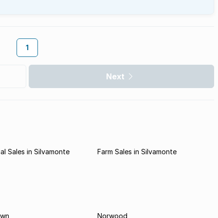
1
Next
l Sales in Silvamonte
Farm Sales in Silvamonte
own
Norwood