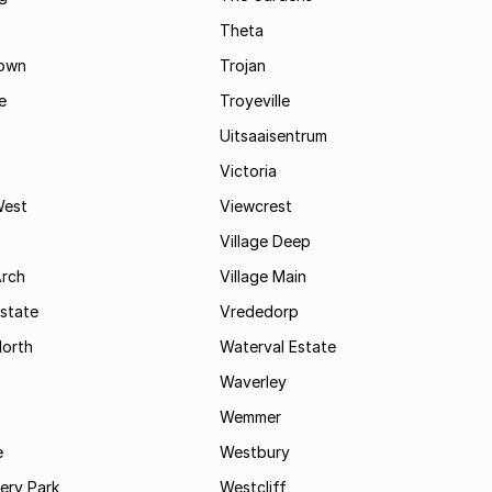
Theta
town
Trojan
e
Troyeville
Uitsaaisentrum
Victoria
West
Viewcrest
Village Deep
Arch
Village Main
state
Vrededorp
North
Waterval Estate
Waverley
Wemmer
e
Westbury
ry Park
Westcliff