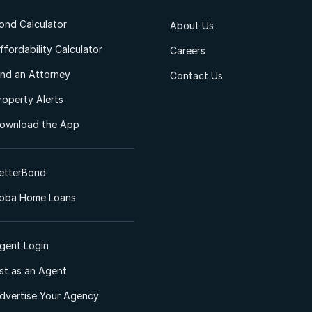
ond Calculator
About Us
ffordability Calculator
Careers
ind an Attorney
Contact Us
roperty Alerts
ownload the App
etterBond
oba Home Loans
gent Login
ist as an Agent
dvertise Your Agency