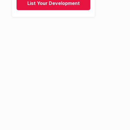
List Your Development