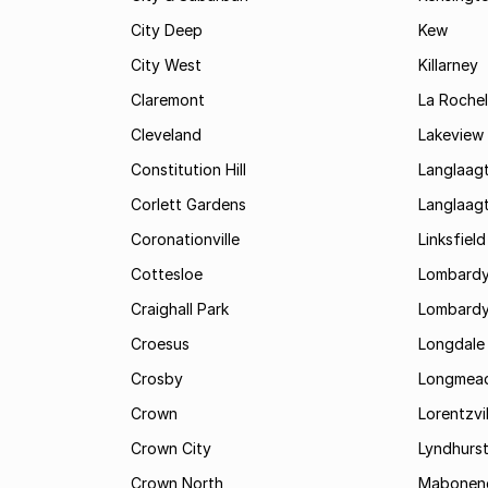
City Deep
Kew
City West
Killarney
Claremont
La Rochel
Cleveland
Lakeview
Constitution Hill
Langlaag
Corlett Gardens
Langlaag
Coronationville
Linksfield
Cottesloe
Lombardy
Craighall Park
Lombardy
Croesus
Longdale
Crosby
Longmea
Crown
Lorentzvil
Crown City
Lyndhurs
Crown North
Mabonen