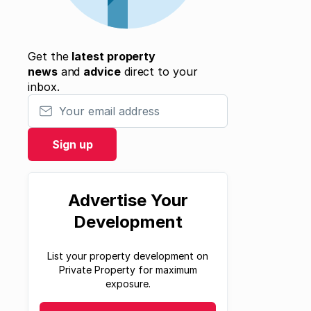
Get the
latest property
news
and
advice
direct to your
inbox.
Your email address
Sign up
Advertise Your
Development
List your property development on
Private Property for maximum
exposure.