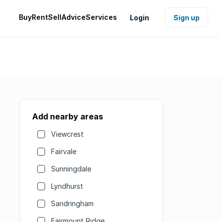
Buy
Rent
Sell
Advice
Services
Login
Sign up
Add nearby areas
Viewcrest
Fairvale
Sunningdale
Lyndhurst
Sandringham
Fairmount Ridge