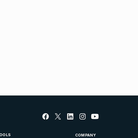
OOLS
COMPANY