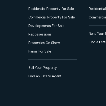
Residential Property for Sale
Residentia
Commercial Property For Sale
Commercial
Developments For Sale
Rent Your 
Repossessions
Find a Let
Properties On Show
Farms For Sale
Sell Your Property
Find an Estate Agent