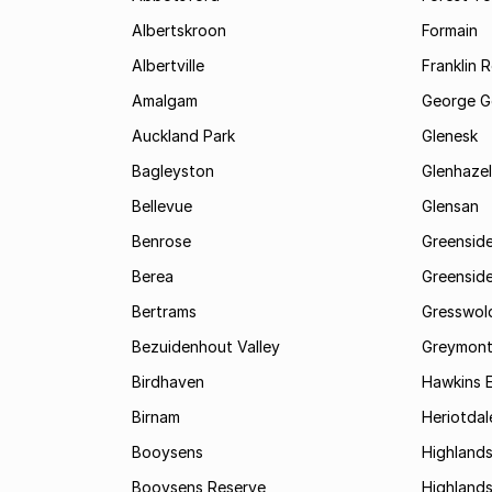
Albertskroon
Formain
Albertville
Franklin 
Amalgam
George G
Auckland Park
Glenesk
Bagleyston
Glenhazel
Bellevue
Glensan
Benrose
Greensid
Berea
Greenside
Bertrams
Gresswol
Bezuidenhout Valley
Greymon
Birdhaven
Hawkins 
Birnam
Heriotdal
Booysens
Highland
Booysens Reserve
Highland