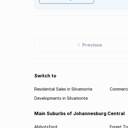
Previous
Switch to
Residential Sales in Silvamonte
Commercia
Developments in Silvamonte
Main Suburbs of Johannesburg Central
Abbotsford
Forest T