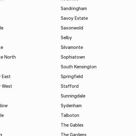
Sandringham
Savoy Estate
le
Saxonwold
Selby
te
Silvamonte
te North
Sophiatown
South Kensington
 East
Springfield
 West
Stafford
Sunningdale
dow
Sydenham
le
Talboton
t
The Gables
g
The Gardens