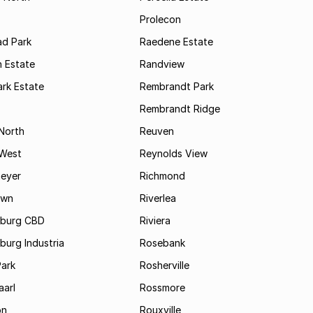
Prolecon
d Park
Raedene Estate
 Estate
Randview
rk Estate
Rembrandt Park
Rembrandt Ridge
 North
Reuven
 West
Reynolds View
eyer
Richmond
own
Riverlea
burg CBD
Riviera
urg Industria
Rosebank
Park
Rosherville
aarl
Rossmore
on
Rouxville