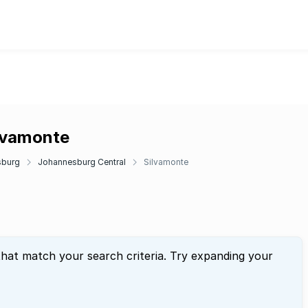
ilvamonte
sburg
Johannesburg Central
Silvamonte
that match your search criteria. Try expanding your