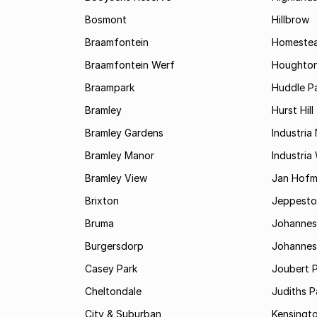
Bosmont
Hillbrow
Braamfontein
Homestea
Braamfontein Werf
Houghton
Braampark
Huddle Pa
Bramley
Hurst Hill
Bramley Gardens
Industria
Bramley Manor
Industria
Bramley View
Jan Hofm
Brixton
Jeppest
Bruma
Johannes
Burgersdorp
Johannesb
Casey Park
Joubert 
Cheltondale
Judiths P
City & Suburban
Kensingt