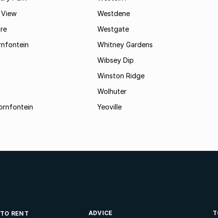
 View
Westdene
re
Westgate
nfontein
Whitney Gardens
Wibsey Dip
Winston Ridge
Wolhuter
ornfontein
Yeoville
ADVICE
T
 TO RENT