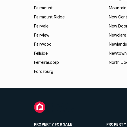
Fairmount
Mountain
Fairmount Ridge
New Cent
Fairvale
New Door
Fairview
Newclare
Fairwood
Newlands
Fellside
Newtown
Ferreirasdorp
North Do
Fordsburg
PROPERTY FOR SALE
PROPERTY