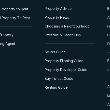
Property Advice
B
l Property to Rent
Property News
A
 Property To Rent
Choosing a Neighbourhood
F
Property
Lifestyle & Decor Tips
P
ting Agent
D
Sellers Guide
Property Flipping Guide
B
Property Developer Guide
o
Buy-To-Let Guide
A
Renting Guide
L
A