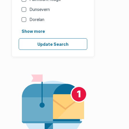
Dunsevern
Dorelan
Show more
Update Search