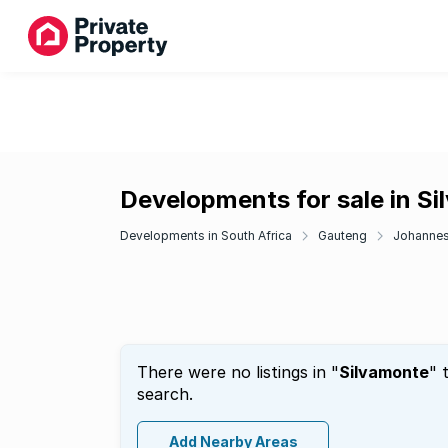
Developments for sale in S
Developments in South Africa
Gauteng
Johanne
There were no listings in "
Silvamonte
" 
search.
Add Nearby Areas