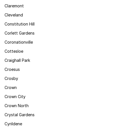
Claremont
Cleveland
Constitution Hill
Corlett Gardens
Coronationville
Cottesloe
Craighall Park
Croesus
Crosby
Crown
Crown City
Crown North
Crystal Gardens
Cyrildene