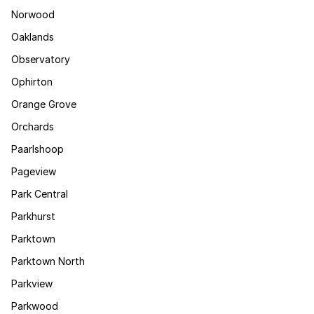
Norwood
Oaklands
Observatory
Ophirton
Orange Grove
Orchards
Paarlshoop
Pageview
Park Central
Parkhurst
Parktown
Parktown North
Parkview
Parkwood