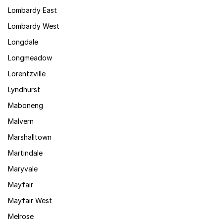
Lombardy East
Lombardy West
Longdale
Longmeadow
Lorentzville
Lyndhurst
Maboneng
Malvern
Marshalltown
Martindale
Maryvale
Mayfair
Mayfair West
Melrose