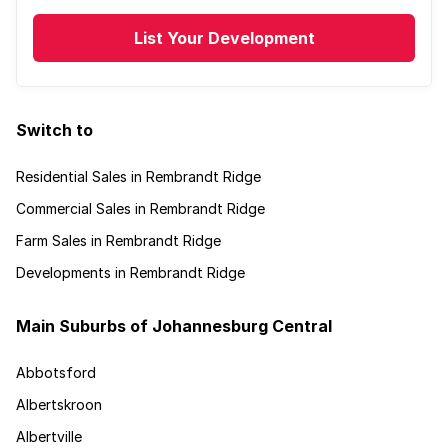
List Your Development
Switch to
Residential Sales in Rembrandt Ridge
Commercial Sales in Rembrandt Ridge
Farm Sales in Rembrandt Ridge
Developments in Rembrandt Ridge
Main Suburbs of Johannesburg Central
Abbotsford
Albertskroon
Albertville