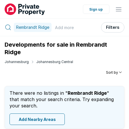
Sign up
Rembrandt Ridge
Filters
Add
more
Developments for sale in Rembrandt
Ridge
Johannesburg
Johannesburg Central
Sort by
There were no listings in "
Rembrandt Ridge
"
that match your search criteria. Try expanding
your search.
Add Nearby Areas