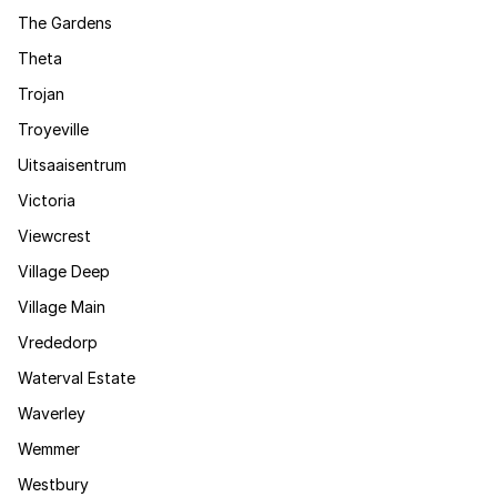
The Gardens
Theta
Trojan
Troyeville
Uitsaaisentrum
Victoria
Viewcrest
Village Deep
Village Main
Vrededorp
Waterval Estate
Waverley
Wemmer
Westbury