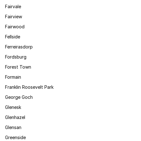
Fairvale
Fairview
Fairwood
Fellside
Ferreirasdorp
Fordsburg
Forest Town
Formain
Franklin Roosevelt Park
George Goch
Glenesk
Glenhazel
Glensan
Greenside