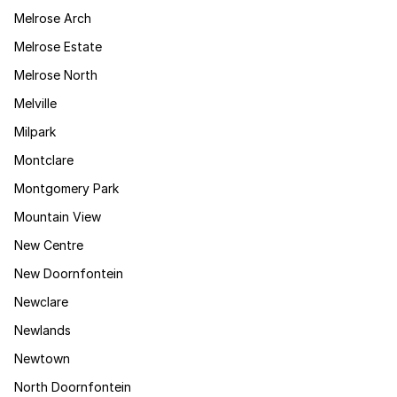
Melrose Arch
Melrose Estate
Melrose North
Melville
Milpark
Montclare
Montgomery Park
Mountain View
New Centre
New Doornfontein
Newclare
Newlands
Newtown
North Doornfontein