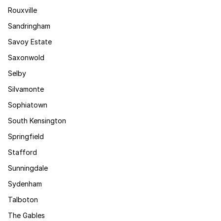
Rouxville
Sandringham
Savoy Estate
Saxonwold
Selby
Silvamonte
Sophiatown
South Kensington
Springfield
Stafford
Sunningdale
Sydenham
Talboton
The Gables