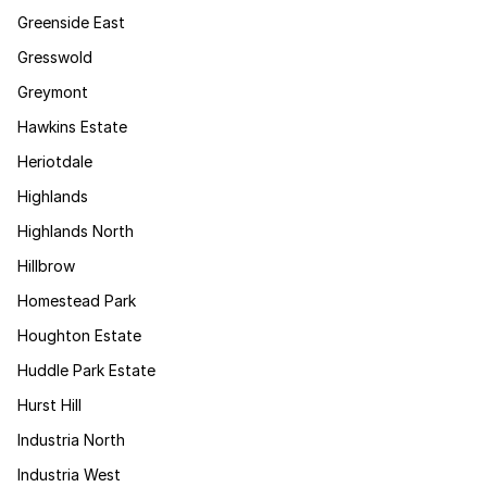
Greenside East
Gresswold
Greymont
Hawkins Estate
Heriotdale
Highlands
Highlands North
Hillbrow
Homestead Park
Houghton Estate
Huddle Park Estate
Hurst Hill
Industria North
Industria West