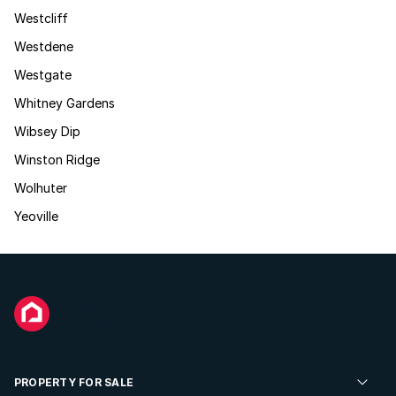
Westcliff
Westdene
Westgate
Whitney Gardens
Wibsey Dip
Winston Ridge
Wolhuter
Yeoville
PROPERTY FOR SALE