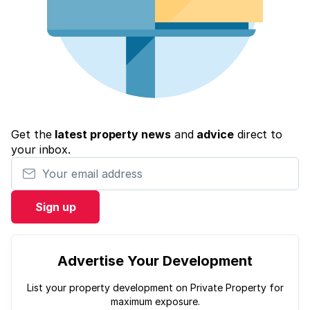
Get the
latest property news
and
advice
direct to
your inbox.
Your email address
Sign up
Advertise Your Development
List your property development on Private Property for
maximum exposure.