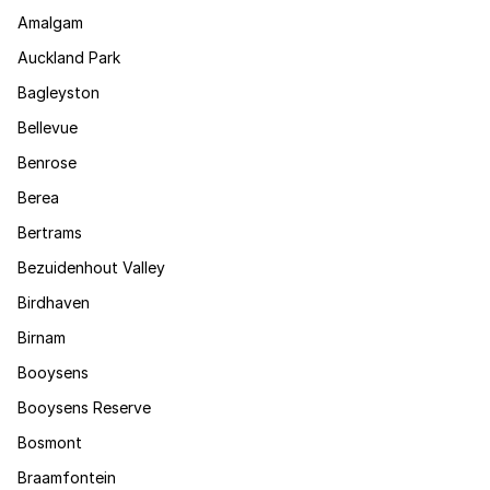
Amalgam
Auckland Park
Bagleyston
Bellevue
Benrose
Berea
Bertrams
Bezuidenhout Valley
Birdhaven
Birnam
Booysens
Booysens Reserve
Bosmont
Braamfontein