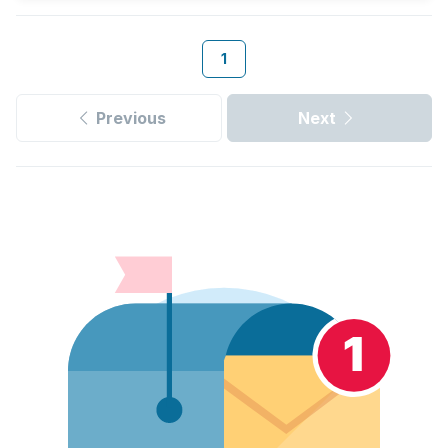
1
Previous
Next