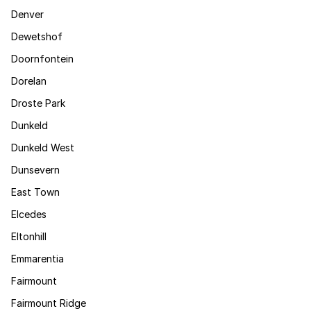
Denver
Dewetshof
Doornfontein
Dorelan
Droste Park
Dunkeld
Dunkeld West
Dunsevern
East Town
Elcedes
Eltonhill
Emmarentia
Fairmount
Fairmount Ridge