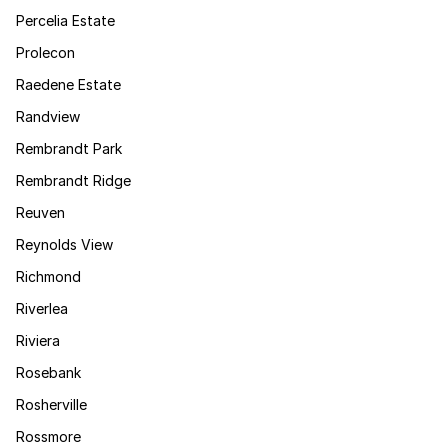
Percelia Estate
Prolecon
Raedene Estate
Randview
Rembrandt Park
Rembrandt Ridge
Reuven
Reynolds View
Richmond
Riverlea
Riviera
Rosebank
Rosherville
Rossmore