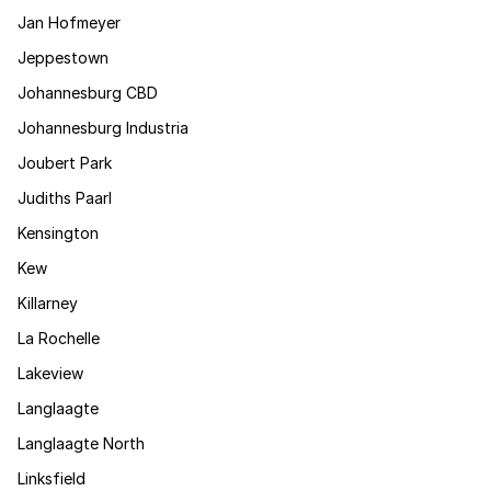
Jan Hofmeyer
Jeppestown
Johannesburg CBD
Johannesburg Industria
Joubert Park
Judiths Paarl
Kensington
Kew
Killarney
La Rochelle
Lakeview
Langlaagte
Langlaagte North
Linksfield