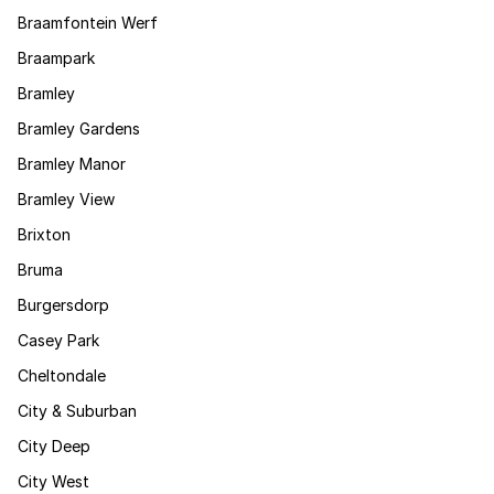
Braamfontein Werf
Braampark
Bramley
Bramley Gardens
Bramley Manor
Bramley View
Brixton
Bruma
Burgersdorp
Casey Park
Cheltondale
City & Suburban
City Deep
City West