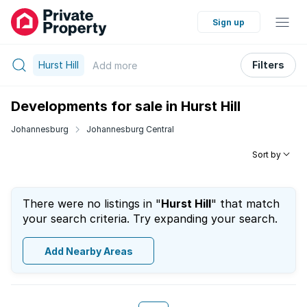
Sign up
Hurst Hill
Filters
Add
more
Developments for sale in Hurst Hill
Johannesburg
Johannesburg Central
Sort by
There were no listings in "
Hurst Hill
" that match
your search criteria. Try expanding your search.
Add Nearby Areas