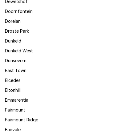
Dewetshof
Doornfontein
Dorelan
Droste Park
Dunkeld
Dunkeld West
Dunsevern
East Town
Elcedes
Eltonhill
Emmarentia
Fairmount
Fairmount Ridge
Fairvale