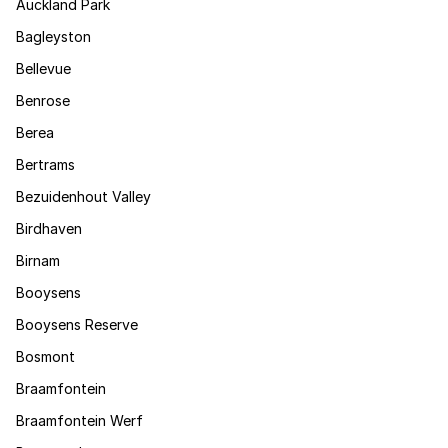
Auckland Park
Bagleyston
Bellevue
Benrose
Berea
Bertrams
Bezuidenhout Valley
Birdhaven
Birnam
Booysens
Booysens Reserve
Bosmont
Braamfontein
Braamfontein Werf