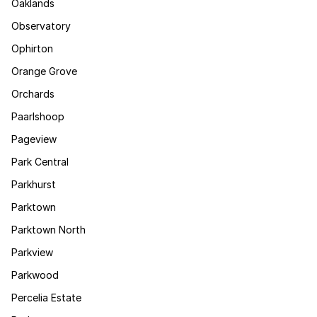
Oaklands
Observatory
Ophirton
Orange Grove
Orchards
Paarlshoop
Pageview
Park Central
Parkhurst
Parktown
Parktown North
Parkview
Parkwood
Percelia Estate