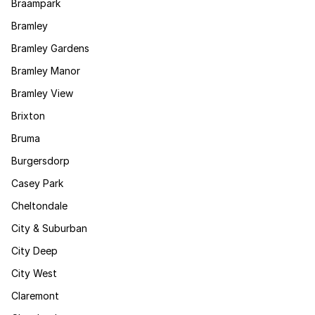
Braampark
Bramley
Bramley Gardens
Bramley Manor
Bramley View
Brixton
Bruma
Burgersdorp
Casey Park
Cheltondale
City & Suburban
City Deep
City West
Claremont