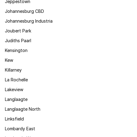
Jeppestown
Johannesburg CBD
Johannesburg Industria
Joubert Park
Judiths Paarl
Kensington
Kew
Killarney
La Rochelle
Lakeview
Langlaagte
Langlaagte North
Linksfield
Lombardy East