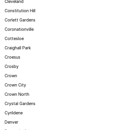
Cleveland
Constitution Hill
Corlett Gardens
Coronationville
Cottesloe
Craighall Park
Croesus
Crosby
Crown
Crown City
Crown North
Crystal Gardens
Cyrildene
Denver