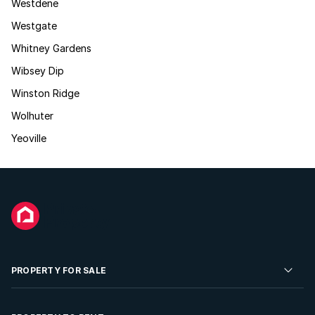
Westdene
Westgate
Whitney Gardens
Wibsey Dip
Winston Ridge
Wolhuter
Yeoville
PROPERTY FOR SALE
Residential Property for Sale