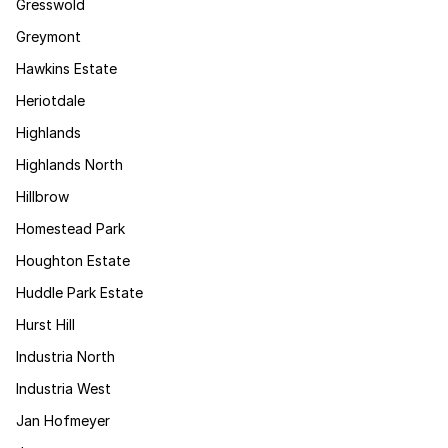
Gresswold
Greymont
Hawkins Estate
Heriotdale
Highlands
Highlands North
Hillbrow
Homestead Park
Houghton Estate
Huddle Park Estate
Hurst Hill
Industria North
Industria West
Jan Hofmeyer