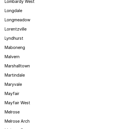
Lombardy West
Longdale
Longmeadow
Lorentzville
Lyndhurst
Maboneng
Malvern
Marshalltown
Martindale
Maryvale
Mayfair
Mayfair West
Melrose
Melrose Arch