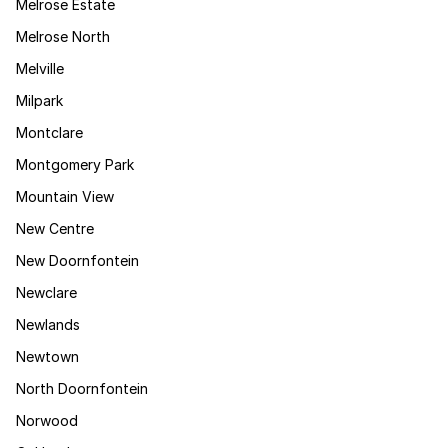
Melrose Estate
Melrose North
Melville
Milpark
Montclare
Montgomery Park
Mountain View
New Centre
New Doornfontein
Newclare
Newlands
Newtown
North Doornfontein
Norwood