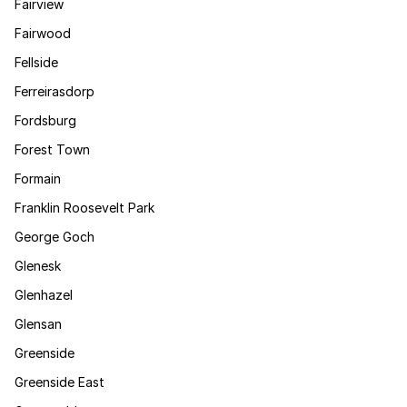
Fairview
Fairwood
Fellside
Ferreirasdorp
Fordsburg
Forest Town
Formain
Franklin Roosevelt Park
George Goch
Glenesk
Glenhazel
Glensan
Greenside
Greenside East