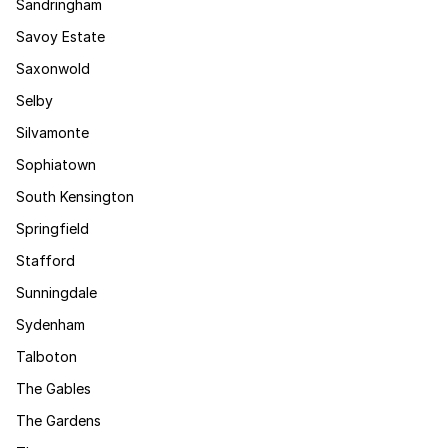
Sandringham
Savoy Estate
Saxonwold
Selby
Silvamonte
Sophiatown
South Kensington
Springfield
Stafford
Sunningdale
Sydenham
Talboton
The Gables
The Gardens