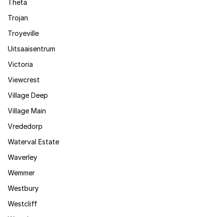
Theta
Trojan
Troyeville
Uitsaaisentrum
Victoria
Viewcrest
Village Deep
Village Main
Vrededorp
Waterval Estate
Waverley
Wemmer
Westbury
Westcliff