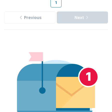
1
Previous
Next