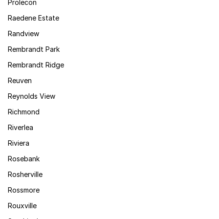
Prolecon
Raedene Estate
Randview
Rembrandt Park
Rembrandt Ridge
Reuven
Reynolds View
Richmond
Riverlea
Riviera
Rosebank
Rosherville
Rossmore
Rouxville