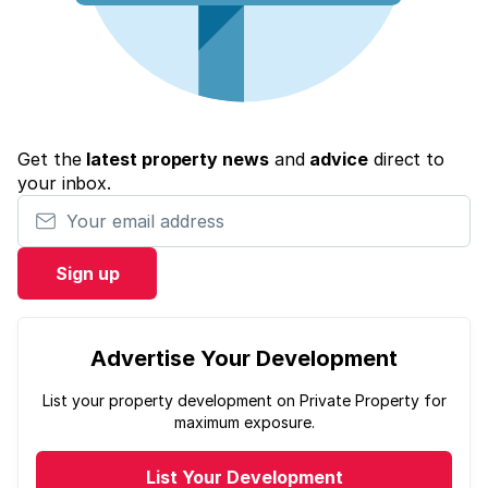
Get the
latest property news
and
advice
direct to
your inbox.
Your email address
Sign up
Advertise Your Development
List your property development on Private Property for
maximum exposure.
List Your Development