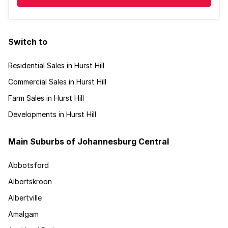
Switch to
Residential Sales in Hurst Hill
Commercial Sales in Hurst Hill
Farm Sales in Hurst Hill
Developments in Hurst Hill
Main Suburbs of Johannesburg Central
Abbotsford
Albertskroon
Albertville
Amalgam