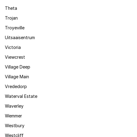
Theta
Trojan
Troyeville
Uitsaaisentrum
Victoria
Viewcrest
Village Deep
Village Main
Vrededorp
Waterval Estate
Waverley
Wemmer
Westbury
Westcliff