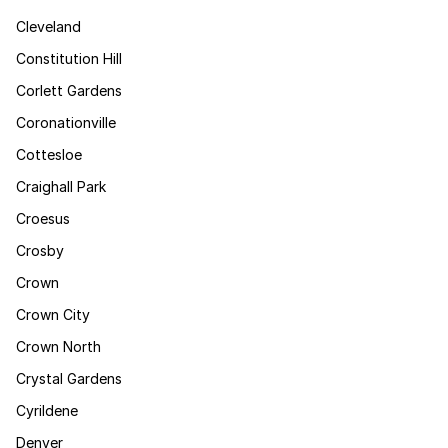
Cleveland
Constitution Hill
Corlett Gardens
Coronationville
Cottesloe
Craighall Park
Croesus
Crosby
Crown
Crown City
Crown North
Crystal Gardens
Cyrildene
Denver