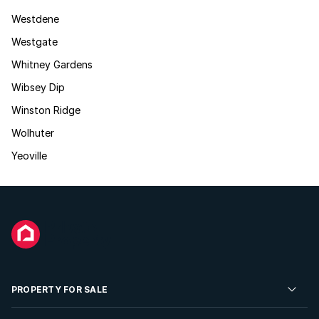
Westdene
Westgate
Whitney Gardens
Wibsey Dip
Winston Ridge
Wolhuter
Yeoville
PROPERTY FOR SALE