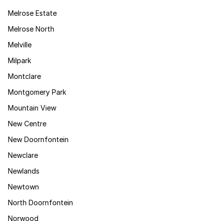
Melrose Estate
Melrose North
Melville
Milpark
Montclare
Montgomery Park
Mountain View
New Centre
New Doornfontein
Newclare
Newlands
Newtown
North Doornfontein
Norwood