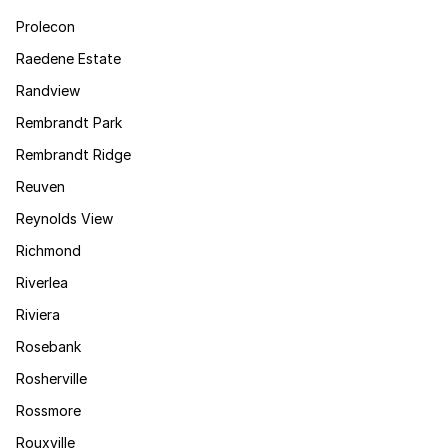
Prolecon
Raedene Estate
Randview
Rembrandt Park
Rembrandt Ridge
Reuven
Reynolds View
Richmond
Riverlea
Riviera
Rosebank
Rosherville
Rossmore
Rouxville