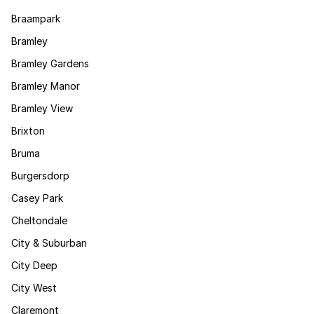
Braampark
Bramley
Bramley Gardens
Bramley Manor
Bramley View
Brixton
Bruma
Burgersdorp
Casey Park
Cheltondale
City & Suburban
City Deep
City West
Claremont