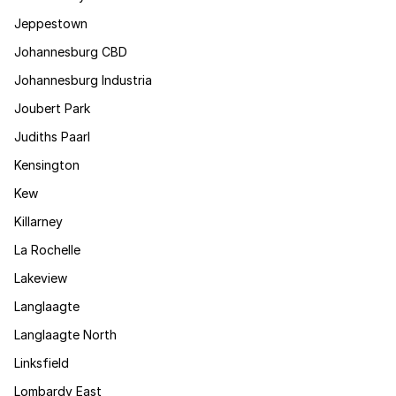
Jeppestown
Johannesburg CBD
Johannesburg Industria
Joubert Park
Judiths Paarl
Kensington
Kew
Killarney
La Rochelle
Lakeview
Langlaagte
Langlaagte North
Linksfield
Lombardy East