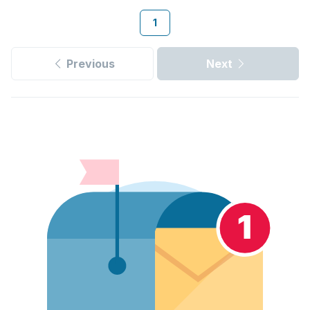
1
Previous
Next