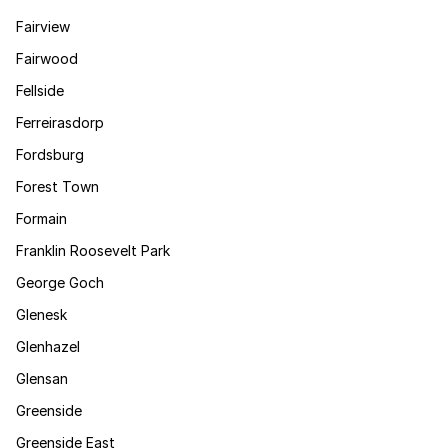
Fairview
Fairwood
Fellside
Ferreirasdorp
Fordsburg
Forest Town
Formain
Franklin Roosevelt Park
George Goch
Glenesk
Glenhazel
Glensan
Greenside
Greenside East