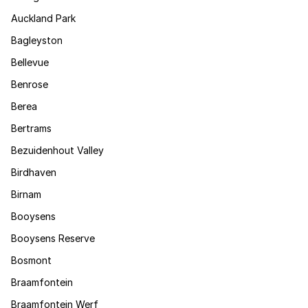
Auckland Park
Bagleyston
Bellevue
Benrose
Berea
Bertrams
Bezuidenhout Valley
Birdhaven
Birnam
Booysens
Booysens Reserve
Bosmont
Braamfontein
Braamfontein Werf