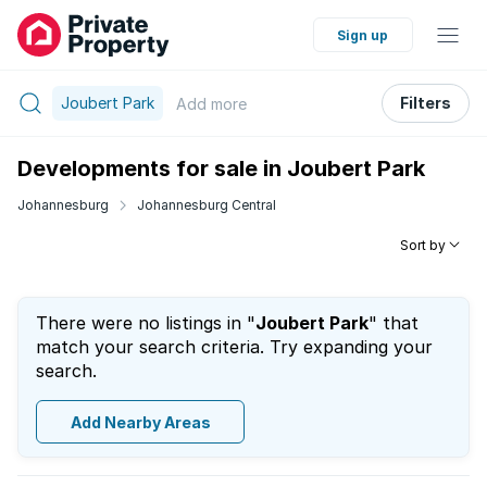
Sign up
Joubert Park
Filters
Add
more
Developments for sale in Joubert Park
Johannesburg
Johannesburg Central
Sort by
There were no listings in "
Joubert Park
" that
match your search criteria. Try expanding your
search.
Add Nearby Areas