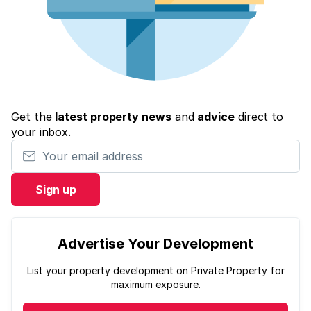
Get the
latest property news
and
advice
direct to
your inbox.
Your email address
Sign up
Advertise Your Development
List your property development on Private Property for
maximum exposure.