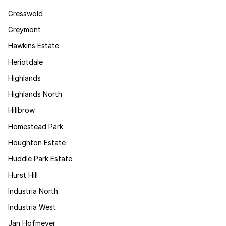
Gresswold
Greymont
Hawkins Estate
Heriotdale
Highlands
Highlands North
Hillbrow
Homestead Park
Houghton Estate
Huddle Park Estate
Hurst Hill
Industria North
Industria West
Jan Hofmeyer