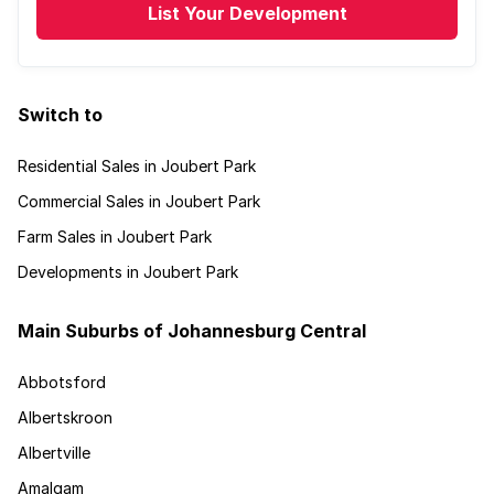
List Your Development
Switch to
Residential Sales in Joubert Park
Commercial Sales in Joubert Park
Farm Sales in Joubert Park
Developments in Joubert Park
Main Suburbs of Johannesburg Central
Abbotsford
Albertskroon
Albertville
Amalgam