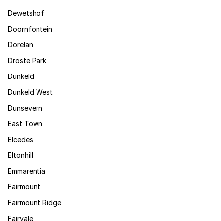
Dewetshof
Doornfontein
Dorelan
Droste Park
Dunkeld
Dunkeld West
Dunsevern
East Town
Elcedes
Eltonhill
Emmarentia
Fairmount
Fairmount Ridge
Fairvale