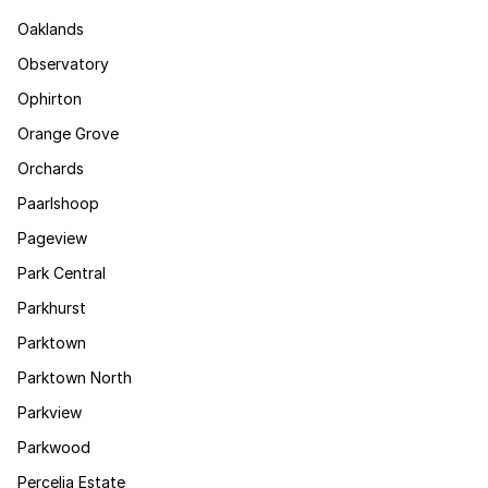
Oaklands
Observatory
Ophirton
Orange Grove
Orchards
Paarlshoop
Pageview
Park Central
Parkhurst
Parktown
Parktown North
Parkview
Parkwood
Percelia Estate