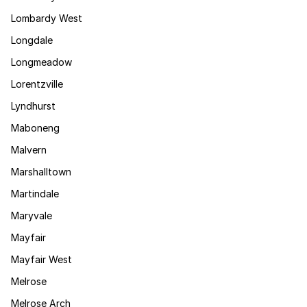
Lombardy West
Longdale
Longmeadow
Lorentzville
Lyndhurst
Maboneng
Malvern
Marshalltown
Martindale
Maryvale
Mayfair
Mayfair West
Melrose
Melrose Arch