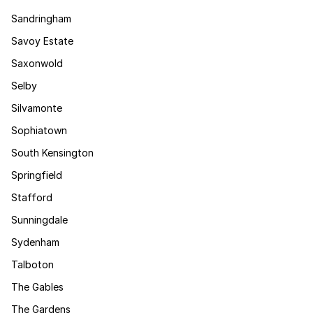
Sandringham
Savoy Estate
Saxonwold
Selby
Silvamonte
Sophiatown
South Kensington
Springfield
Stafford
Sunningdale
Sydenham
Talboton
The Gables
The Gardens