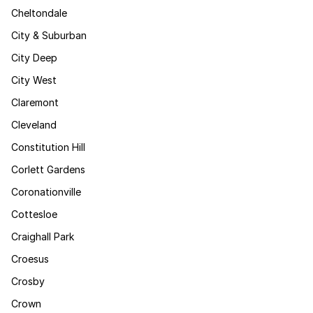
Cheltondale
City & Suburban
City Deep
City West
Claremont
Cleveland
Constitution Hill
Corlett Gardens
Coronationville
Cottesloe
Craighall Park
Croesus
Crosby
Crown