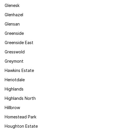
Glenesk
Glenhazel
Glensan
Greenside
Greenside East
Gresswold
Greymont
Hawkins Estate
Heriotdale
Highlands
Highlands North
Hillbrow
Homestead Park
Houghton Estate