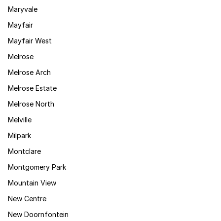
Maryvale
Mayfair
Mayfair West
Melrose
Melrose Arch
Melrose Estate
Melrose North
Melville
Milpark
Montclare
Montgomery Park
Mountain View
New Centre
New Doornfontein