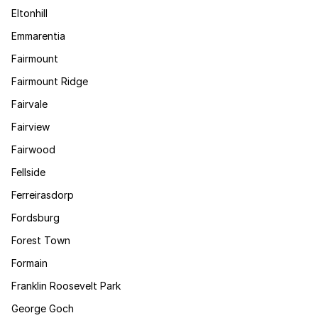
Eltonhill
Emmarentia
Fairmount
Fairmount Ridge
Fairvale
Fairview
Fairwood
Fellside
Ferreirasdorp
Fordsburg
Forest Town
Formain
Franklin Roosevelt Park
George Goch