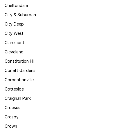
Cheltondale
City & Suburban
City Deep
City West
Claremont
Cleveland
Constitution Hill
Corlett Gardens
Coronationville
Cottesloe
Craighall Park
Croesus
Crosby
Crown