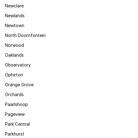
Newclare
Newlands
Newtown
North Doornfontein
Norwood
Oaklands
Observatory
Ophirton
Orange Grove
Orchards
Paarlshoop
Pageview
Park Central
Parkhurst