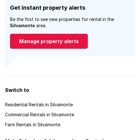
Get instant property alerts
Be the first to see new properties for rental in the
Silvamonte
area.
Manage property alerts
Switch to
Residential Rentals in Silvamonte
Commercial Rentals in Silvamonte
Farm Rentals in Silvamonte