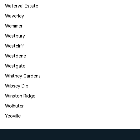
Waterval Estate
Waverley
Wemmer
Westbury
Westcliff
Westdene
Westgate
Whitney Gardens
Wibsey Dip
Winston Ridge
Wolhuter
Yeoville