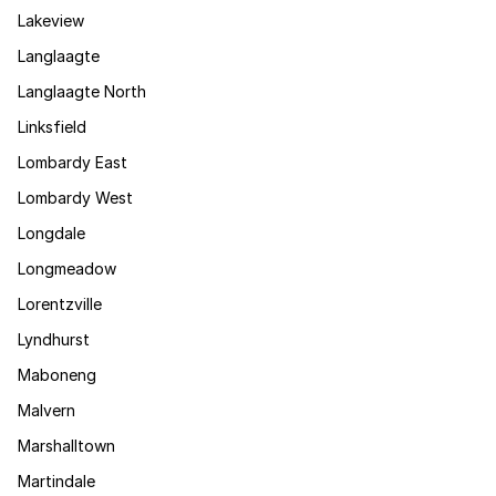
Lakeview
Langlaagte
Langlaagte North
Linksfield
Lombardy East
Lombardy West
Longdale
Longmeadow
Lorentzville
Lyndhurst
Maboneng
Malvern
Marshalltown
Martindale