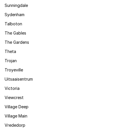
Sunningdale
Sydenham
Talboton
The Gables
The Gardens
Theta
Trojan
Troyeville
Uitsaaisentrum
Victoria
Viewcrest
Village Deep
Village Main
Vrededorp