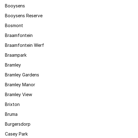
Booysens
Booysens Reserve
Bosmont
Braamfontein
Braamfontein Werf
Braampark
Bramley
Bramley Gardens
Bramley Manor
Bramley View
Brixton
Bruma
Burgersdorp
Casey Park