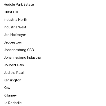
Huddle Park Estate
Hurst Hill
Industria North
Industria West
Jan Hofmeyer
Jeppestown
Johannesburg CBD
Johannesburg Industria
Joubert Park
Judiths Paarl
Kensington
Kew
Killarney
La Rochelle