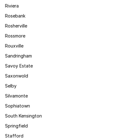
Riviera
Rosebank
Rosherville
Rossmore
Rouxville
Sandringham
Savoy Estate
Saxonwold
Selby
Silvamonte
Sophiatown
South Kensington
Springfield
Stafford