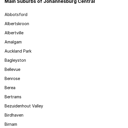
Main Suburbs of Johannesburg Central
Abbotsford
Albertskroon
Albertville
Amalgam
Auckland Park
Bagleyston
Bellevue
Benrose
Berea
Bertrams
Bezuidenhout Valley
Birdhaven
Birnam