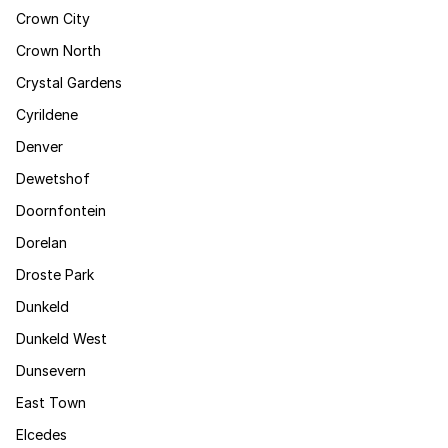
Crown City
Crown North
Crystal Gardens
Cyrildene
Denver
Dewetshof
Doornfontein
Dorelan
Droste Park
Dunkeld
Dunkeld West
Dunsevern
East Town
Elcedes