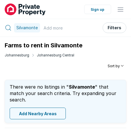
Sign up
Silvamonte
Filters
Add
more
Farms to rent in Silvamonte
Johannesburg
Johannesburg Central
Sort by
There were no listings in "
Silvamonte
" that
match your search criteria. Try expanding your
search.
Add Nearby Areas