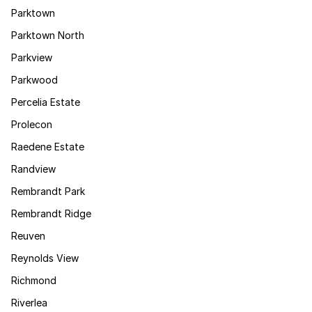
Parktown
Parktown North
Parkview
Parkwood
Percelia Estate
Prolecon
Raedene Estate
Randview
Rembrandt Park
Rembrandt Ridge
Reuven
Reynolds View
Richmond
Riverlea