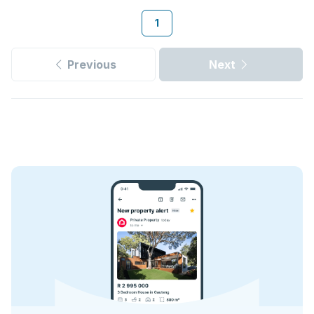
1
Previous
Next