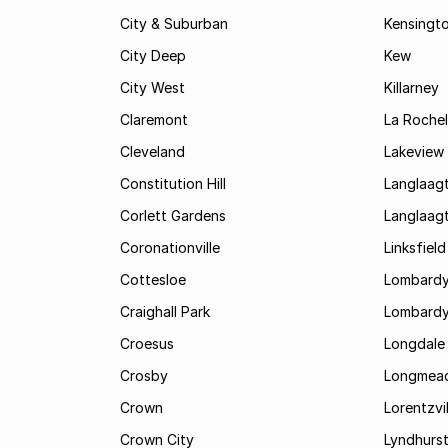
City & Suburban
Kensingt
City Deep
Kew
City West
Killarney
Claremont
La Rochel
Cleveland
Lakeview
Constitution Hill
Langlaag
Corlett Gardens
Langlaag
Coronationville
Linksfield
Cottesloe
Lombardy
Craighall Park
Lombardy
Croesus
Longdale
Crosby
Longmea
Crown
Lorentzvil
Crown City
Lyndhurs