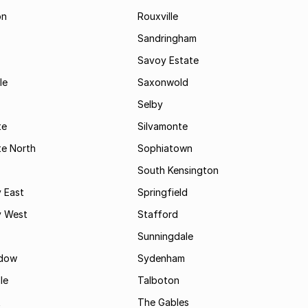
on
Rouxville
Sandringham
Savoy Estate
le
Saxonwold
Selby
te
Silvamonte
te North
Sophiatown
South Kensington
 East
Springfield
 West
Stafford
Sunningdale
dow
Sydenham
le
Talboton
t
The Gables