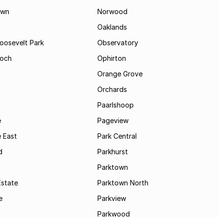
own
Norwood
Oaklands
Roosevelt Park
Observatory
och
Ophirton
Orange Grove
Orchards
Paarlshoop
e
Pageview
 East
Park Central
d
Parkhurst
t
Parktown
Estate
Parktown North
e
Parkview
s
Parkwood