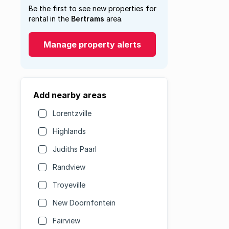
Be the first to see new properties for
rental in the
Bertrams
area.
Manage property alerts
Add nearby areas
Lorentzville
Highlands
Judiths Paarl
Randview
Troyeville
New Doornfontein
Fairview