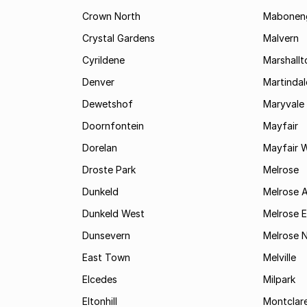
Crown North
Mabonen
Crystal Gardens
Malvern
Cyrildene
Marshall
Denver
Martindal
Dewetshof
Maryvale
Doornfontein
Mayfair
Dorelan
Mayfair 
Droste Park
Melrose
Dunkeld
Melrose 
Dunkeld West
Melrose E
Dunsevern
Melrose 
East Town
Melville
Elcedes
Milpark
Eltonhill
Montclar