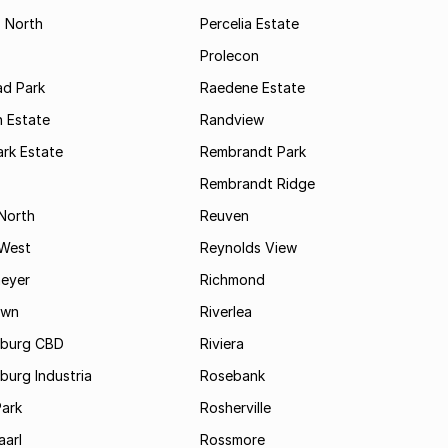
s North
Percelia Estate
Prolecon
d Park
Raedene Estate
 Estate
Randview
rk Estate
Rembrandt Park
Rembrandt Ridge
 North
Reuven
 West
Reynolds View
eyer
Richmond
own
Riverlea
burg CBD
Riviera
urg Industria
Rosebank
Park
Rosherville
aarl
Rossmore