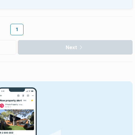
1
Next