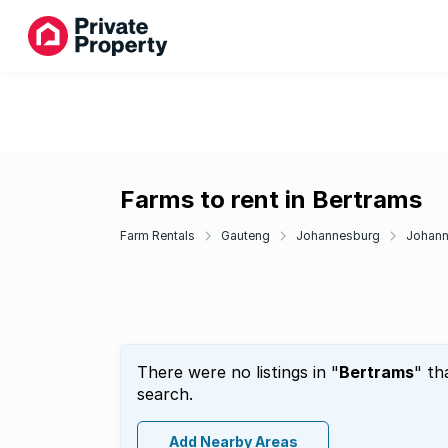
Farms to rent in Bertrams
Farm Rentals
Gauteng
Johannesburg
Johann
There were no listings in "
Bertrams
" th
search.
Add Nearby Areas