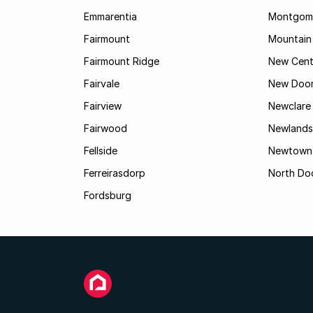
Emmarentia
Montgome
Fairmount
Mountain
Fairmount Ridge
New Cent
Fairvale
New Door
Fairview
Newclare
Fairwood
Newlands
Fellside
Newtown
Ferreirasdorp
North Do
Fordsburg