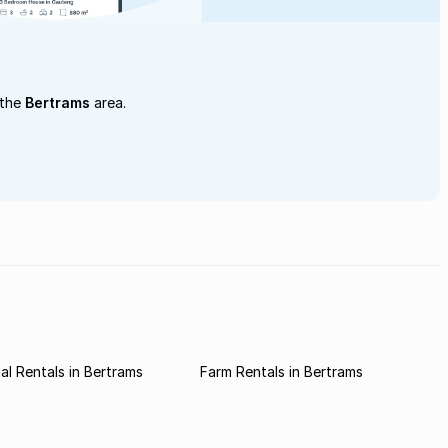
 the
Bertrams
area.
l Rentals in Bertrams
Farm Rentals in Bertrams