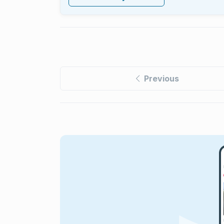
Previous