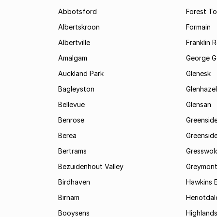
Abbotsford
Forest T
Albertskroon
Formain
Albertville
Franklin 
Amalgam
George G
Auckland Park
Glenesk
Bagleyston
Glenhazel
Bellevue
Glensan
Benrose
Greensid
Berea
Greenside
Bertrams
Gresswol
Bezuidenhout Valley
Greymon
Birdhaven
Hawkins 
Birnam
Heriotdal
Booysens
Highland