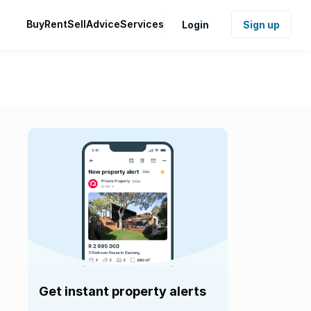
Buy
Rent
Sell
Advice
Services
Login
Sign up
Get instant property alerts