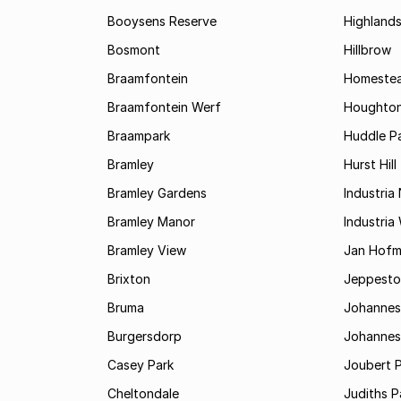
Booysens Reserve
Highland
Bosmont
Hillbrow
Braamfontein
Homestea
Braamfontein Werf
Houghton
Braampark
Huddle Pa
Bramley
Hurst Hill
Bramley Gardens
Industria
Bramley Manor
Industria
Bramley View
Jan Hofm
Brixton
Jeppest
Bruma
Johannes
Burgersdorp
Johannesb
Casey Park
Joubert 
Cheltondale
Judiths P