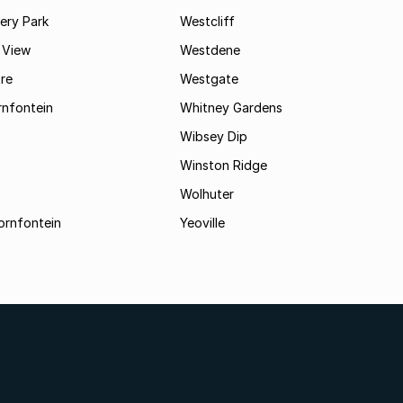
ry Park
Westcliff
 View
Westdene
re
Westgate
nfontein
Whitney Gardens
Wibsey Dip
Winston Ridge
Wolhuter
ornfontein
Yeoville