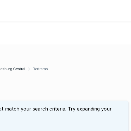
esburg Central
Bertrams
at match your search criteria. Try expanding your