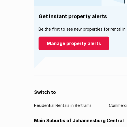
Get instant property alerts
Be the first to see new properties for rental in
Manage property alerts
Switch to
Residential Rentals in Bertrams
Commercia
Main Suburbs of Johannesburg Central