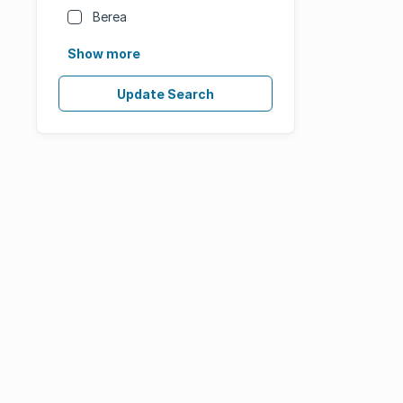
Berea
Show more
Update Search