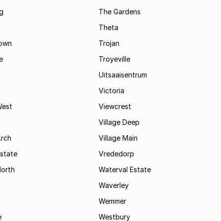
g
The Gardens
Theta
town
Trojan
e
Troyeville
Uitsaaisentrum
Victoria
West
Viewcrest
Village Deep
Arch
Village Main
state
Vrededorp
North
Waterval Estate
Waverley
Wemmer
e
Westbury