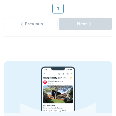
1
Previous
Next