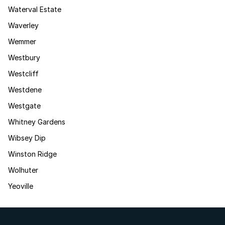
Waterval Estate
Waverley
Wemmer
Westbury
Westcliff
Westdene
Westgate
Whitney Gardens
Wibsey Dip
Winston Ridge
Wolhuter
Yeoville