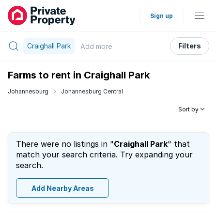
Sign up
Craighall Park
Filters
Add
more
Farms to rent in Craighall Park
Johannesburg
Johannesburg Central
Sort by
There were no listings in "
Craighall Park
" that
match your search criteria. Try expanding your
search.
Add Nearby Areas