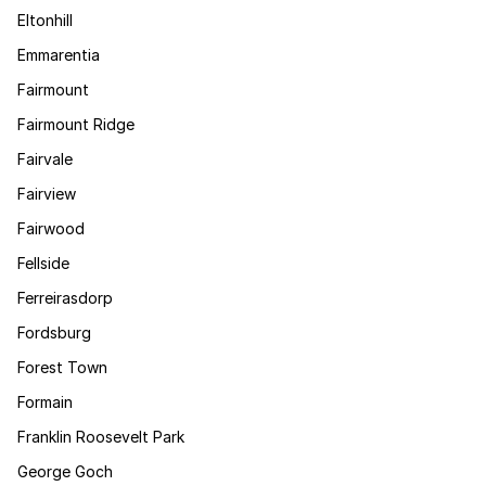
Eltonhill
Emmarentia
Fairmount
Fairmount Ridge
Fairvale
Fairview
Fairwood
Fellside
Ferreirasdorp
Fordsburg
Forest Town
Formain
Franklin Roosevelt Park
George Goch