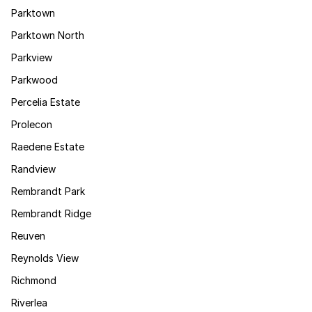
Parktown
Parktown North
Parkview
Parkwood
Percelia Estate
Prolecon
Raedene Estate
Randview
Rembrandt Park
Rembrandt Ridge
Reuven
Reynolds View
Richmond
Riverlea