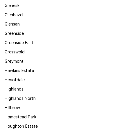
Glenesk
Glenhazel
Glensan
Greenside
Greenside East
Gresswold
Greymont
Hawkins Estate
Heriotdale
Highlands
Highlands North
Hillbrow
Homestead Park
Houghton Estate