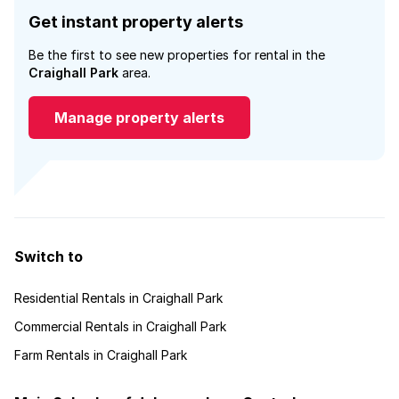
Get instant property alerts
Be the first to see new properties for rental in the
Craighall Park
area.
Manage property alerts
Switch to
Residential Rentals in Craighall Park
Commercial Rentals in Craighall Park
Farm Rentals in Craighall Park