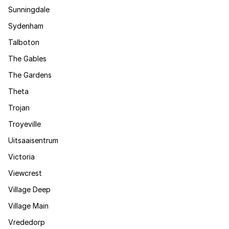
Sunningdale
Sydenham
Talboton
The Gables
The Gardens
Theta
Trojan
Troyeville
Uitsaaisentrum
Victoria
Viewcrest
Village Deep
Village Main
Vrededorp