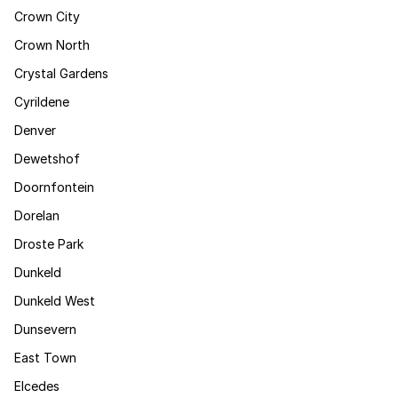
Crown City
Crown North
Crystal Gardens
Cyrildene
Denver
Dewetshof
Doornfontein
Dorelan
Droste Park
Dunkeld
Dunkeld West
Dunsevern
East Town
Elcedes