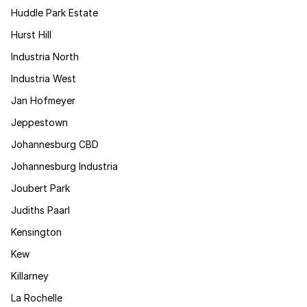
Huddle Park Estate
Hurst Hill
Industria North
Industria West
Jan Hofmeyer
Jeppestown
Johannesburg CBD
Johannesburg Industria
Joubert Park
Judiths Paarl
Kensington
Kew
Killarney
La Rochelle