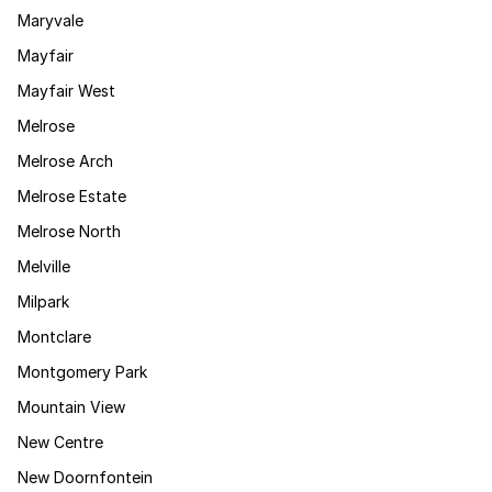
Maryvale
Mayfair
Mayfair West
Melrose
Melrose Arch
Melrose Estate
Melrose North
Melville
Milpark
Montclare
Montgomery Park
Mountain View
New Centre
New Doornfontein