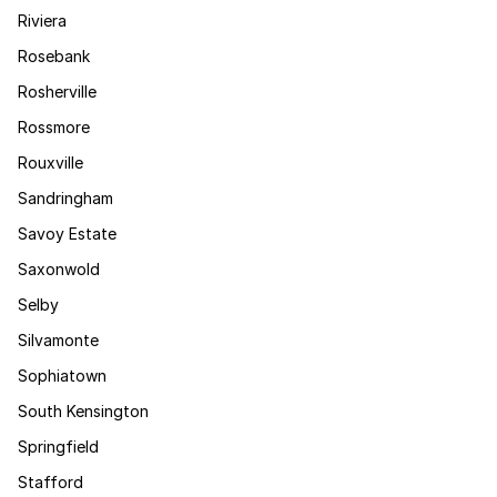
Riviera
Rosebank
Rosherville
Rossmore
Rouxville
Sandringham
Savoy Estate
Saxonwold
Selby
Silvamonte
Sophiatown
South Kensington
Springfield
Stafford