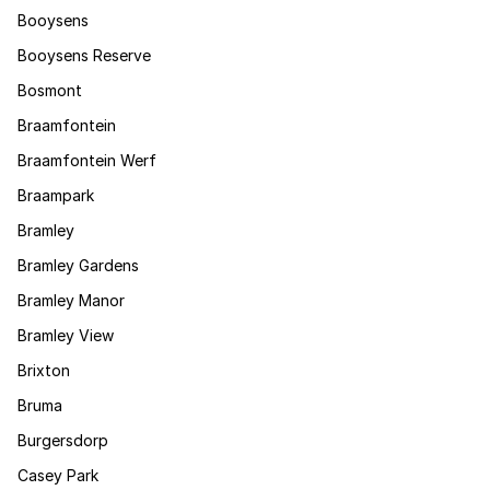
Booysens
Booysens Reserve
Bosmont
Braamfontein
Braamfontein Werf
Braampark
Bramley
Bramley Gardens
Bramley Manor
Bramley View
Brixton
Bruma
Burgersdorp
Casey Park