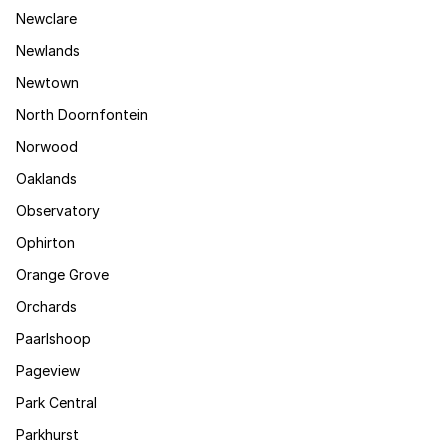
Newclare
Newlands
Newtown
North Doornfontein
Norwood
Oaklands
Observatory
Ophirton
Orange Grove
Orchards
Paarlshoop
Pageview
Park Central
Parkhurst