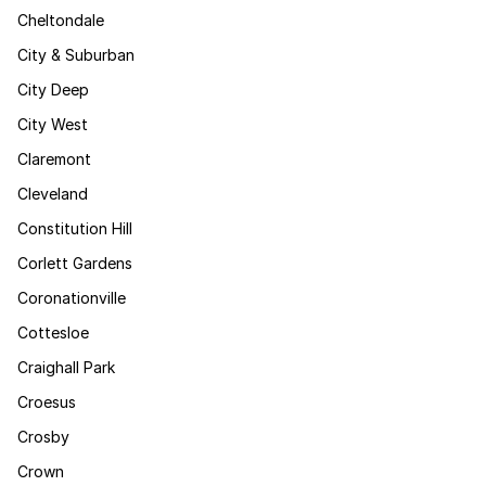
Cheltondale
City & Suburban
City Deep
City West
Claremont
Cleveland
Constitution Hill
Corlett Gardens
Coronationville
Cottesloe
Craighall Park
Croesus
Crosby
Crown