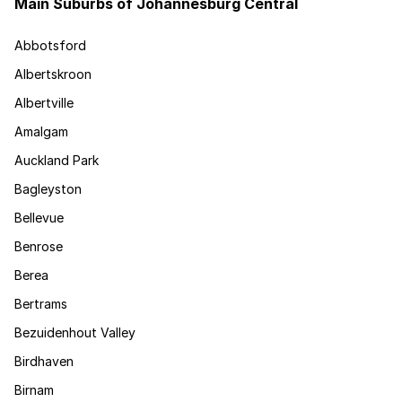
Main Suburbs of Johannesburg Central
Abbotsford
Albertskroon
Albertville
Amalgam
Auckland Park
Bagleyston
Bellevue
Benrose
Berea
Bertrams
Bezuidenhout Valley
Birdhaven
Birnam