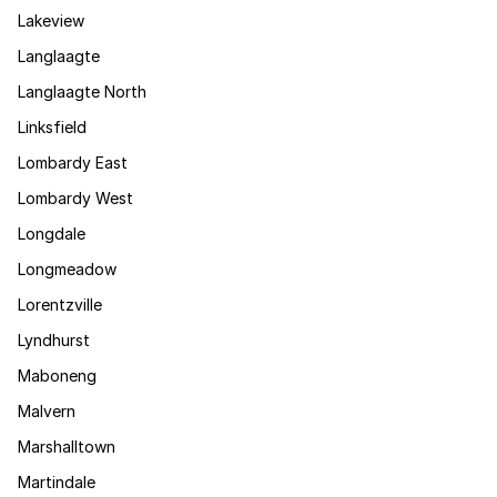
Lakeview
Langlaagte
Langlaagte North
Linksfield
Lombardy East
Lombardy West
Longdale
Longmeadow
Lorentzville
Lyndhurst
Maboneng
Malvern
Marshalltown
Martindale