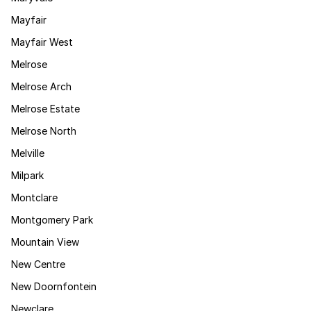
Mayfair
Mayfair West
Melrose
Melrose Arch
Melrose Estate
Melrose North
Melville
Milpark
Montclare
Montgomery Park
Mountain View
New Centre
New Doornfontein
Newclare