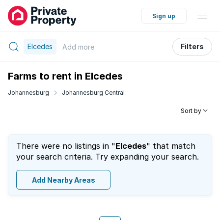
Sign up
Elcedes
Filters
Add
more
Farms to rent in Elcedes
Johannesburg
Johannesburg Central
Sort by
There were no listings in "
Elcedes
" that match
your search criteria. Try expanding your search.
Add Nearby Areas