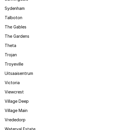
Sydenham
Talboton
The Gables
The Gardens
Theta
Trojan
Troyeville
Uitsaaisentrum
Victoria
Viewcrest
Village Deep
Village Main
Vrededorp
Waterval Estate