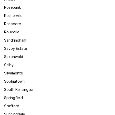
Rosebank
Rosherville
Rossmore
Rouxville
Sandringham
Savoy Estate
Saxonwold
Selby
Silvamonte
Sophiatown
South Kensington
Springfield
Stafford
Sunningdale