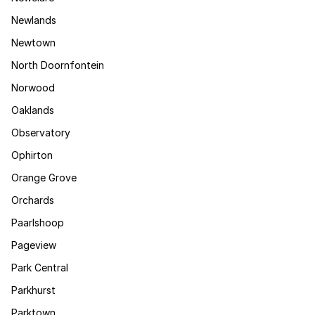
Newlands
Newtown
North Doornfontein
Norwood
Oaklands
Observatory
Ophirton
Orange Grove
Orchards
Paarlshoop
Pageview
Park Central
Parkhurst
Parktown