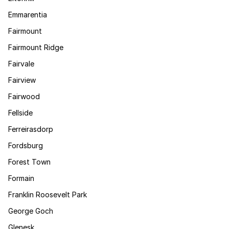
Emmarentia
Fairmount
Fairmount Ridge
Fairvale
Fairview
Fairwood
Fellside
Ferreirasdorp
Fordsburg
Forest Town
Formain
Franklin Roosevelt Park
George Goch
Glenesk