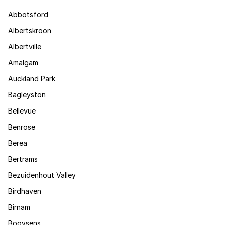
Abbotsford
Albertskroon
Albertville
Amalgam
Auckland Park
Bagleyston
Bellevue
Benrose
Berea
Bertrams
Bezuidenhout Valley
Birdhaven
Birnam
Booysens