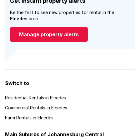
Get instant property alerts
Be the first to see new properties for rental in the
Elcedes
area.
Manage property alerts
Switch to
Residential Rentals in Elcedes
Commercial Rentals in Elcedes
Farm Rentals in Elcedes
Main Suburbs of Johannesburg Central