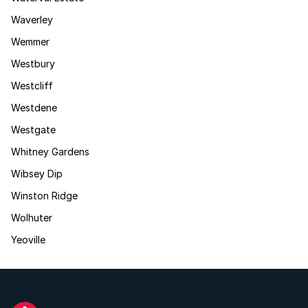
Waverley
Wemmer
Westbury
Westcliff
Westdene
Westgate
Whitney Gardens
Wibsey Dip
Winston Ridge
Wolhuter
Yeoville