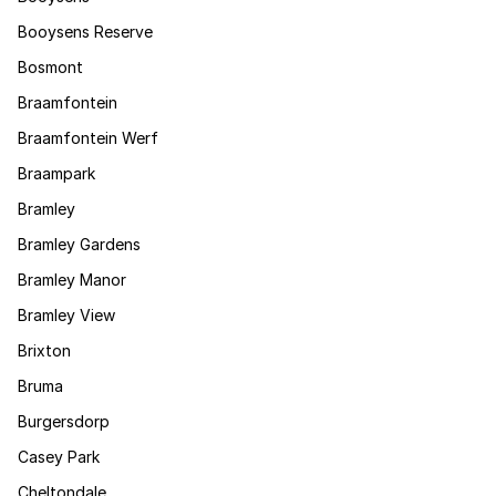
Booysens Reserve
Bosmont
Braamfontein
Braamfontein Werf
Braampark
Bramley
Bramley Gardens
Bramley Manor
Bramley View
Brixton
Bruma
Burgersdorp
Casey Park
Cheltondale