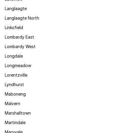
Langlaagte
Langlaagte North
Linksfield
Lombardy East
Lombardy West
Longdale
Longmeadow
Lorentzville
Lyndhurst
Maboneng
Malvern
Marshalltown
Martindale
Maryvale