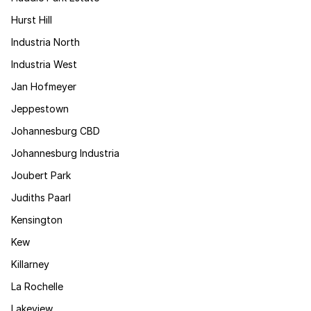
Hurst Hill
Industria North
Industria West
Jan Hofmeyer
Jeppestown
Johannesburg CBD
Johannesburg Industria
Joubert Park
Judiths Paarl
Kensington
Kew
Killarney
La Rochelle
Lakeview