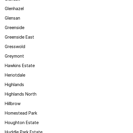
Glenhazel
Glensan
Greenside
Greenside East
Gresswold
Greymont
Hawkins Estate
Heriotdale
Highlands
Highlands North
Hillbrow
Homestead Park
Houghton Estate
Huddle Park Estate