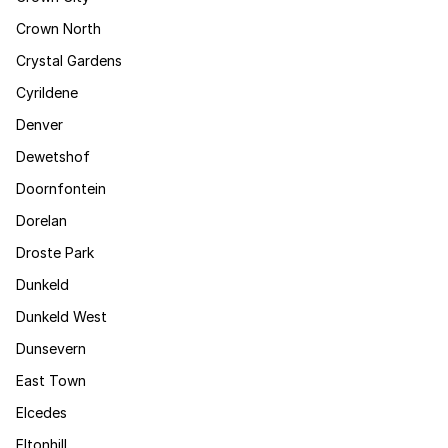
Crown North
Crystal Gardens
Cyrildene
Denver
Dewetshof
Doornfontein
Dorelan
Droste Park
Dunkeld
Dunkeld West
Dunsevern
East Town
Elcedes
Eltonhill