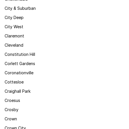
City & Suburban
City Deep
City West
Claremont
Cleveland
Constitution Hill
Corlett Gardens
Coronationville
Cottesloe
Craighall Park
Croesus
Crosby
Crown
Crown City