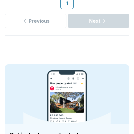
1
Previous
Next