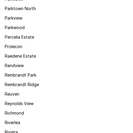
Parktown North
Parkview
Parkwood
Percelia Estate
Prolecon
Raedene Estate
Randview
Rembrandt Park
Rembrandt Ridge
Reuven
Reynolds View
Richmond
Riverlea
Riviera