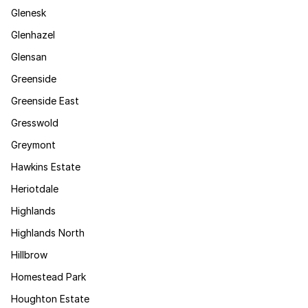
Glenesk
Glenhazel
Glensan
Greenside
Greenside East
Gresswold
Greymont
Hawkins Estate
Heriotdale
Highlands
Highlands North
Hillbrow
Homestead Park
Houghton Estate