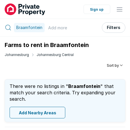
Sign up
Braamfontein
Filters
Add
more
Farms to rent in Braamfontein
Johannesburg
Johannesburg Central
Sort by
There were no listings in "
Braamfontein
" that
match your search criteria. Try expanding your
search.
Add Nearby Areas