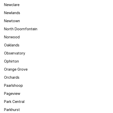
Newclare
Newlands
Newtown
North Doornfontein
Norwood
Oaklands
Observatory
Ophirton
Orange Grove
Orchards
Paarlshoop
Pageview
Park Central
Parkhurst