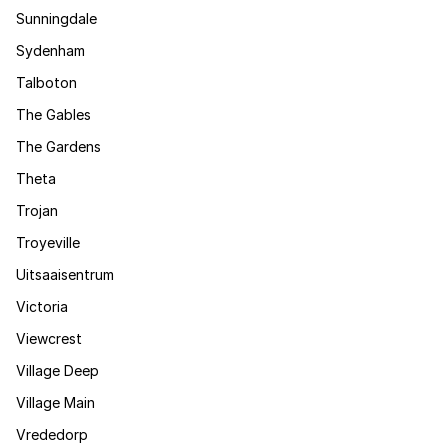
Sunningdale
Sydenham
Talboton
The Gables
The Gardens
Theta
Trojan
Troyeville
Uitsaaisentrum
Victoria
Viewcrest
Village Deep
Village Main
Vrededorp