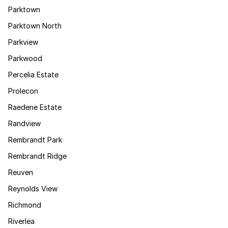
Parktown
Parktown North
Parkview
Parkwood
Percelia Estate
Prolecon
Raedene Estate
Randview
Rembrandt Park
Rembrandt Ridge
Reuven
Reynolds View
Richmond
Riverlea