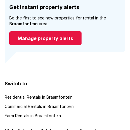
Get instant property alerts
Be the first to see new properties for rental in the
Braamfontein
area.
Manage property alerts
Switch to
Residential Rentals in Braamfontein
Commercial Rentals in Braamfontein
Farm Rentals in Braamfontein