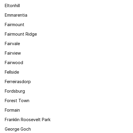
Eltonhill
Emmarentia
Fairmount
Fairmount Ridge
Fairvale
Fairview
Fairwood
Fellside
Ferreirasdorp
Fordsburg
Forest Town
Formain
Franklin Roosevelt Park
George Goch