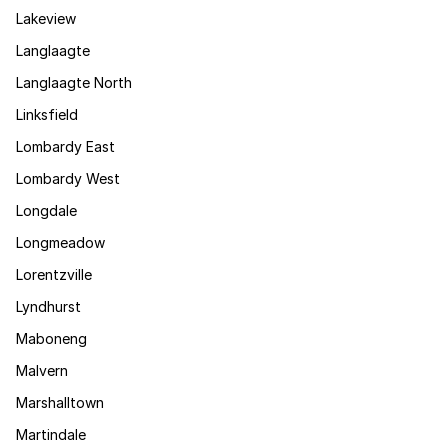
Lakeview
Langlaagte
Langlaagte North
Linksfield
Lombardy East
Lombardy West
Longdale
Longmeadow
Lorentzville
Lyndhurst
Maboneng
Malvern
Marshalltown
Martindale