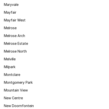
Maryvale
Mayfair
Mayfair West
Melrose
Melrose Arch
Melrose Estate
Melrose North
Melville
Milpark
Montclare
Montgomery Park
Mountain View
New Centre
New Doornfontein