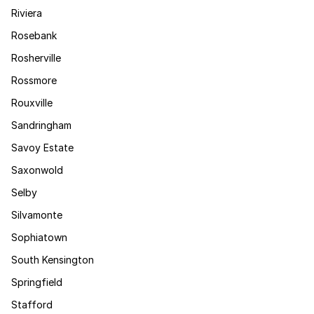
Riviera
Rosebank
Rosherville
Rossmore
Rouxville
Sandringham
Savoy Estate
Saxonwold
Selby
Silvamonte
Sophiatown
South Kensington
Springfield
Stafford