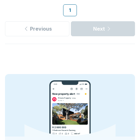
1
Previous
Next