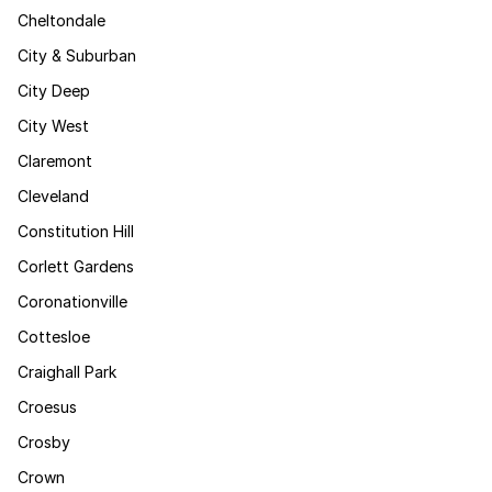
Cheltondale
City & Suburban
City Deep
City West
Claremont
Cleveland
Constitution Hill
Corlett Gardens
Coronationville
Cottesloe
Craighall Park
Croesus
Crosby
Crown