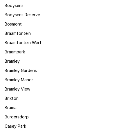
Booysens
Booysens Reserve
Bosmont
Braamfontein
Braamfontein Werf
Braampark
Bramley
Bramley Gardens
Bramley Manor
Bramley View
Brixton
Bruma
Burgersdorp
Casey Park