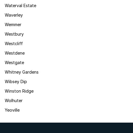
Waterval Estate
Waverley
Wemmer
Westbury
Westcliff
Westdene
Westgate
Whitney Gardens
Wibsey Dip
Winston Ridge
Wolhuter
Yeoville