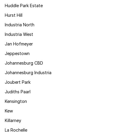
Huddle Park Estate
Hurst Hill
Industria North
Industria West
Jan Hofmeyer
Jeppestown
Johannesburg CBD
Johannesburg Industria
Joubert Park
Judiths Paarl
Kensington
Kew
Killarney
La Rochelle