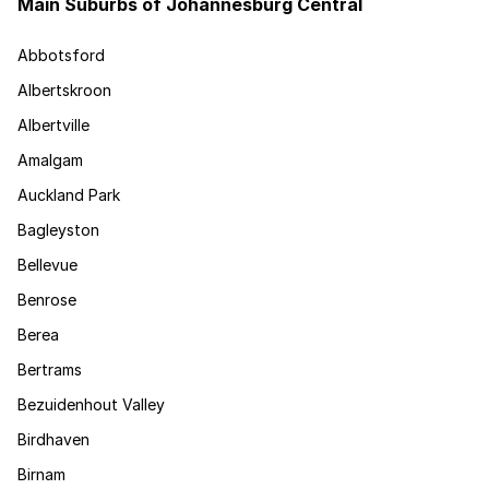
Main Suburbs of Johannesburg Central
Abbotsford
Albertskroon
Albertville
Amalgam
Auckland Park
Bagleyston
Bellevue
Benrose
Berea
Bertrams
Bezuidenhout Valley
Birdhaven
Birnam