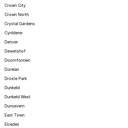
Crown City
Crown North
Crystal Gardens
Cyrildene
Denver
Dewetshof
Doornfontein
Dorelan
Droste Park
Dunkeld
Dunkeld West
Dunsevern
East Town
Elcedes