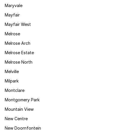
Maryvale
Mayfair
Mayfair West
Melrose
Melrose Arch
Melrose Estate
Melrose North
Melville
Milpark
Montclare
Montgomery Park
Mountain View
New Centre
New Doornfontein