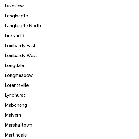
Lakeview
Langlaagte
Langlaagte North
Linksfield
Lombardy East
Lombardy West
Longdale
Longmeadow
Lorentzville
Lyndhurst
Maboneng
Malvern
Marshalltown
Martindale