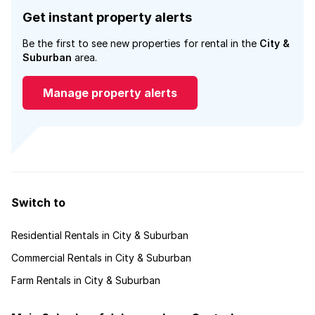
Get instant property alerts
Be the first to see new properties for rental in the
City &
Suburban
area.
Manage property alerts
Switch to
Residential Rentals in City & Suburban
Commercial Rentals in City & Suburban
Farm Rentals in City & Suburban