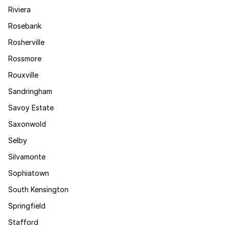
Riviera
Rosebank
Rosherville
Rossmore
Rouxville
Sandringham
Savoy Estate
Saxonwold
Selby
Silvamonte
Sophiatown
South Kensington
Springfield
Stafford