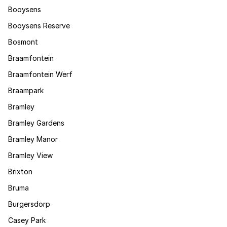
Booysens
Booysens Reserve
Bosmont
Braamfontein
Braamfontein Werf
Braampark
Bramley
Bramley Gardens
Bramley Manor
Bramley View
Brixton
Bruma
Burgersdorp
Casey Park