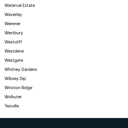
Waterval Estate
Waverley
Wemmer
Westbury
Westcliff
Westdene
Westgate
Whitney Gardens
Wibsey Dip
Winston Ridge
Wolhuter
Yeoville