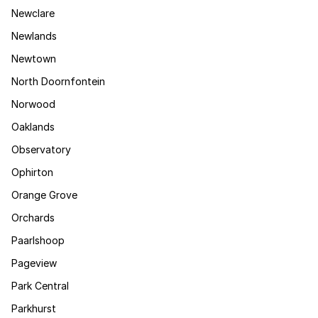
Newclare
Newlands
Newtown
North Doornfontein
Norwood
Oaklands
Observatory
Ophirton
Orange Grove
Orchards
Paarlshoop
Pageview
Park Central
Parkhurst