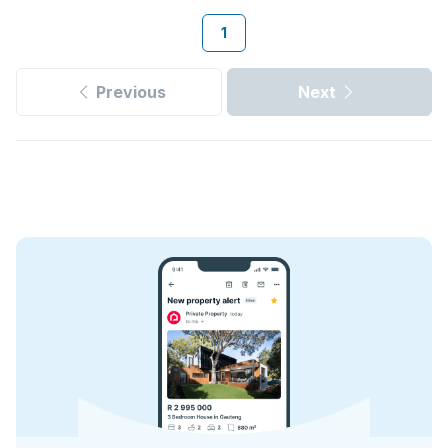
1
Previous
Next