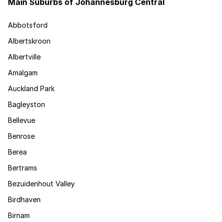
Main Suburbs of Johannesburg Central
Abbotsford
Albertskroon
Albertville
Amalgam
Auckland Park
Bagleyston
Bellevue
Benrose
Berea
Bertrams
Bezuidenhout Valley
Birdhaven
Birnam