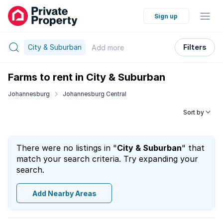
Sign up
City & Suburban
Filters
Add
more
Farms to rent in City & Suburban
Johannesburg
Johannesburg Central
Sort by
There were no listings in "
City & Suburban
" that
match your search criteria. Try expanding your
search.
Add Nearby Areas