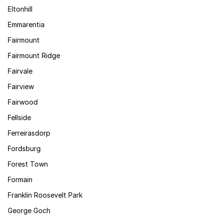
Eltonhill
Emmarentia
Fairmount
Fairmount Ridge
Fairvale
Fairview
Fairwood
Fellside
Ferreirasdorp
Fordsburg
Forest Town
Formain
Franklin Roosevelt Park
George Goch