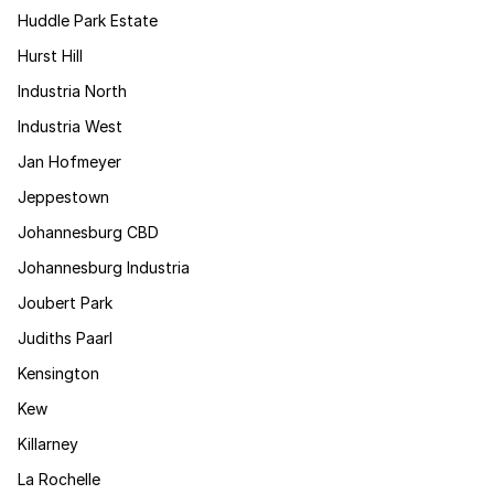
Huddle Park Estate
Hurst Hill
Industria North
Industria West
Jan Hofmeyer
Jeppestown
Johannesburg CBD
Johannesburg Industria
Joubert Park
Judiths Paarl
Kensington
Kew
Killarney
La Rochelle