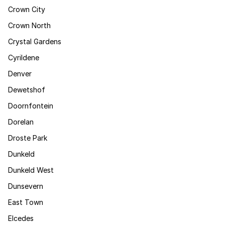
Crown City
Crown North
Crystal Gardens
Cyrildene
Denver
Dewetshof
Doornfontein
Dorelan
Droste Park
Dunkeld
Dunkeld West
Dunsevern
East Town
Elcedes