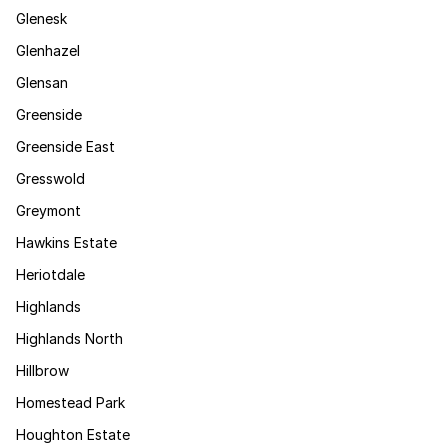
Glenesk
Glenhazel
Glensan
Greenside
Greenside East
Gresswold
Greymont
Hawkins Estate
Heriotdale
Highlands
Highlands North
Hillbrow
Homestead Park
Houghton Estate