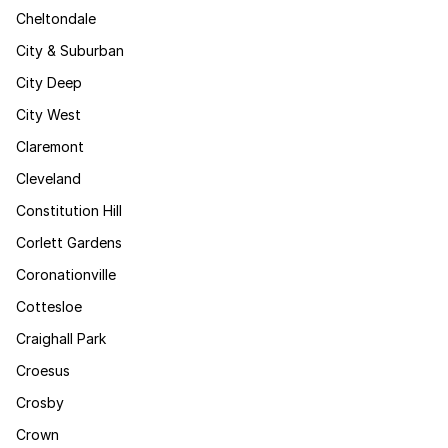
Cheltondale
City & Suburban
City Deep
City West
Claremont
Cleveland
Constitution Hill
Corlett Gardens
Coronationville
Cottesloe
Craighall Park
Croesus
Crosby
Crown