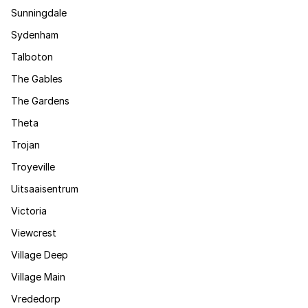
Sunningdale
Sydenham
Talboton
The Gables
The Gardens
Theta
Trojan
Troyeville
Uitsaaisentrum
Victoria
Viewcrest
Village Deep
Village Main
Vrededorp