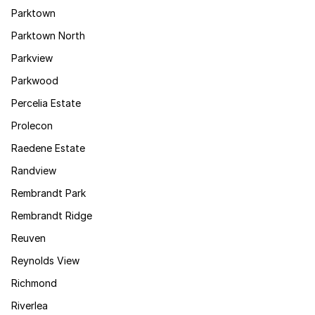
Parktown
Parktown North
Parkview
Parkwood
Percelia Estate
Prolecon
Raedene Estate
Randview
Rembrandt Park
Rembrandt Ridge
Reuven
Reynolds View
Richmond
Riverlea