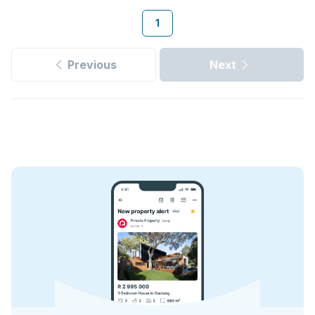
1
Previous
Next