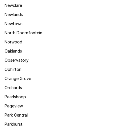
Newclare
Newlands
Newtown
North Doornfontein
Norwood
Oaklands
Observatory
Ophirton
Orange Grove
Orchards
Paarlshoop
Pageview
Park Central
Parkhurst