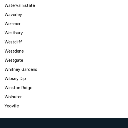
Waterval Estate
Waverley
Wemmer
Westbury
Westcliff
Westdene
Westgate
Whitney Gardens
Wibsey Dip
Winston Ridge
Wolhuter
Yeoville