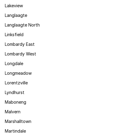
Lakeview
Langlaagte
Langlaagte North
Linksfield
Lombardy East
Lombardy West
Longdale
Longmeadow
Lorentzville
Lyndhurst
Maboneng
Malvern
Marshalltown
Martindale