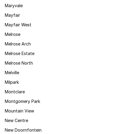
Maryvale
Mayfair
Mayfair West
Melrose
Melrose Arch
Melrose Estate
Melrose North
Melville
Milpark
Montclare
Montgomery Park
Mountain View
New Centre
New Doornfontein