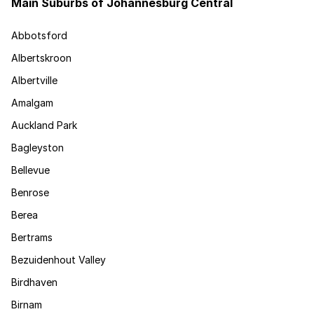
Main Suburbs of Johannesburg Central
Abbotsford
Albertskroon
Albertville
Amalgam
Auckland Park
Bagleyston
Bellevue
Benrose
Berea
Bertrams
Bezuidenhout Valley
Birdhaven
Birnam