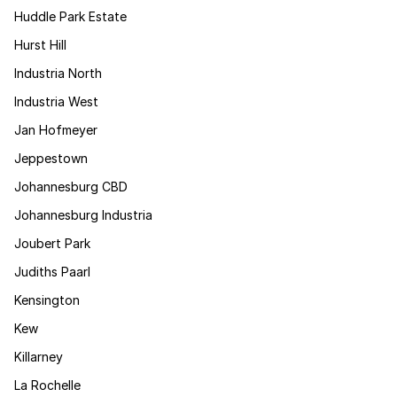
Huddle Park Estate
Hurst Hill
Industria North
Industria West
Jan Hofmeyer
Jeppestown
Johannesburg CBD
Johannesburg Industria
Joubert Park
Judiths Paarl
Kensington
Kew
Killarney
La Rochelle