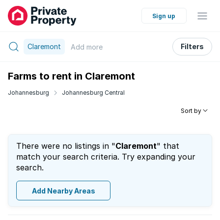
Sign up
Claremont
Filters
Add
more
Farms to rent in Claremont
Johannesburg
Johannesburg Central
Sort by
There were no listings in "
Claremont
" that
match your search criteria. Try expanding your
search.
Add Nearby Areas