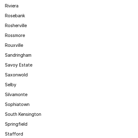
Riviera
Rosebank
Rosherville
Rossmore
Rouxville
Sandringham
Savoy Estate
Saxonwold
Selby
Silvamonte
Sophiatown
South Kensington
Springfield
Stafford