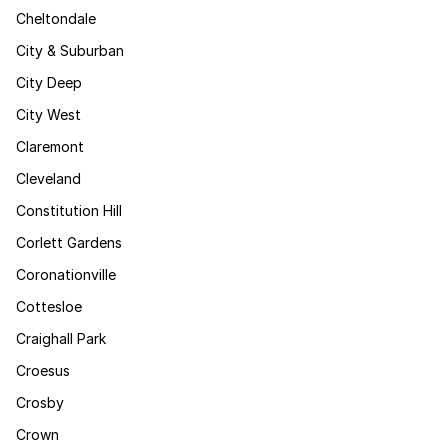
Cheltondale
City & Suburban
City Deep
City West
Claremont
Cleveland
Constitution Hill
Corlett Gardens
Coronationville
Cottesloe
Craighall Park
Croesus
Crosby
Crown