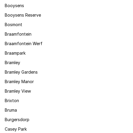
Booysens
Booysens Reserve
Bosmont
Braamfontein
Braamfontein Werf
Braampark
Bramley
Bramley Gardens
Bramley Manor
Bramley View
Brixton
Bruma
Burgersdorp
Casey Park