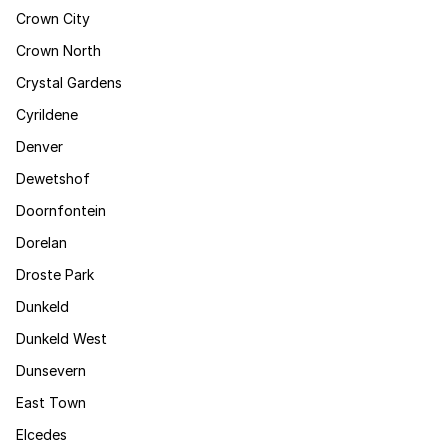
Crown City
Crown North
Crystal Gardens
Cyrildene
Denver
Dewetshof
Doornfontein
Dorelan
Droste Park
Dunkeld
Dunkeld West
Dunsevern
East Town
Elcedes