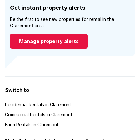
Get instant property alerts
Be the first to see new properties for rental in the
Claremont
area.
Manage property alerts
Switch to
Residential Rentals in Claremont
Commercial Rentals in Claremont
Farm Rentals in Claremont