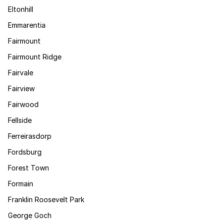
Eltonhill
Emmarentia
Fairmount
Fairmount Ridge
Fairvale
Fairview
Fairwood
Fellside
Ferreirasdorp
Fordsburg
Forest Town
Formain
Franklin Roosevelt Park
George Goch