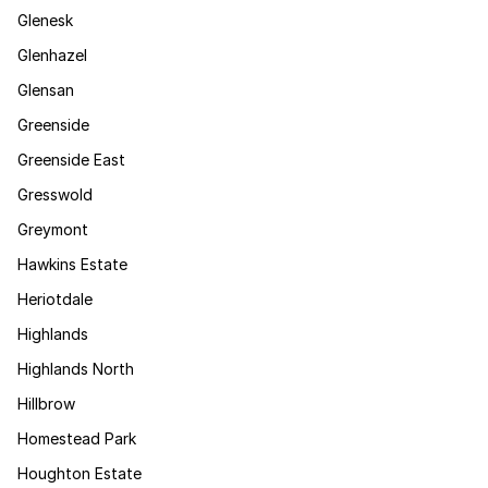
Glenesk
Glenhazel
Glensan
Greenside
Greenside East
Gresswold
Greymont
Hawkins Estate
Heriotdale
Highlands
Highlands North
Hillbrow
Homestead Park
Houghton Estate