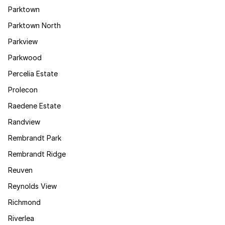
Parktown
Parktown North
Parkview
Parkwood
Percelia Estate
Prolecon
Raedene Estate
Randview
Rembrandt Park
Rembrandt Ridge
Reuven
Reynolds View
Richmond
Riverlea