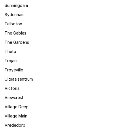
Sunningdale
Sydenham
Talboton
The Gables
The Gardens
Theta
Trojan
Troyeville
Uitsaaisentrum
Victoria
Viewcrest
Village Deep
Village Main
Vrededorp