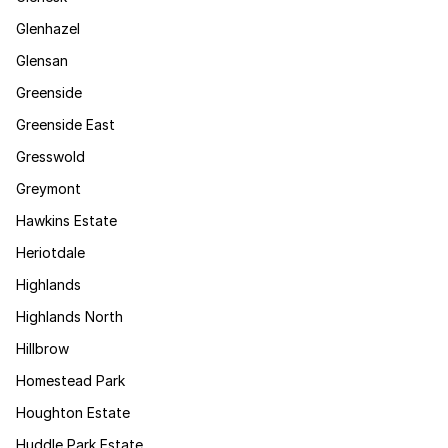
Glenhazel
Glensan
Greenside
Greenside East
Gresswold
Greymont
Hawkins Estate
Heriotdale
Highlands
Highlands North
Hillbrow
Homestead Park
Houghton Estate
Huddle Park Estate