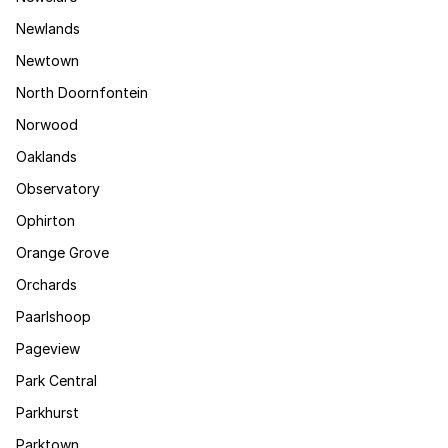
Newlands
Newtown
North Doornfontein
Norwood
Oaklands
Observatory
Ophirton
Orange Grove
Orchards
Paarlshoop
Pageview
Park Central
Parkhurst
Parktown