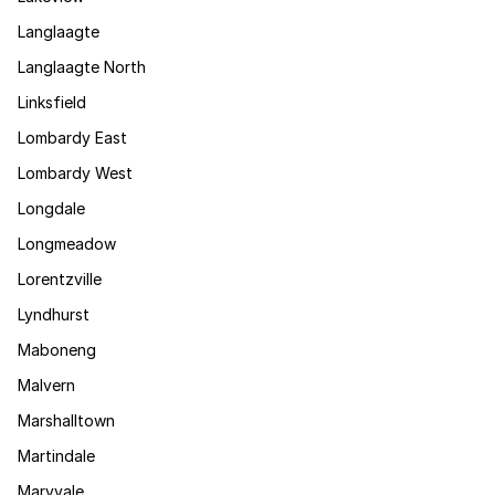
Langlaagte
Langlaagte North
Linksfield
Lombardy East
Lombardy West
Longdale
Longmeadow
Lorentzville
Lyndhurst
Maboneng
Malvern
Marshalltown
Martindale
Maryvale