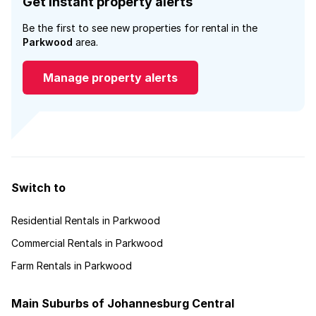
Get instant property alerts
Be the first to see new properties for rental in the
Parkwood
area.
Manage property alerts
Switch to
Residential Rentals in Parkwood
Commercial Rentals in Parkwood
Farm Rentals in Parkwood
Main Suburbs of Johannesburg Central