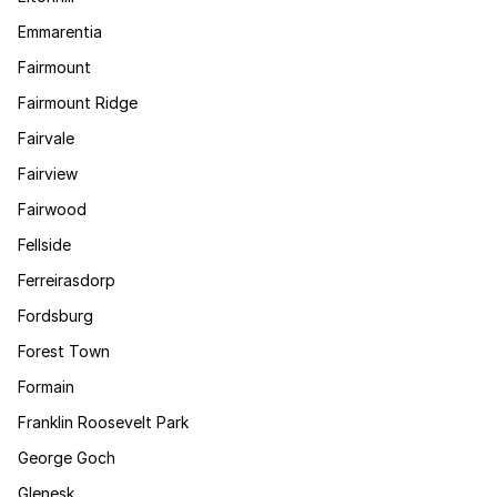
Emmarentia
Fairmount
Fairmount Ridge
Fairvale
Fairview
Fairwood
Fellside
Ferreirasdorp
Fordsburg
Forest Town
Formain
Franklin Roosevelt Park
George Goch
Glenesk