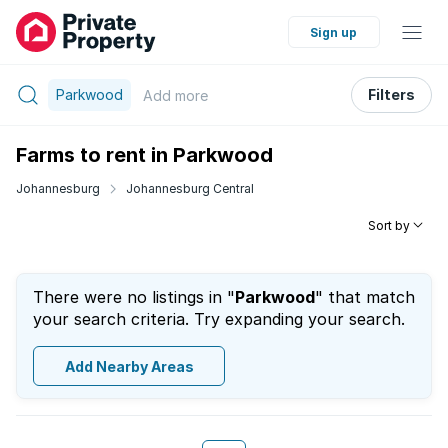
Sign up
Parkwood
Filters
Add
more
Farms to rent in Parkwood
Johannesburg
Johannesburg Central
Sort by
There were no listings in "
Parkwood
" that match
your search criteria. Try expanding your search.
Add Nearby Areas