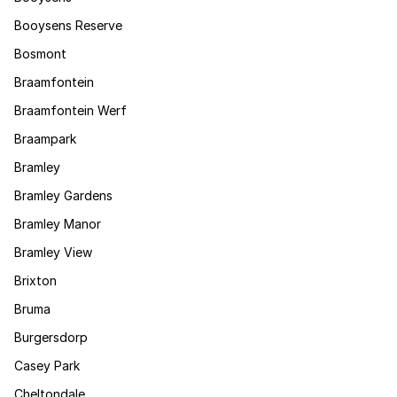
Booysens Reserve
Bosmont
Braamfontein
Braamfontein Werf
Braampark
Bramley
Bramley Gardens
Bramley Manor
Bramley View
Brixton
Bruma
Burgersdorp
Casey Park
Cheltondale