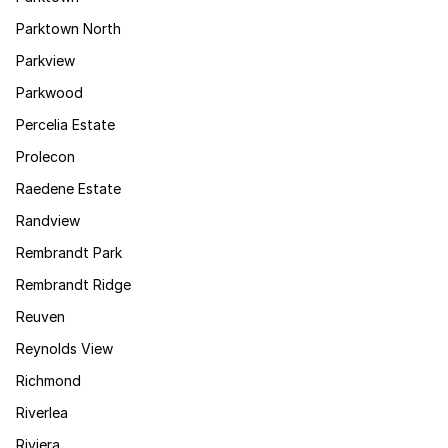
Parktown North
Parkview
Parkwood
Percelia Estate
Prolecon
Raedene Estate
Randview
Rembrandt Park
Rembrandt Ridge
Reuven
Reynolds View
Richmond
Riverlea
Riviera