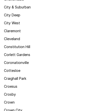
City & Suburban
City Deep
City West
Claremont
Cleveland
Constitution Hill
Corlett Gardens
Coronationville
Cottesloe
Craighall Park
Croesus
Crosby
Crown
Crown City