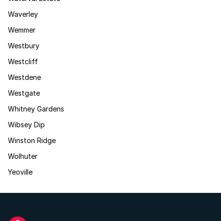
Waverley
Wemmer
Westbury
Westcliff
Westdene
Westgate
Whitney Gardens
Wibsey Dip
Winston Ridge
Wolhuter
Yeoville