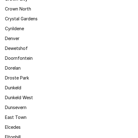
Crown North
Crystal Gardens
Cyrildene
Denver
Dewetshof
Doornfontein
Dorelan
Droste Park
Dunkeld
Dunkeld West
Dunsevern
East Town
Elcedes
Eltonhill