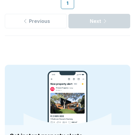
1
Previous
Next