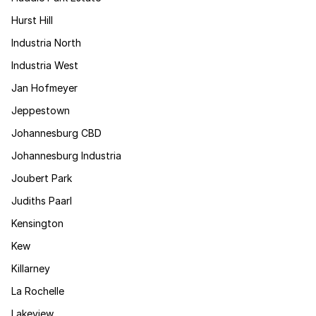
Hurst Hill
Industria North
Industria West
Jan Hofmeyer
Jeppestown
Johannesburg CBD
Johannesburg Industria
Joubert Park
Judiths Paarl
Kensington
Kew
Killarney
La Rochelle
Lakeview