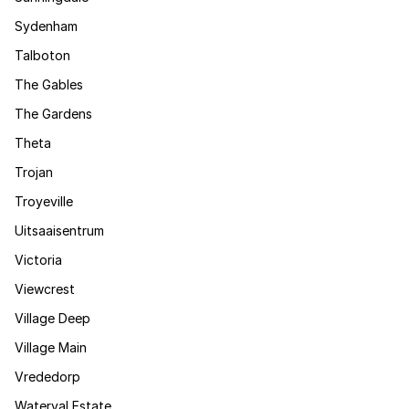
Sydenham
Talboton
The Gables
The Gardens
Theta
Trojan
Troyeville
Uitsaaisentrum
Victoria
Viewcrest
Village Deep
Village Main
Vrededorp
Waterval Estate