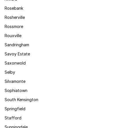
Rosebank
Rosherville
Rossmore
Rouxville
Sandringham
Savoy Estate
Saxonwold
Selby
Silvamonte
Sophiatown
South Kensington
Springfield
Stafford
Sunningdale