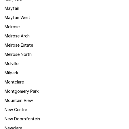
Mayfair
Mayfair West
Melrose
Melrose Arch
Melrose Estate
Melrose North
Melville
Milpark
Montclare
Montgomery Park
Mountain View
New Centre
New Doornfontein
Newclare