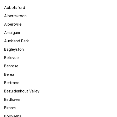
Abbotsford
Albertskroon
Albertville
Amalgam
Auckland Park
Bagleyston
Bellevue
Benrose
Berea
Bertrams
Bezuidenhout Valley
Birdhaven
Birnam
Booysens