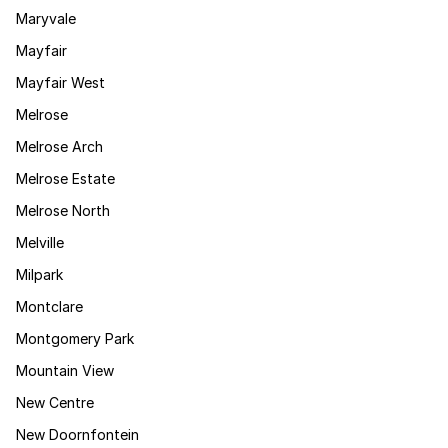
Maryvale
Mayfair
Mayfair West
Melrose
Melrose Arch
Melrose Estate
Melrose North
Melville
Milpark
Montclare
Montgomery Park
Mountain View
New Centre
New Doornfontein