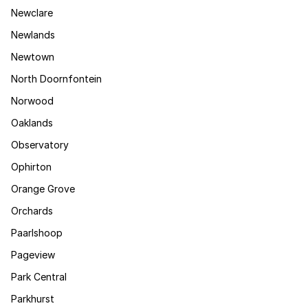
Newclare
Newlands
Newtown
North Doornfontein
Norwood
Oaklands
Observatory
Ophirton
Orange Grove
Orchards
Paarlshoop
Pageview
Park Central
Parkhurst