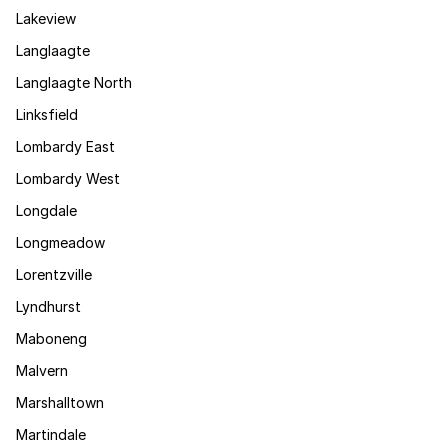
Lakeview
Langlaagte
Langlaagte North
Linksfield
Lombardy East
Lombardy West
Longdale
Longmeadow
Lorentzville
Lyndhurst
Maboneng
Malvern
Marshalltown
Martindale