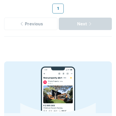
1
Previous
Next