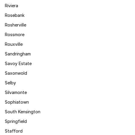
Riviera
Rosebank
Rosherville
Rossmore
Rouxville
Sandringham
Savoy Estate
Saxonwold
Selby
Silvamonte
Sophiatown
South Kensington
Springfield
Stafford