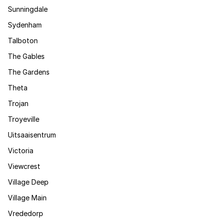
Sunningdale
Sydenham
Talboton
The Gables
The Gardens
Theta
Trojan
Troyeville
Uitsaaisentrum
Victoria
Viewcrest
Village Deep
Village Main
Vrededorp