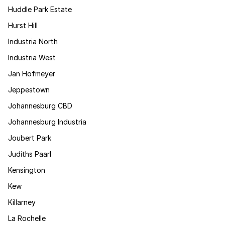
Huddle Park Estate
Hurst Hill
Industria North
Industria West
Jan Hofmeyer
Jeppestown
Johannesburg CBD
Johannesburg Industria
Joubert Park
Judiths Paarl
Kensington
Kew
Killarney
La Rochelle