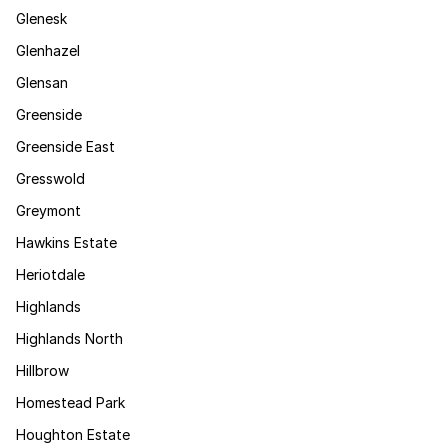
Glenesk
Glenhazel
Glensan
Greenside
Greenside East
Gresswold
Greymont
Hawkins Estate
Heriotdale
Highlands
Highlands North
Hillbrow
Homestead Park
Houghton Estate