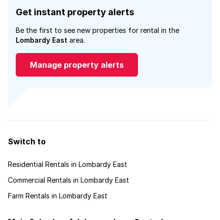
Get instant property alerts
Be the first to see new properties for rental in the
Lombardy East
area.
Manage property alerts
Switch to
Residential Rentals in Lombardy East
Commercial Rentals in Lombardy East
Farm Rentals in Lombardy East