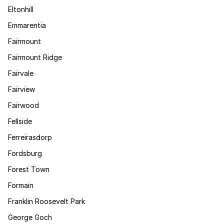
Eltonhill
Emmarentia
Fairmount
Fairmount Ridge
Fairvale
Fairview
Fairwood
Fellside
Ferreirasdorp
Fordsburg
Forest Town
Formain
Franklin Roosevelt Park
George Goch