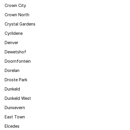
Crown City
Crown North
Crystal Gardens
Cyrildene
Denver
Dewetshof
Doornfontein
Dorelan
Droste Park
Dunkeld
Dunkeld West
Dunsevern
East Town
Elcedes