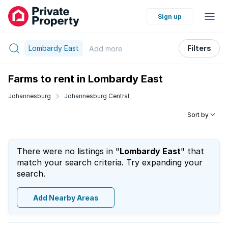
Sign up
Lombardy East
Filters
Add
more
Farms to rent in Lombardy East
Johannesburg
Johannesburg Central
Sort by
There were no listings in "
Lombardy East
" that
match your search criteria. Try expanding your
search.
Add Nearby Areas