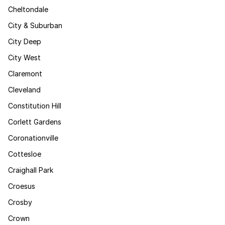
Cheltondale
City & Suburban
City Deep
City West
Claremont
Cleveland
Constitution Hill
Corlett Gardens
Coronationville
Cottesloe
Craighall Park
Croesus
Crosby
Crown