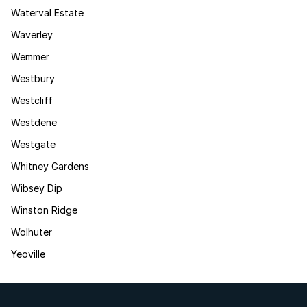
Waterval Estate
Waverley
Wemmer
Westbury
Westcliff
Westdene
Westgate
Whitney Gardens
Wibsey Dip
Winston Ridge
Wolhuter
Yeoville