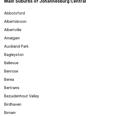
Main Suburbs of Johannesburg Central
Abbotsford
Albertskroon
Albertville
Amalgam
Auckland Park
Bagleyston
Bellevue
Benrose
Berea
Bertrams
Bezuidenhout Valley
Birdhaven
Birnam