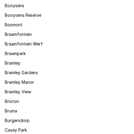
Booysens
Booysens Reserve
Bosmont
Braamfontein
Braamfontein Werf
Braampark
Bramley
Bramley Gardens
Bramley Manor
Bramley View
Brixton
Bruma
Burgersdorp
Casey Park