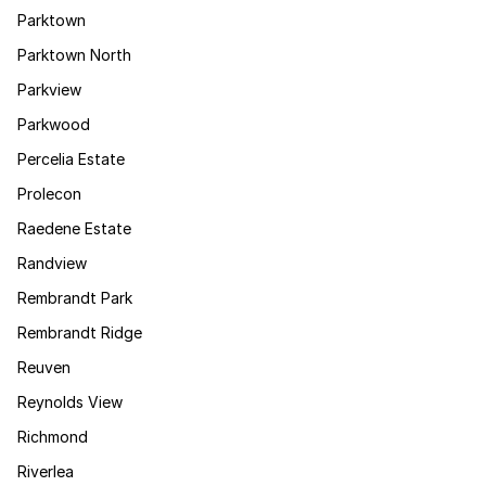
Parktown
Parktown North
Parkview
Parkwood
Percelia Estate
Prolecon
Raedene Estate
Randview
Rembrandt Park
Rembrandt Ridge
Reuven
Reynolds View
Richmond
Riverlea