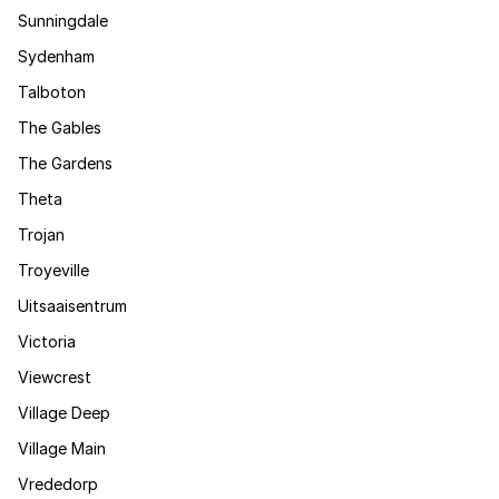
Sunningdale
Sydenham
Talboton
The Gables
The Gardens
Theta
Trojan
Troyeville
Uitsaaisentrum
Victoria
Viewcrest
Village Deep
Village Main
Vrededorp