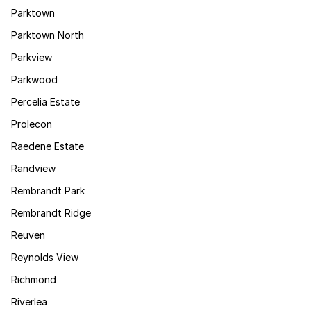
Parktown
Parktown North
Parkview
Parkwood
Percelia Estate
Prolecon
Raedene Estate
Randview
Rembrandt Park
Rembrandt Ridge
Reuven
Reynolds View
Richmond
Riverlea