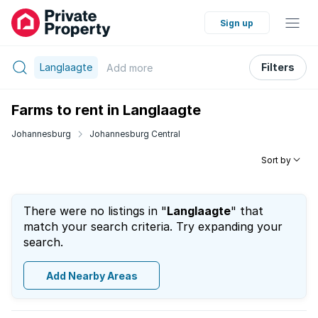
Sign up
Langlaagte
Filters
Add
more
Farms to rent in Langlaagte
Johannesburg
Johannesburg Central
Sort by
There were no listings in "
Langlaagte
" that
match your search criteria. Try expanding your
search.
Add Nearby Areas