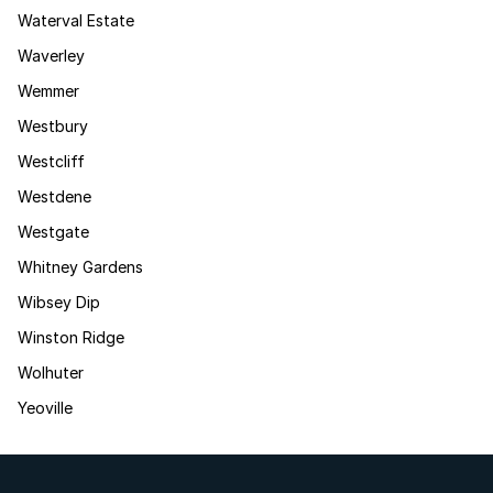
Waterval Estate
Waverley
Wemmer
Westbury
Westcliff
Westdene
Westgate
Whitney Gardens
Wibsey Dip
Winston Ridge
Wolhuter
Yeoville