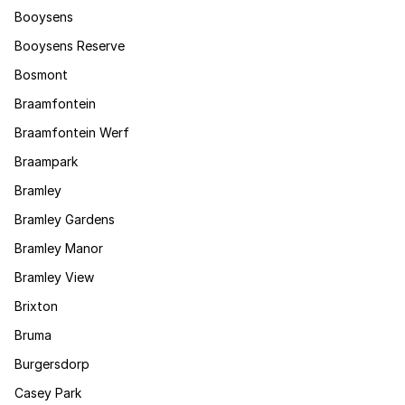
Booysens
Booysens Reserve
Bosmont
Braamfontein
Braamfontein Werf
Braampark
Bramley
Bramley Gardens
Bramley Manor
Bramley View
Brixton
Bruma
Burgersdorp
Casey Park