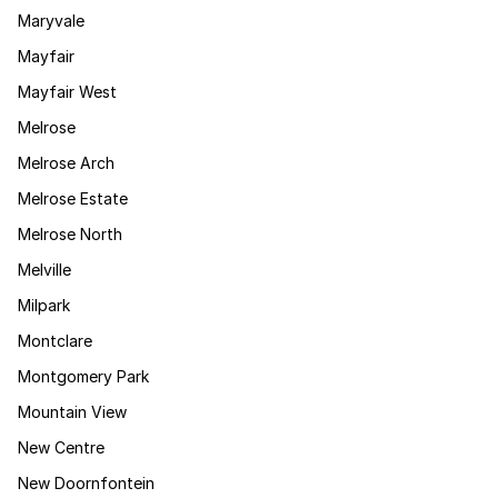
Maryvale
Mayfair
Mayfair West
Melrose
Melrose Arch
Melrose Estate
Melrose North
Melville
Milpark
Montclare
Montgomery Park
Mountain View
New Centre
New Doornfontein