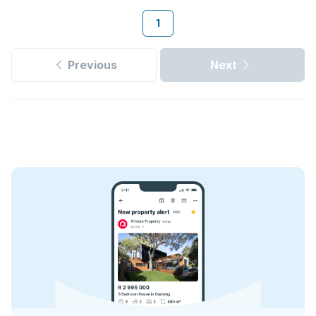
1
Previous
Next