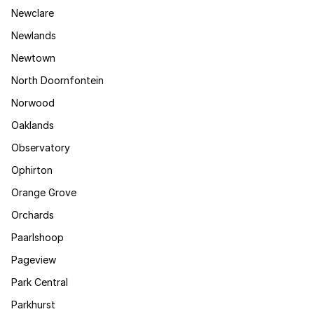
Newclare
Newlands
Newtown
North Doornfontein
Norwood
Oaklands
Observatory
Ophirton
Orange Grove
Orchards
Paarlshoop
Pageview
Park Central
Parkhurst