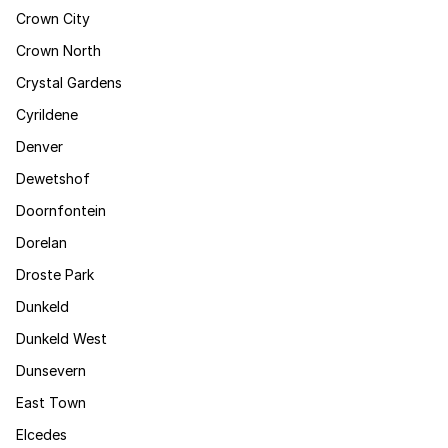
Crown City
Crown North
Crystal Gardens
Cyrildene
Denver
Dewetshof
Doornfontein
Dorelan
Droste Park
Dunkeld
Dunkeld West
Dunsevern
East Town
Elcedes