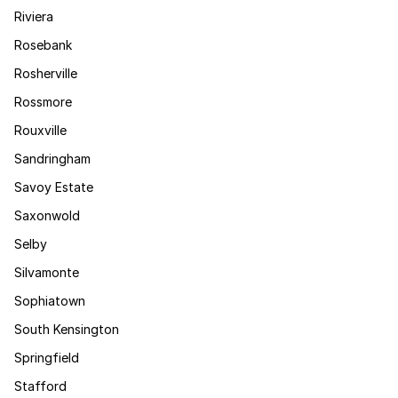
Riviera
Rosebank
Rosherville
Rossmore
Rouxville
Sandringham
Savoy Estate
Saxonwold
Selby
Silvamonte
Sophiatown
South Kensington
Springfield
Stafford