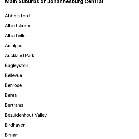
Main Suburbs of Johannesburg Central
Abbotsford
Albertskroon
Albertville
Amalgam
Auckland Park
Bagleyston
Bellevue
Benrose
Berea
Bertrams
Bezuidenhout Valley
Birdhaven
Birnam