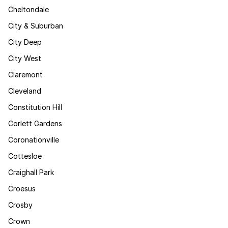
Cheltondale
City & Suburban
City Deep
City West
Claremont
Cleveland
Constitution Hill
Corlett Gardens
Coronationville
Cottesloe
Craighall Park
Croesus
Crosby
Crown