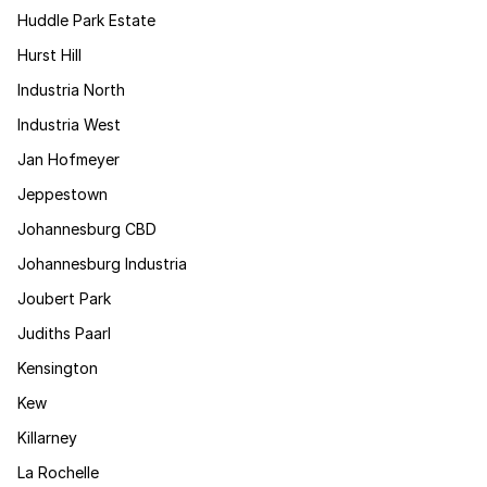
Huddle Park Estate
Hurst Hill
Industria North
Industria West
Jan Hofmeyer
Jeppestown
Johannesburg CBD
Johannesburg Industria
Joubert Park
Judiths Paarl
Kensington
Kew
Killarney
La Rochelle