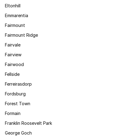
Eltonhill
Emmarentia
Fairmount
Fairmount Ridge
Fairvale
Fairview
Fairwood
Fellside
Ferreirasdorp
Fordsburg
Forest Town
Formain
Franklin Roosevelt Park
George Goch