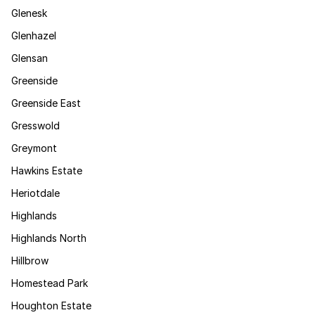
Glenesk
Glenhazel
Glensan
Greenside
Greenside East
Gresswold
Greymont
Hawkins Estate
Heriotdale
Highlands
Highlands North
Hillbrow
Homestead Park
Houghton Estate