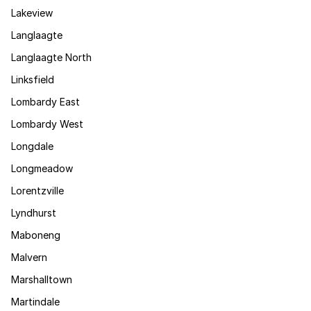
Lakeview
Langlaagte
Langlaagte North
Linksfield
Lombardy East
Lombardy West
Longdale
Longmeadow
Lorentzville
Lyndhurst
Maboneng
Malvern
Marshalltown
Martindale