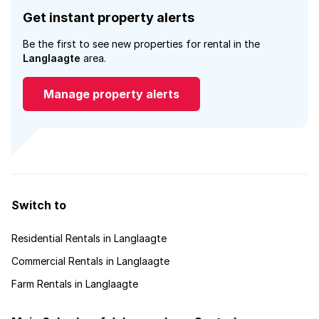
Get instant property alerts
Be the first to see new properties for rental in the
Langlaagte
area.
Manage property alerts
Switch to
Residential Rentals in Langlaagte
Commercial Rentals in Langlaagte
Farm Rentals in Langlaagte