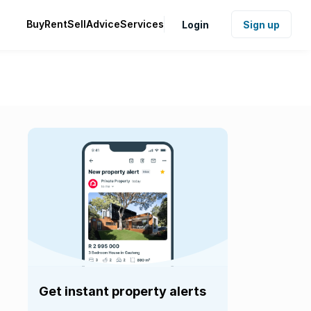
Buy
Rent
Sell
Advice
Services
Login
Sign up
Get instant property alerts