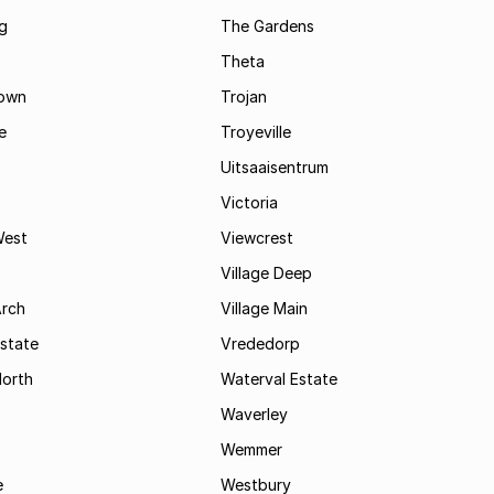
g
The Gardens
Theta
town
Trojan
e
Troyeville
Uitsaaisentrum
Victoria
West
Viewcrest
Village Deep
Arch
Village Main
state
Vrededorp
North
Waterval Estate
Waverley
Wemmer
e
Westbury