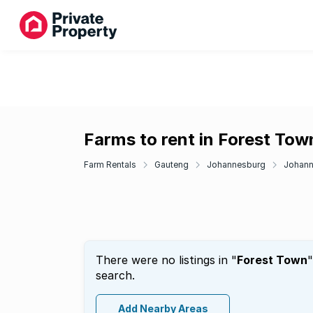
Farms to rent in Forest Tow
Farm Rentals
Gauteng
Johannesburg
Johann
There were no listings in "
Forest Town
"
search.
Add Nearby Areas