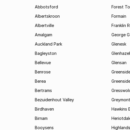
Abbotsford
Forest T
Albertskroon
Formain
Albertville
Franklin 
Amalgam
George G
Auckland Park
Glenesk
Bagleyston
Glenhazel
Bellevue
Glensan
Benrose
Greensid
Berea
Greenside
Bertrams
Gresswol
Bezuidenhout Valley
Greymon
Birdhaven
Hawkins 
Birnam
Heriotdal
Booysens
Highland