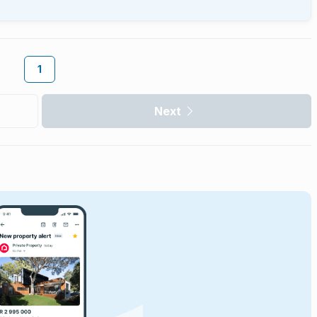
1
Next