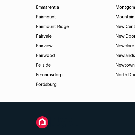
Emmarentia
Montgome
Fairmount
Mountain
Fairmount Ridge
New Cent
Fairvale
New Door
Fairview
Newclare
Fairwood
Newlands
Fellside
Newtown
Ferreirasdorp
North Do
Fordsburg