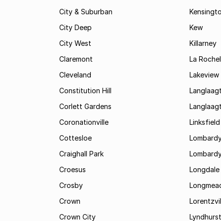
City & Suburban
Kensingt
City Deep
Kew
City West
Killarney
Claremont
La Rochel
Cleveland
Lakeview
Constitution Hill
Langlaag
Corlett Gardens
Langlaag
Coronationville
Linksfield
Cottesloe
Lombardy
Craighall Park
Lombardy
Croesus
Longdale
Crosby
Longmea
Crown
Lorentzvil
Crown City
Lyndhurs