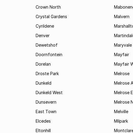
Crown North
Mabonen
Crystal Gardens
Malvern
Cyrildene
Marshall
Denver
Martindal
Dewetshof
Maryvale
Doornfontein
Mayfair
Dorelan
Mayfair 
Droste Park
Melrose
Dunkeld
Melrose 
Dunkeld West
Melrose E
Dunsevern
Melrose 
East Town
Melville
Elcedes
Milpark
Eltonhill
Montclar