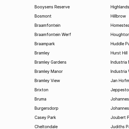
Booysens Reserve
Highland
Bosmont
Hillbrow
Braamfontein
Homestea
Braamfontein Werf
Houghton
Braampark
Huddle Pa
Bramley
Hurst Hill
Bramley Gardens
Industria
Bramley Manor
Industria
Bramley View
Jan Hofm
Brixton
Jeppest
Bruma
Johannes
Burgersdorp
Johannesb
Casey Park
Joubert 
Cheltondale
Judiths P