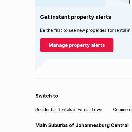
Get instant property alerts
Be the first to see new properties for rental in
Manage property alerts
Switch to
Residential Rentals in Forest Town
Commercia
Main Suburbs of Johannesburg Central