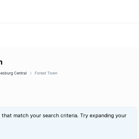
n
esburg Central
Forest Town
 that match your search criteria. Try expanding your