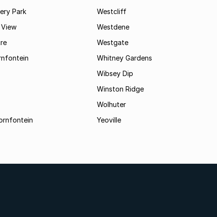
ry Park
Westcliff
 View
Westdene
re
Westgate
nfontein
Whitney Gardens
Wibsey Dip
Winston Ridge
Wolhuter
ornfontein
Yeoville