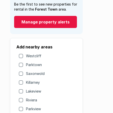
Be the first to see new properties for
rental in the
Forest Town
area.
Manage property alerts
Add nearby areas
Westcliff
Parktown
Saxonwold
Killarney
Lakeview
Riviera
Parkview