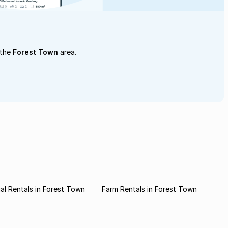
 the
Forest Town
area.
l Rentals in Forest Town
Farm Rentals in Forest Town