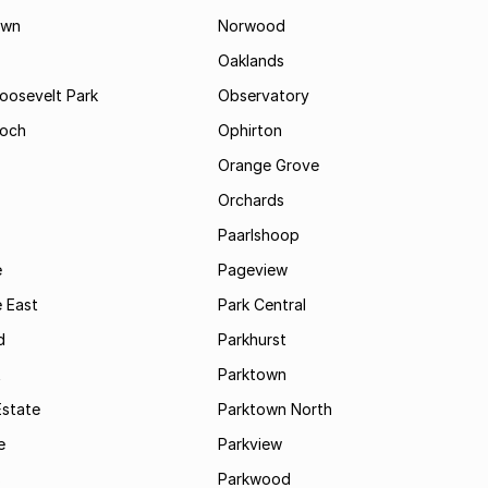
own
Norwood
Oaklands
Roosevelt Park
Observatory
och
Ophirton
Orange Grove
Orchards
Paarlshoop
e
Pageview
 East
Park Central
d
Parkhurst
t
Parktown
Estate
Parktown North
e
Parkview
s
Parkwood