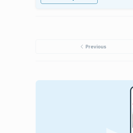
Previous