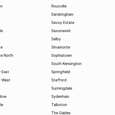
on
Rouxville
Sandringham
Savoy Estate
le
Saxonwold
Selby
te
Silvamonte
te North
Sophiatown
South Kensington
 East
Springfield
 West
Stafford
Sunningdale
dow
Sydenham
le
Talboton
t
The Gables