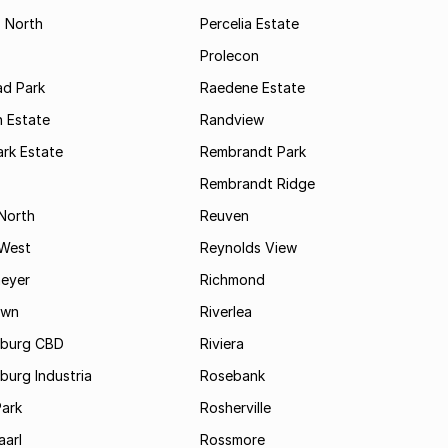
s North
Percelia Estate
Prolecon
d Park
Raedene Estate
 Estate
Randview
rk Estate
Rembrandt Park
Rembrandt Ridge
 North
Reuven
 West
Reynolds View
eyer
Richmond
own
Riverlea
burg CBD
Riviera
urg Industria
Rosebank
Park
Rosherville
aarl
Rossmore