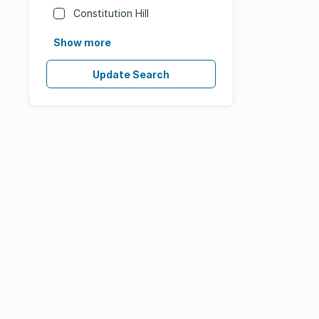
Constitution Hill
Show more
Update Search